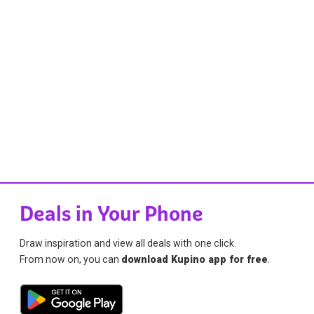
Deals in Your Phone
Draw inspiration and view all deals with one click.
From now on, you can
download Kupino app for free
.