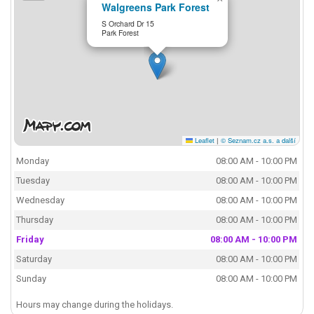
Walgreens Park Forest
S Orchard Dr 15
Park Forest
Leaflet
|
© Seznam.cz a.s. a další
Monday
08:00 AM - 10:00 PM
Tuesday
08:00 AM - 10:00 PM
Wednesday
08:00 AM - 10:00 PM
Thursday
08:00 AM - 10:00 PM
Friday
08:00 AM - 10:00 PM
Saturday
08:00 AM - 10:00 PM
Sunday
08:00 AM - 10:00 PM
Hours may change during the holidays.