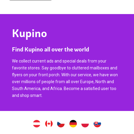
Kupino
Find Kupino all over the world
We collect current ads and special deals from your
favorite stores. Say goodbye to cluttered mailboxes and
flyers on your front porch. With our service, we have won
over millions of people from all over Europe, North and
South America, and Africa. Become a satisfied user too
and shop smart.