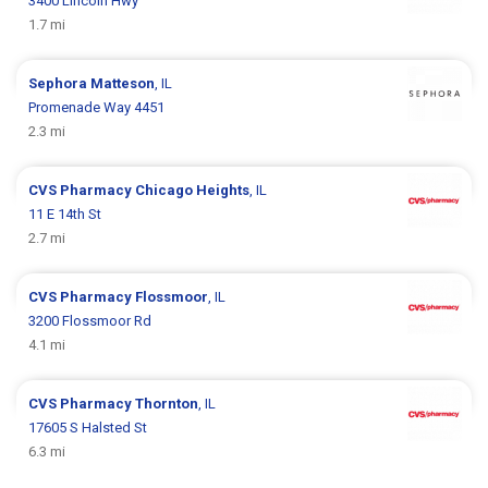
3400 Lincoln Hwy
1.7 mi
Sephora
Matteson
, IL
Promenade Way 4451
2.3 mi
CVS Pharmacy
Chicago Heights
, IL
11 E 14th St
2.7 mi
CVS Pharmacy
Flossmoor
, IL
3200 Flossmoor Rd
4.1 mi
CVS Pharmacy
Thornton
, IL
17605 S Halsted St
6.3 mi