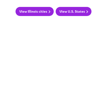
View Illinois cities
View U.S. States