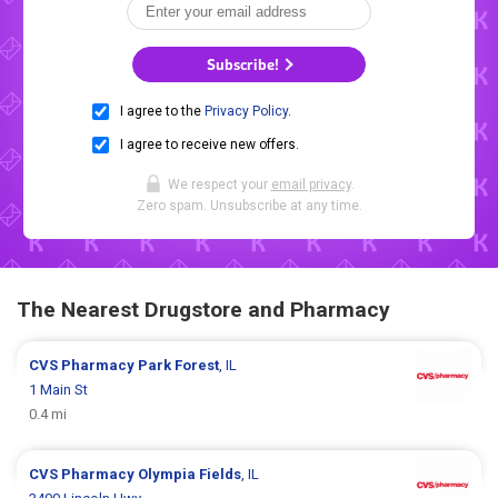
Subscribe!
I agree to the
Privacy Policy
.
I agree to receive new offers.
We respect your
email privacy
.
Zero spam. Unsubscribe at any time.
The Nearest Drugstore and Pharmacy
CVS Pharmacy
Park Forest
, IL
1 Main St
0.4 mi
CVS Pharmacy
Olympia Fields
, IL