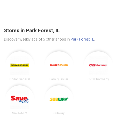
Stores in Park Forest, IL
Discover weekly ads of 5 other shops in
Park Forest, IL
.
Dollar General
Family Dollar
CVS Pharmacy
Save-A-Lot
Subway