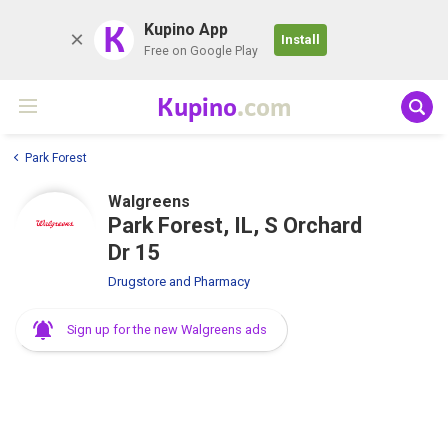
K
Kupino App
Install
Free on Google Play
Kupino
.com
Park Forest
Walgreens
Park Forest, IL, S Orchard
Dr 15
Drugstore and Pharmacy
Sign up for the new Walgreens ads