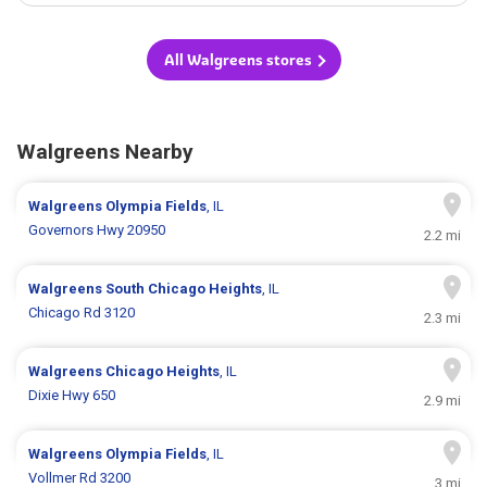
All Walgreens stores
Walgreens Nearby
Walgreens
Olympia Fields
, IL
Governors Hwy 20950
2.2 mi
Walgreens
South Chicago Heights
, IL
Chicago Rd 3120
2.3 mi
Walgreens
Chicago Heights
, IL
Dixie Hwy 650
2.9 mi
Walgreens
Olympia Fields
, IL
Vollmer Rd 3200
3 mi