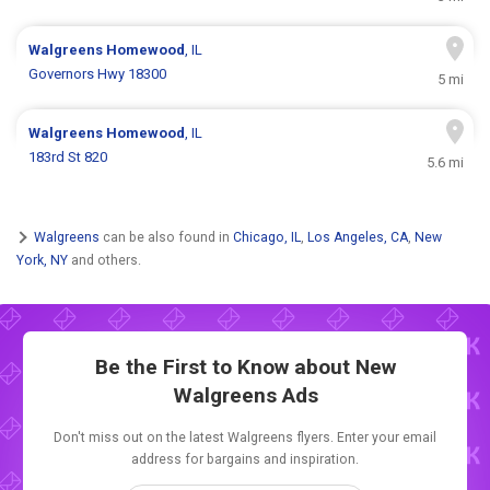
Walgreens
Homewood
, IL
Governors Hwy 18300
5 mi
Walgreens
Homewood
, IL
183rd St 820
5.6 mi
Walgreens
can be also found in
Chicago, IL
,
Los Angeles, CA
,
New
York, NY
and others.
Be the First to Know about New
Walgreens Ads
Don't miss out on the latest Walgreens flyers. Enter your email
address for bargains and inspiration.