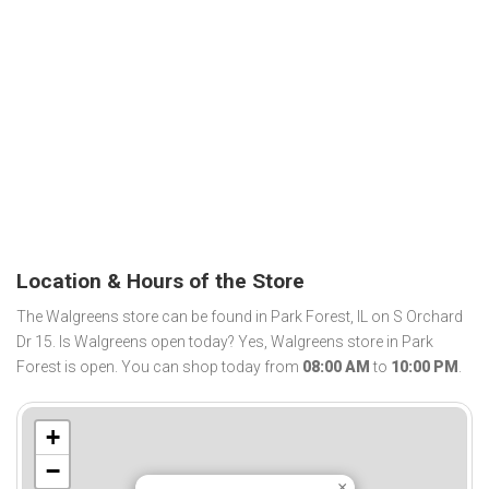
Location & Hours of the Store
The Walgreens store can be found in Park Forest, IL on S Orchard
Dr 15. Is Walgreens open today? Yes, Walgreens store in Park
Forest is open. You can shop today from
08:00 AM
to
10:00 PM
.
+
−
×