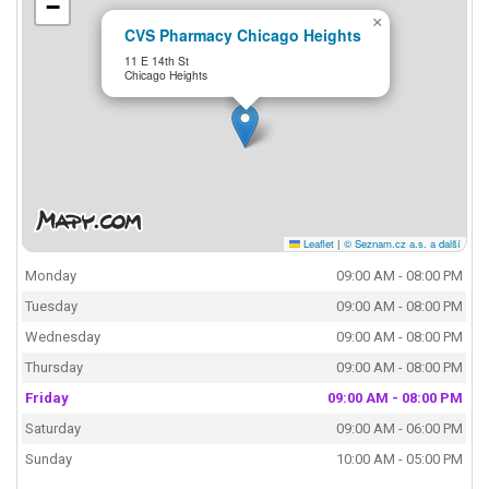
−
×
CVS Pharmacy Chicago Heights
11 E 14th St
Chicago Heights
Leaflet
|
© Seznam.cz a.s. a další
Monday
09:00 AM - 08:00 PM
Tuesday
09:00 AM - 08:00 PM
Wednesday
09:00 AM - 08:00 PM
Thursday
09:00 AM - 08:00 PM
Friday
09:00 AM - 08:00 PM
Saturday
09:00 AM - 06:00 PM
Sunday
10:00 AM - 05:00 PM