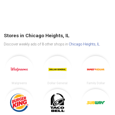
Stores in Chicago Heights, IL
Discover weekly ads of 8 other shops in
Chicago Heights, IL
.
Walgreens
Dollar General
Family Dollar