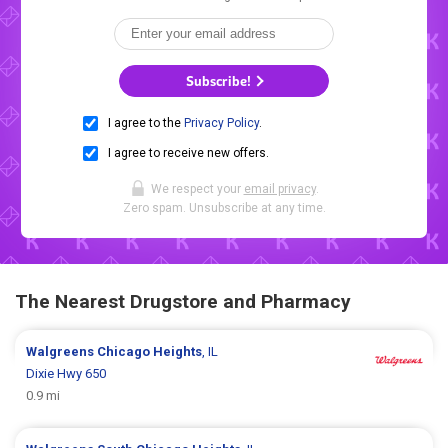
Subscribe!
I agree to the
Privacy Policy
.
I agree to receive new offers.
We respect your
email privacy
.
Zero spam. Unsubscribe at any time.
The Nearest Drugstore and Pharmacy
Walgreens
Chicago Heights
, IL
Dixie Hwy 650
0.9 mi