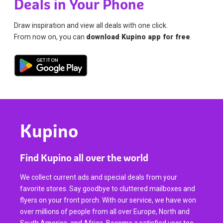
Deals in Your Phone
Draw inspiration and view all deals with one click.
From now on, you can
download Kupino app for free
.
Kupino
Find Kupino all over the world
We collect current ads and special deals from your
favorite stores. Say goodbye to cluttered mailboxes and
flyers on your front porch. With our service, we have won
over millions of people from all over Europe, North and