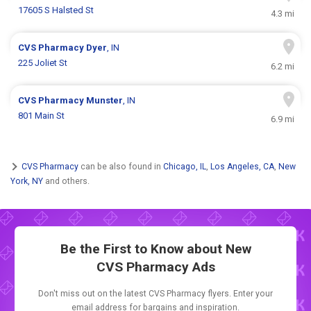
17605 S Halsted St
4.3 mi
CVS Pharmacy
Dyer
, IN
225 Joliet St
6.2 mi
CVS Pharmacy
Munster
, IN
801 Main St
6.9 mi
CVS Pharmacy
can be also found in
Chicago, IL
,
Los Angeles, CA
,
New
York, NY
and others.
Be the First to Know about New
CVS Pharmacy Ads
Don't miss out on the latest CVS Pharmacy flyers. Enter your
email address for bargains and inspiration.