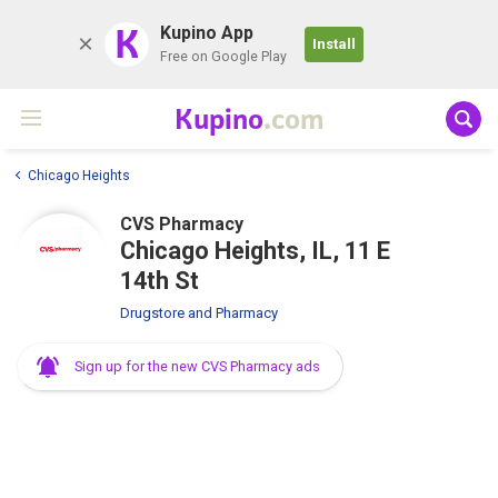
K
Kupino App
Install
Free on Google Play
Kupino
.com
Chicago Heights
CVS Pharmacy
Chicago Heights, IL, 11 E
14th St
Drugstore and Pharmacy
Sign up for the new CVS Pharmacy ads