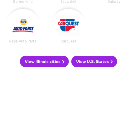
Burger King
Taco Bell
Subway
Napa Auto Parts
Carquest
View Illinois cities
View U.S. States