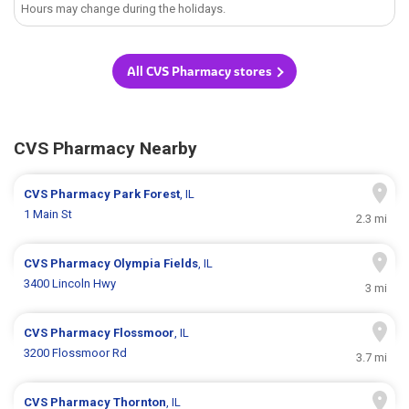
Hours may change during the holidays.
All CVS Pharmacy stores
CVS Pharmacy Nearby
CVS Pharmacy
Park Forest
, IL
1 Main St
2.3 mi
CVS Pharmacy
Olympia Fields
, IL
3400 Lincoln Hwy
3 mi
CVS Pharmacy
Flossmoor
, IL
3200 Flossmoor Rd
3.7 mi
CVS Pharmacy
Thornton
, IL