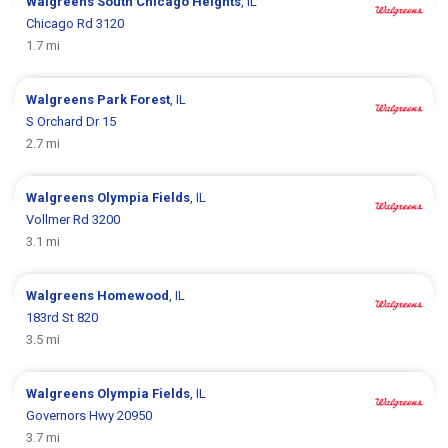
Walgreens
South Chicago Heights
, IL
Chicago Rd 3120
1.7 mi
Walgreens
Park Forest
, IL
S Orchard Dr 15
2.7 mi
Walgreens
Olympia Fields
, IL
Vollmer Rd 3200
3.1 mi
Walgreens
Homewood
, IL
183rd St 820
3.5 mi
Walgreens
Olympia Fields
, IL
Governors Hwy 20950
3.7 mi