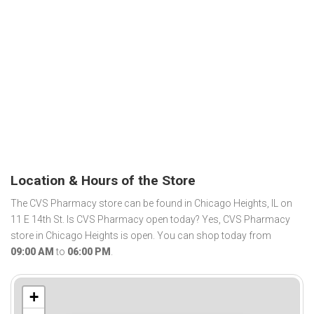
Location & Hours of the Store
The CVS Pharmacy store can be found in Chicago Heights, IL on
11 E 14th St. Is CVS Pharmacy open today? Yes, CVS Pharmacy
store in Chicago Heights is open. You can shop today from
09:00 AM
to
06:00 PM
.
+