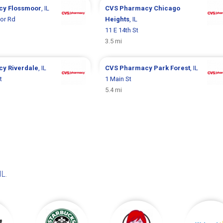
cy
Flossmoor
, IL
CVS Pharmacy
Chicago
or Rd
Heights
, IL
11 E 14th St
3.5 mi
cy
Riverdale
, IL
CVS Pharmacy
Park Forest
, IL
t
1 Main St
5.4 mi
IL
.