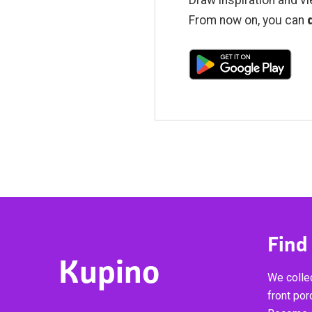
From now on, you can
Find
Kupino
We collec
front por