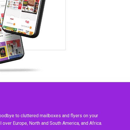
goodbye to cluttered mailboxes and flyers on your
l over Europe, North and South America, and Africa.