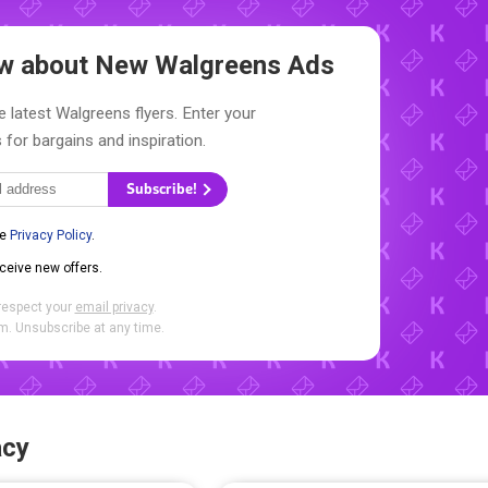
now about New
Walgreens Ads
e latest Walgreens flyers. Enter your
 for bargains and inspiration.
Subscribe!
he
Privacy Policy
.
eceive new offers.
respect your
email privacy
.
. Unsubscribe at any time.
acy