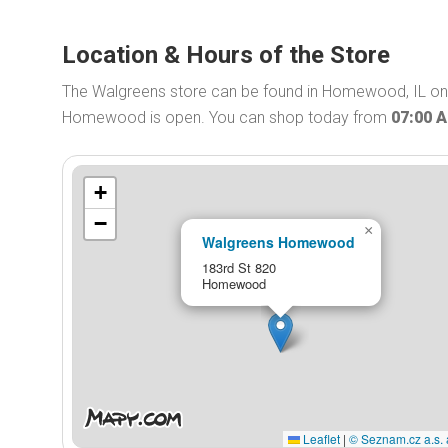
Location & Hours of the Store
The Walgreens store can be found in Homewood, IL on 
Homewood is open. You can shop today from
07:00 
+
−
×
Walgreens Homewood
183rd St 820
Homewood
Leaflet
|
© Seznam.cz a.s. 