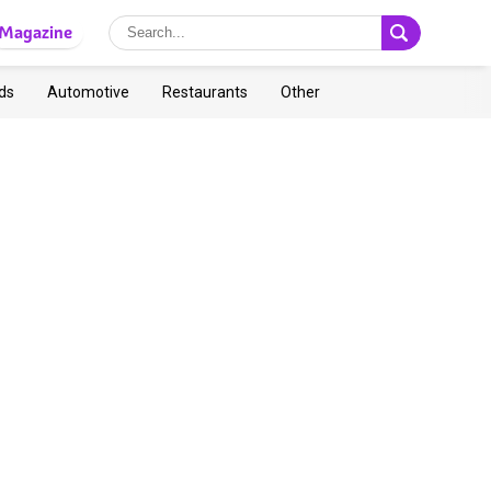
Magazine
ds
Automotive
Restaurants
Other