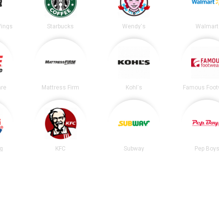
Wings
Starbucks
Wendy's
Walmart
re
Mattress Firm
Kohl's
Famous Foot
ng
KFC
Subway
Pep Boy