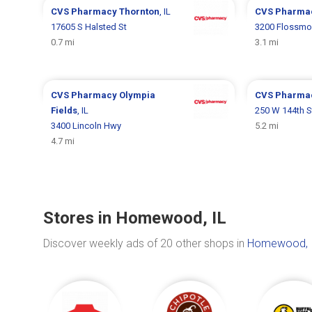
CVS Pharmacy
Thornton
, IL
CVS Pharma
17605 S Halsted St
3200 Flossmo
0.7 mi
3.1 mi
CVS Pharmacy
Olympia
CVS Pharma
Fields
, IL
250 W 144th S
3400 Lincoln Hwy
5.2 mi
4.7 mi
Stores in Homewood, IL
Discover weekly ads of 20 other shops in
Homewood, 