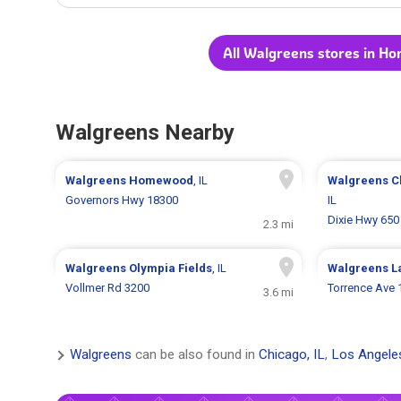
All Walgreens stores in H
Walgreens Nearby
Walgreens
Homewood
, IL
Walgreens
C
Governors Hwy 18300
IL
Dixie Hwy 650
2.3 mi
Walgreens
Olympia Fields
, IL
Walgreens
L
Vollmer Rd 3200
Torrence Ave 
3.6 mi
Walgreens
can be also found in
Chicago, IL
,
Los Angele