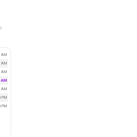
n
0 AM
0 AM
0 AM
0 AM
0 AM
0 PM
0 PM