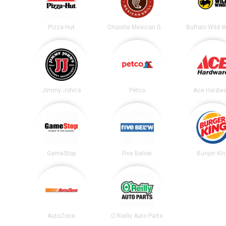
Pizza Hut
Chipotle Mexican Grill
Buffalo Wild 
Jimmy John's
Petco
Ace Hardwa
GameStop
Five Below
Burger Ki
AutoZone
O'Reilly Auto Parts