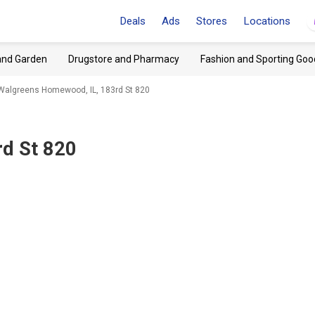
Deals
Ads
Stores
Locations
and Garden
Drugstore and Pharmacy
Fashion and Sporting Goo
Walgreens Homewood, IL, 183rd St 820
d St 820