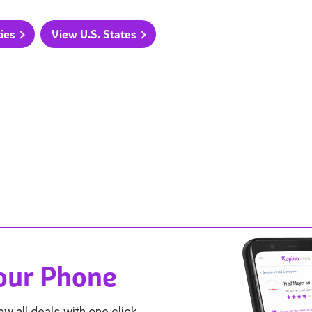
ties
View U.S. States
Your Phone
ew all deals with one click.