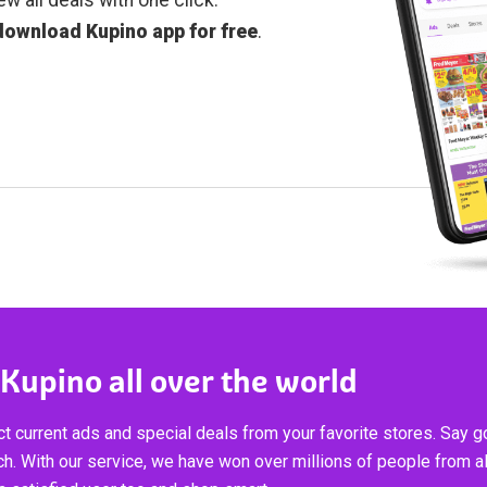
download Kupino app for free
.
 Kupino all over the world
t current ads and special deals from your favorite stores. Say 
ch. With our service, we have won over millions of people from al