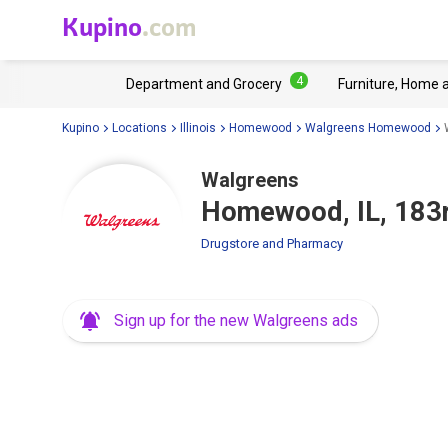
Kupino
.com
4
Department and Grocery
Furniture, Home 
Kupino
Locations
Illinois
Homewood
Walgreens Homewood
Walgreens
Homewood, IL, 183r
Drugstore and Pharmacy
Sign up for the new Walgreens ads