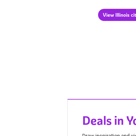
View Illinois ci
Deals in 
Draw inspiration and vi