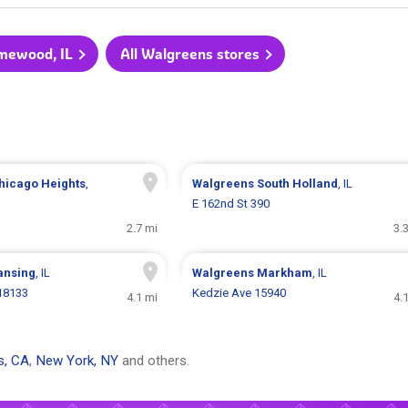
omewood, IL
All Walgreens stores
hicago Heights
,
Walgreens
South Holland
, IL
E 162nd St 390
2.7 mi
3.
ansing
, IL
Walgreens
Markham
, IL
18133
Kedzie Ave 15940
4.1 mi
4.
s, CA
,
New York, NY
and others.