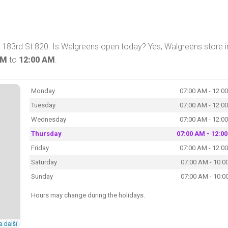
183rd St 820. Is Walgreens open today? Yes, Walgreens store i
AM
to
12:00 AM
.
Monday
07:00 AM - 12:0
Tuesday
07:00 AM - 12:0
Wednesday
07:00 AM - 12:0
Thursday
07:00 AM - 12:0
Friday
07:00 AM - 12:0
Saturday
07:00 AM - 10:0
Sunday
07:00 AM - 10:0
Hours may change during the holidays.
a další