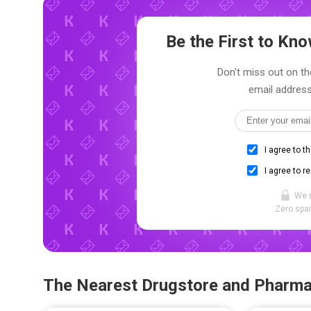
Be the First to K
Don't miss out on th
email address
I agree to t
I agree to r
We 
Zero spam
The Nearest Drugstore and Pharm