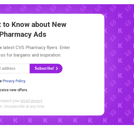
st to Know about New
Pharmacy Ads
e latest CVS Pharmacy flyers. Enter
ss for bargains and inspiration.
Subscribe!
he
Privacy Policy
.
eceive new offers.
respect your
email privacy
.
. Unsubscribe at any time.