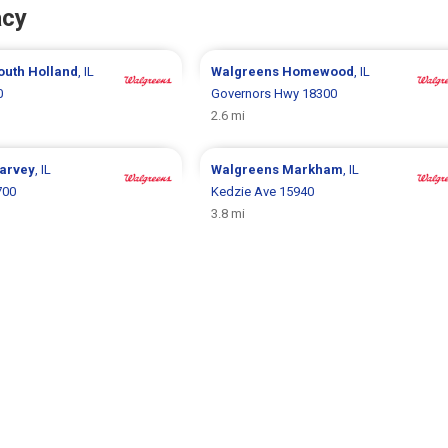
acy
outh Holland
, IL
Walgreens
Homewood
, IL
0
Governors Hwy 18300
2.6 mi
arvey
, IL
Walgreens
Markham
, IL
700
Kedzie Ave 15940
3.8 mi