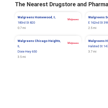
The Nearest Drugstore and Pharm
Walgreens
Homewood
, IL
Walgreens
S
183rd St 820
E 162nd St 39
0.7 mi
2.5 mi
Walgreens
Chicago Heights
,
Walgreens
H
IL
Halsted St 14
Dixie Hwy 650
3.7 mi
3.5 mi