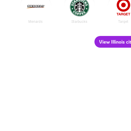
Menards
Starbucks
Target
View Illinois ci