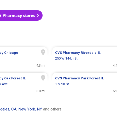
S Pharmacy stores
cy
Chicago
CVS Pharmacy
Riverdale
, IL
250 W 144th St
4.3 mi
4.
cy
Oak Forest
, IL
CVS Pharmacy
Park Forest
, IL
o Ave
1 Main St
5.8 mi
6.
geles, CA
,
New York, NY
and others.