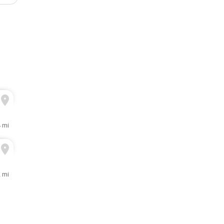
4 mi
2 mi