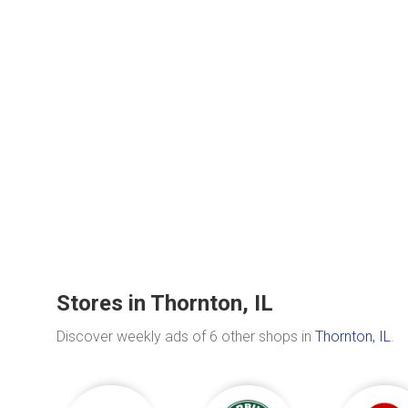
Stores in Thornton, IL
Discover weekly ads of 6 other shops in
Thornton, IL
.