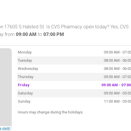
 on 17605 S Halsted St. Is CVS Pharmacy open today? Yes, CVS
day from
09:00 AM
to
07:00 PM
.
Monday
09:00 AM - 07:0
Tuesday
08:00 AM - 06:0
Wednesday
08:00 AM - 06:0
Thursday
09:00 AM - 07:0
Friday
09:00 AM - 07:0
Saturday
09:00 AM - 05:0
Sunday
11:00 AM - 05:0
Hours may change during the holidays.
a další