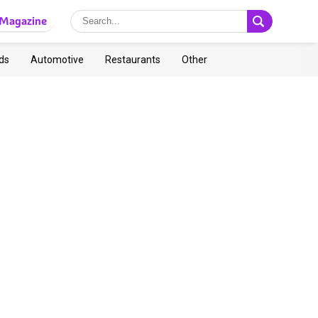
Magazine
ds
Automotive
Restaurants
Other