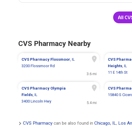
All CV
CVS Pharmacy Nearby
CVS Pharmacy
Flossmoor
, IL
CVS Pharma
3200 Flossmoor Rd
Heights
, IL
11 E 14th St
3.6 mi
CVS Pharmacy
Olympia
CVS Pharma
Fields
, IL
15840 S Cicer
3400 Lincoln Hwy
5.4 mi
CVS Pharmacy
can be also found in
Chicago, IL
,
Los An