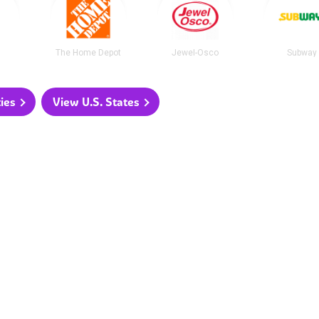
The Home Depot
Jewel-Osco
Subway
ties
View U.S. States