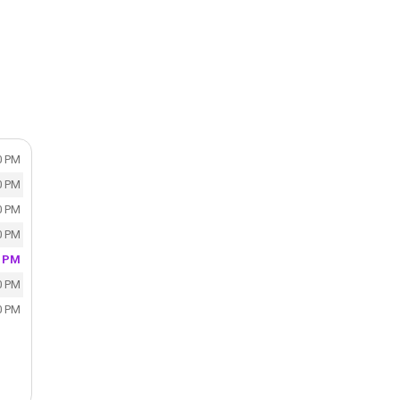
0 PM
0 PM
0 PM
0 PM
0 PM
0 PM
0 PM