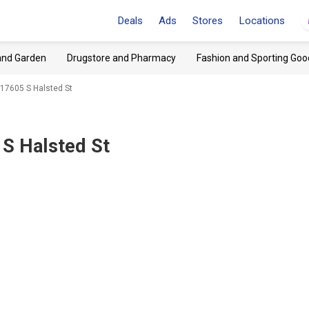
Deals
Ads
Stores
Locations
and Garden
Drugstore and Pharmacy
Fashion and Sporting Goo
 17605 S Halsted St
 S Halsted St