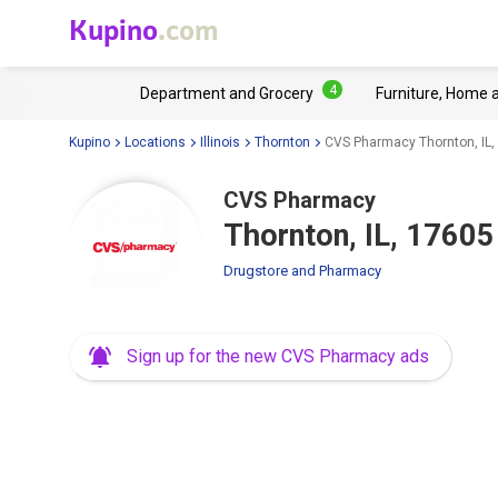
Kupino
.com
4
Department and Grocery
Furniture, Home 
Kupino
Locations
Illinois
Thornton
CVS Pharmacy Thornton, IL,
CVS Pharmacy
Thornton, IL, 17605
Drugstore and Pharmacy
Sign up for the new CVS Pharmacy ads