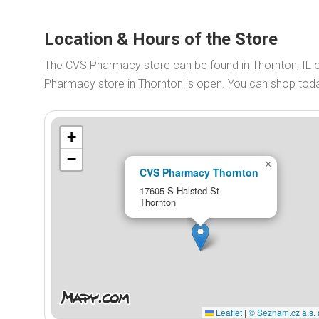
Location & Hours of the Store
The CVS Pharmacy store can be found in Thornton, IL
Pharmacy store in Thornton is open. You can shop to
+
−
×
CVS Pharmacy Thornton
17605 S Halsted St
Thornton
Leaflet
|
© Seznam.cz a.s. 