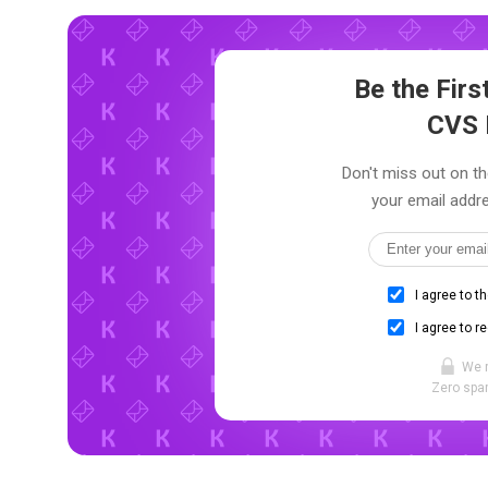
Be the Fir
CVS 
Don't miss out on th
your email addre
I agree to t
I agree to r
We 
Zero spam