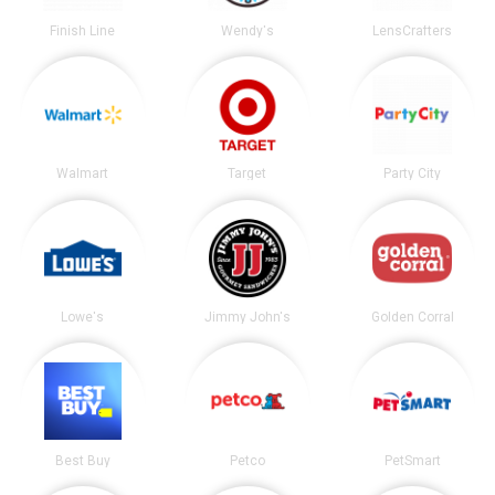
Finish Line
Wendy's
LensCrafters
Walmart
Target
Party City
Lowe's
Jimmy John's
Golden Corral
Best Buy
Petco
PetSmart