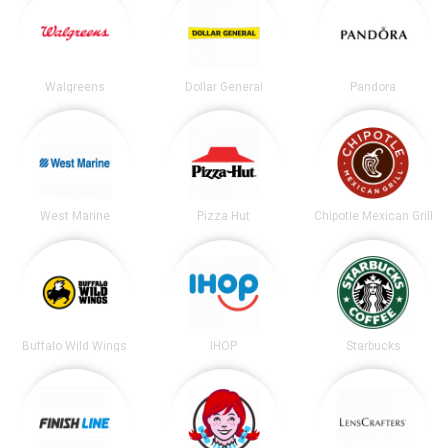
Walgreens
Dollar General
Pandora
West Marine
Pizza Hut
Chipotle Mexican Grill
Buffalo Wild Wings
IHOP
Starbucks