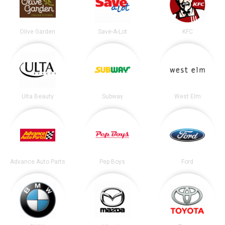
Olive Garden
Save-A-Lot
KFC
Ulta Beauty
Subway
West Elm
Advance Auto Parts
Pep Boys
Ford