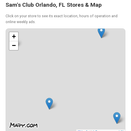
Sam's Club Orlando, FL Stores & Map
Click on your store to see its exact location, hours of operation and
online weekly ads.
+
−