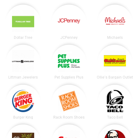
Dollar Tree
JCPenney
Michaels
Littman Jewelers
Pet Supplies Plus
Ollie's Bargain Outlet
Burger King
Rack Room Shoes
Taco Bell