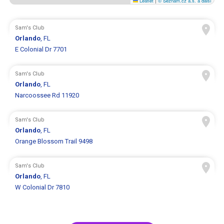
Leaflet
|
© Seznam.cz a.s. a další
Sam's Club
Orlando
, FL
E Colonial Dr 7701
Sam's Club
Orlando
, FL
Narcoossee Rd 11920
Sam's Club
Orlando
, FL
Orange Blossom Trail 9498
Sam's Club
Orlando
, FL
W Colonial Dr 7810