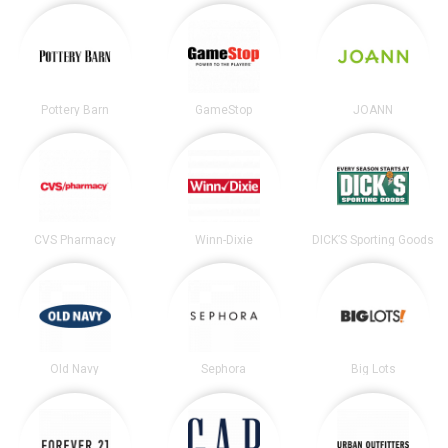
Pottery Barn
GameStop
JOANN
CVS Pharmacy
Winn-Dixie
DICK’S Sporting Goods
Old Navy
Sephora
Big Lots