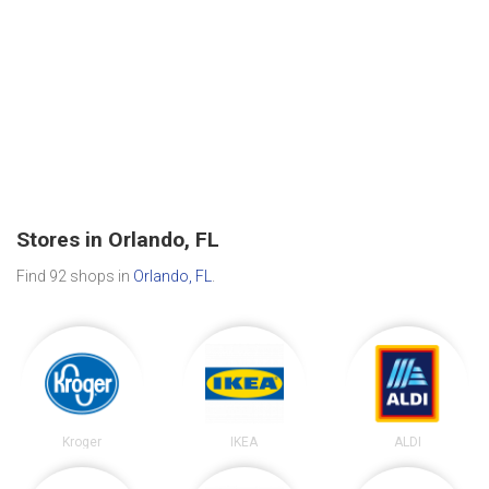
Stores in Orlando, FL
Find 92 shops in
Orlando, FL
.
Kroger
IKEA
ALDI