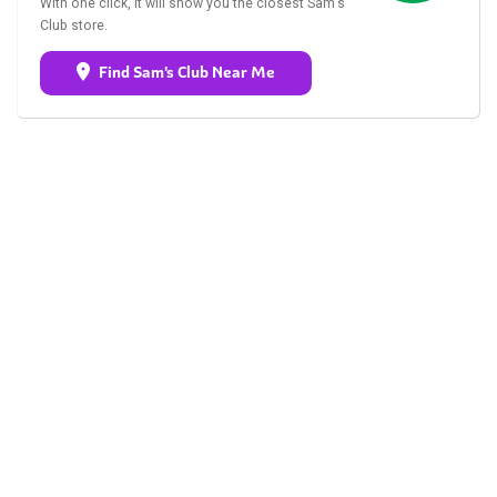
With one click, it will show you the closest Sam's
Club store.
Find Sam's Club Near Me