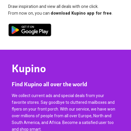
Draw inspiration and view all deals with one click.
From now on, you can
download Kupino app for free
.
Kupino
Find Kupino all over the world
We collect current ads and special deals from your
favorite stores. Say goodbye to cluttered mailboxes and
flyers on your front porch. With our service, we have won
over millions of people from all over Europe, North and
South America, and Africa. Become a satisfied user too
and shop smart.