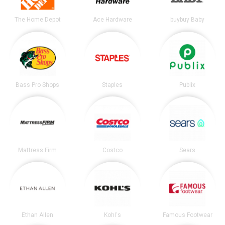
The Home Depot
Ace Hardware
buybuy Baby
Bass Pro Shops
Staples
Publix
Mattress Firm
Costco
Sears
Ethan Allen
Kohl's
Famous Footwear