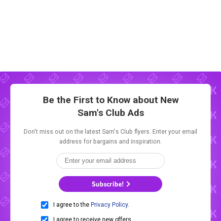
Be the First to Know about New
Sam's Club Ads
Don't miss out on the latest Sam's Club flyers. Enter your email
address for bargains and inspiration.
Subscribe!
I agree to the
Privacy Policy
.
I agree to receive new offers.