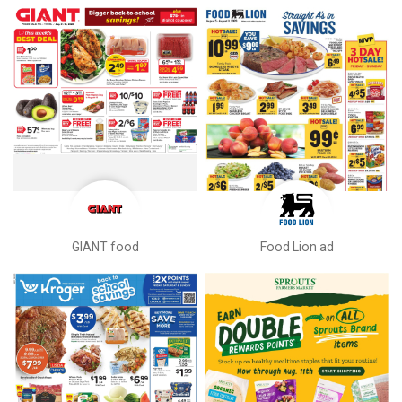
GIANT food
Food Lion ad