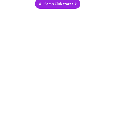
All Sam's Club stores