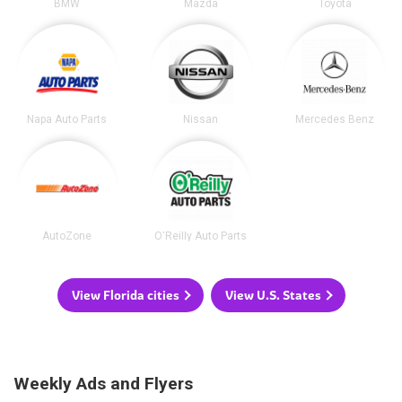
BMW
Mazda
Toyota
Napa Auto Parts
Nissan
Mercedes Benz
AutoZone
O'Reilly Auto Parts
View Florida cities
View U.S. States
Weekly Ads and Flyers