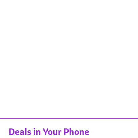
Deals in Your Phone