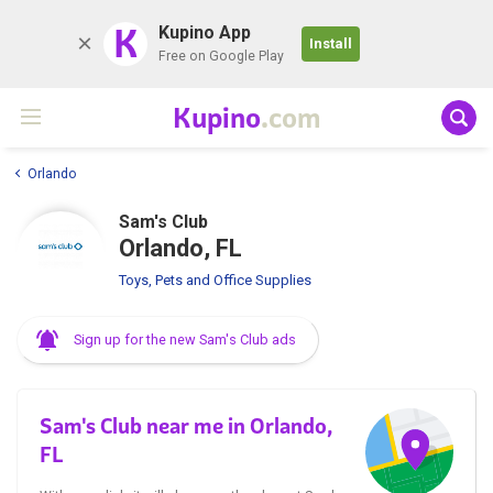
K
Kupino App
Install
Free on Google Play
Kupino
.com
Orlando
Sam's Club
Orlando, FL
Toys, Pets and Office Supplies
Sign up for the new Sam's Club ads
Sam's Club near me in Orlando,
FL