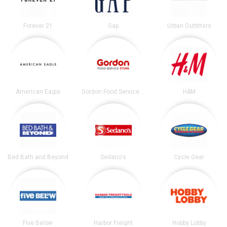
Forever 21
Gap
Urban Outfitters
American Eagle
Gordon Food Service Store
H&M
Bed Bath and Beyond
Sedano's
Cycle Gear
Five Below
Harbor Freight
Hobby Lobby