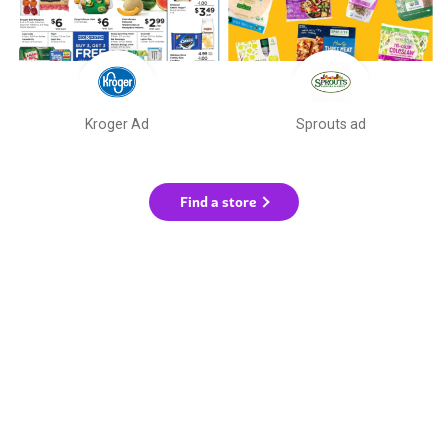
Kroger Ad
Sprouts ad
Find a store