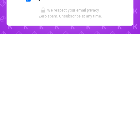
We respect your
email privacy
.
Zero spam. Unsubscribe at any time.