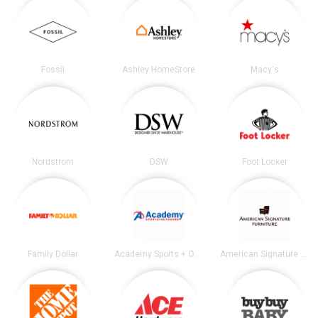
Fossil
Ashley HomeStore
Macy's
Nordstrom
DSW
Foot Locker
Family Dollar
Academy Sports + Outdoors
American Signature Furniture