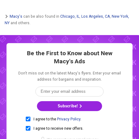
Macy's
can be also found in
Chicago, IL
,
Los Angeles, CA
,
New York,
NY
and others.
Be the First to Know about New
Macy's Ads
Don't miss out on the latest Macy's flyers. Enter your email
address for bargains and inspiration.
Subscribe!
I agree to the
Privacy Policy
.
I agree to receive new offers.