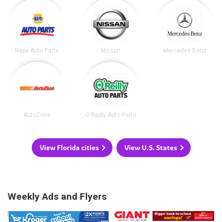
Napa Auto Parts
Nissan
Mercedes Benz
AutoZone
O'Reilly Auto Parts
View Florida cities
View U.S. States
Weekly Ads and Flyers