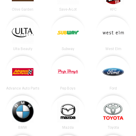
Olive Garden
Save-A-Lot
KFC
Ulta Beauty
Subway
West Elm
Advance Auto Parts
Pep Boys
Ford
BMW
Mazda
Toyota