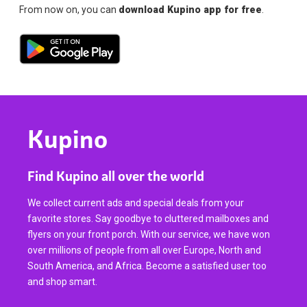
From now on, you can
download Kupino app for free
.
Kupino
Find Kupino all over the world
We collect current ads and special deals from your
favorite stores. Say goodbye to cluttered mailboxes and
flyers on your front porch. With our service, we have won
over millions of people from all over Europe, North and
South America, and Africa. Become a satisfied user too
and shop smart.