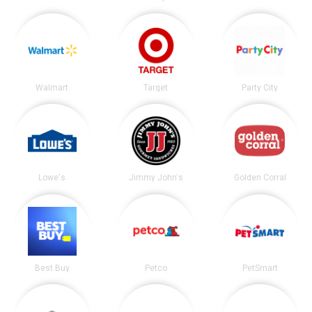
Walmart
Target
Party City
Lowe's
Jimmy John's
Golden Corral
Best Buy
Petco
PetSmart