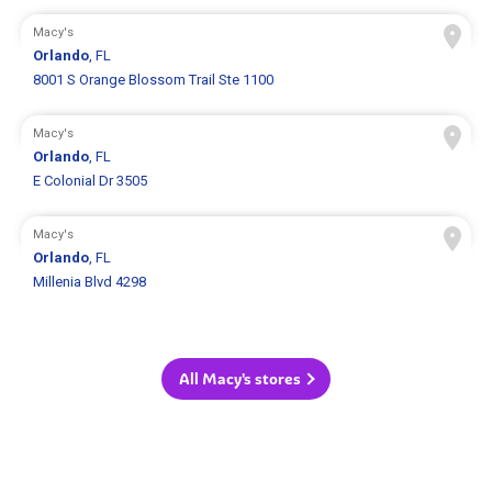
Macy's
Orlando
, FL
8001 S Orange Blossom Trail Ste 1100
Macy's
Orlando
, FL
E Colonial Dr 3505
Macy's
Orlando
, FL
Millenia Blvd 4298
All Macy's stores