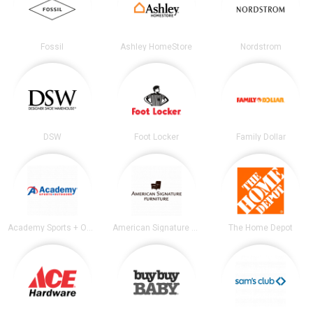
Fossil
Ashley HomeStore
Nordstrom
DSW
Foot Locker
Family Dollar
Academy Sports + Outdoors
American Signature Furniture
The Home Depot