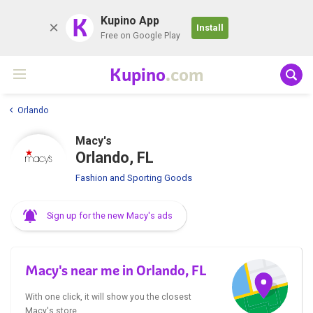
K
Kupino App
Install
Free on Google Play
Kupino
.com
Orlando
Macy's
Orlando, FL
Fashion and Sporting Goods
Sign up for the new Macy's ads
Macy's near me in Orlando, FL
With one click, it will show you the closest
Macy's store.