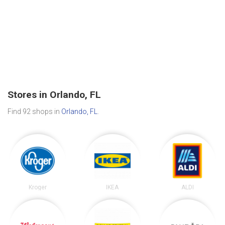
Stores in Orlando, FL
Find 92 shops in
Orlando, FL
.
Kroger
IKEA
ALDI