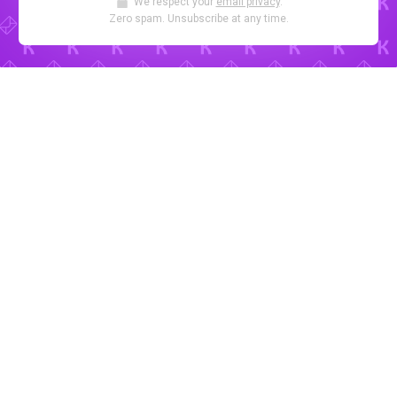
We respect your
email privacy
.
Zero spam. Unsubscribe at any time.