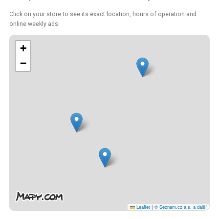
Click on your store to see its exact location, hours of operation and
online weekly ads.
+
−
Leaflet
|
© Seznam.cz a.s. a další