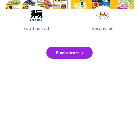
Food Lion ad
Sprouts ad
Find a store