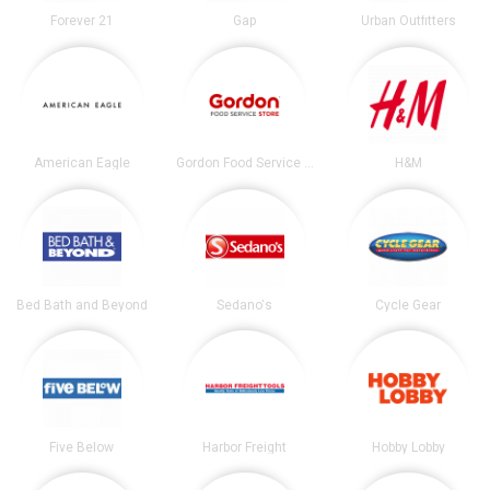
Forever 21
Gap
Urban Outfitters
American Eagle
Gordon Food Service Store
H&M
Bed Bath and Beyond
Sedano's
Cycle Gear
Five Below
Harbor Freight
Hobby Lobby