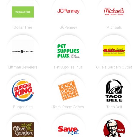
Dollar Tree
JCPenney
Michaels
Littman Jewelers
Pet Supplies Plus
Ollie's Bargain Outlet
Burger King
Rack Room Shoes
Taco Bell