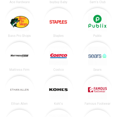
Ace Hardware
buybuy Baby
Sam's Club
Bass Pro Shops
Staples
Publix
Mattress Firm
Costco
Sears
Ethan Allen
Kohl's
Famous Footwear