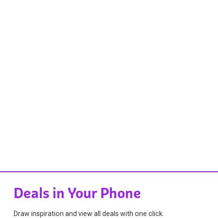
Deals in Your Phone
Draw inspiration and view all deals with one click.