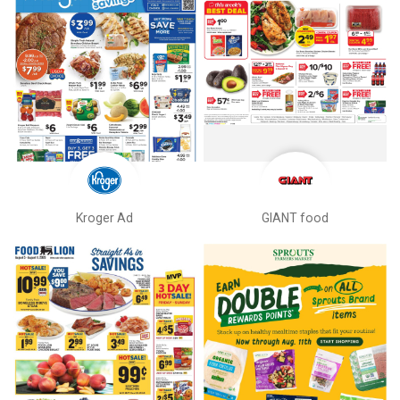
Kroger Ad
GIANT food