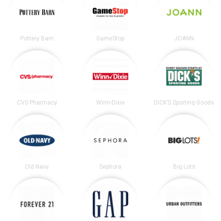
Pottery Barn
GameStop
JOANN
CVS Pharmacy
Winn-Dixie
DICK’S Sporting Goods
Old Navy
Sephora
Big Lots