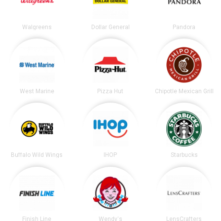
Walgreens
Dollar General
Pandora
West Marine
Pizza Hut
Chipotle Mexican Grill
Buffalo Wild Wings
IHOP
Starbucks
Finish Line
Wendy's
LensCrafters