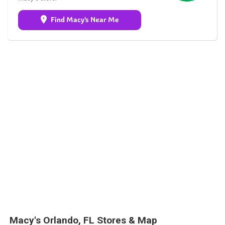
Find Macy's Near Me
Macy's Orlando, FL Stores & Map