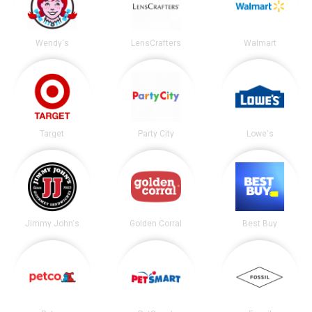
Wendy's
LensCrafters
Walmart
Target
Party City
Lowe's
Jimmy John's
Golden Corral
Best Buy