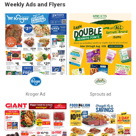
Weekly Ads and Flyers
Kroger Ad
Sprouts ad