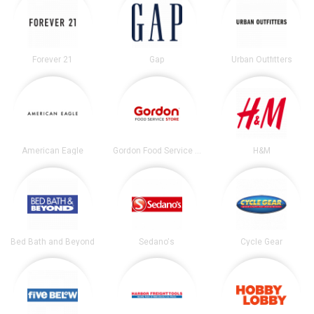
Forever 21
Gap
Urban Outfitters
American Eagle
Gordon Food Service Store
H&M
Bed Bath and Beyond
Sedano's
Cycle Gear