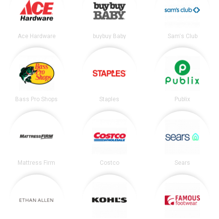
Ace Hardware
buybuy Baby
Sam's Club
Bass Pro Shops
Staples
Publix
Mattress Firm
Costco
Sears