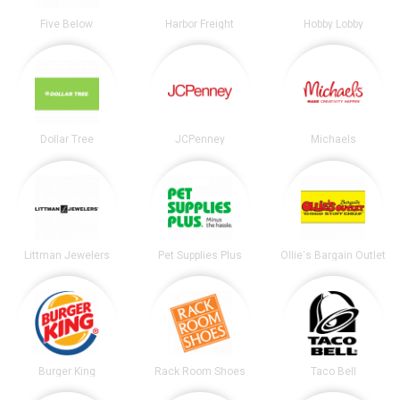
Five Below
Harbor Freight
Hobby Lobby
Dollar Tree
JCPenney
Michaels
Littman Jewelers
Pet Supplies Plus
Ollie's Bargain Outlet
Burger King
Rack Room Shoes
Taco Bell