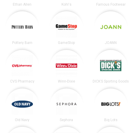
Ethan Allen
Kohl's
Famous Footwear
Pottery Barn
GameStop
JOANN
CVS Pharmacy
Winn-Dixie
DICK’S Sporting Goods
Old Navy
Sephora
Big Lots