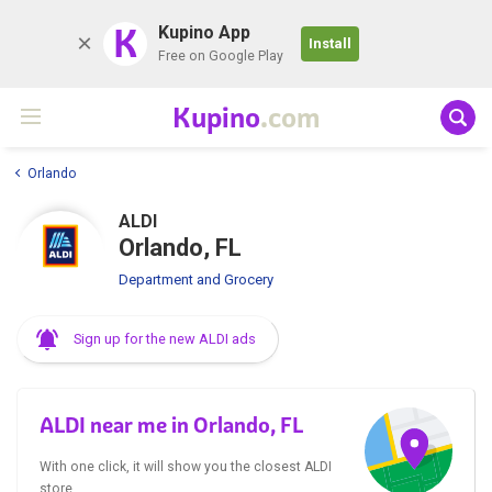
K
Kupino App
Install
Free on Google Play
Kupino
.com
Orlando
ALDI
Orlando, FL
Department and Grocery
Sign up for the new ALDI ads
ALDI near me in Orlando, FL
With one click, it will show you the closest ALDI
store.