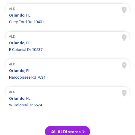
ALDI
Orlando
, FL
Curry Ford Rd 10401
ALDI
Orlando
, FL
E Colonial Dr 10537
ALDI
Orlando
, FL
Narcoossee Rd 7031
ALDI
Orlando
, FL
W Colonial Dr 5524
All ALDI stores