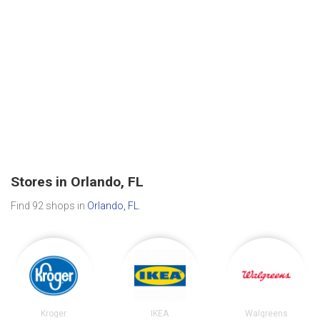
Stores in Orlando, FL
Find 92 shops in
Orlando, FL
.
Kroger
IKEA
Walgreens