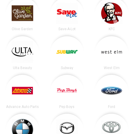
Olive Garden
Save-A-Lot
KFC
Ulta Beauty
Subway
West Elm
Advance Auto Parts
Pep Boys
Ford