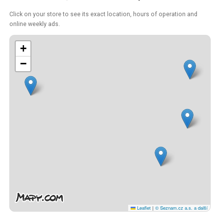
Click on your store to see its exact location, hours of operation and
online weekly ads.
+
−
Leaflet
|
© Seznam.cz a.s. a další