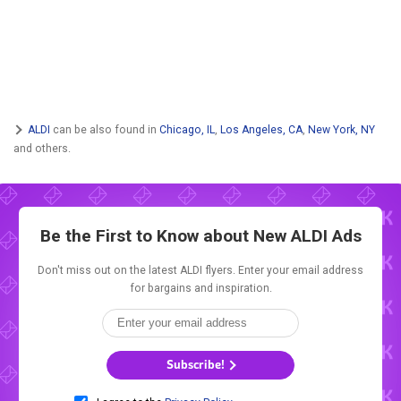
ALDI
can be also found in
Chicago, IL
,
Los Angeles, CA
,
New York, NY
and others.
Be the First to Know about New
ALDI Ads
Don't miss out on the latest ALDI flyers. Enter your email address
for bargains and inspiration.
Subscribe!