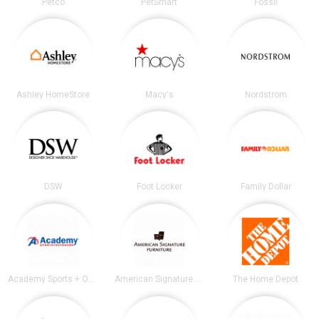
Petco
PetSmart
Fossil
Ashley HomeStore
Macy's
Nordstrom
DSW
Foot Locker
Family Dollar
Academy Sports + Outdoors
American Signature Furniture
The Home Depot