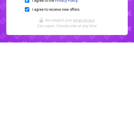
I agree to the
Privacy Policy
.
I agree to receive new offers.
We respect your
email privacy
.
Zero spam. Unsubscribe at any time.