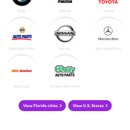
BMW
Mazda
Toyota
Napa Auto Parts
Nissan
Mercedes Benz
AutoZone
O'Reilly Auto Parts
View Florida cities
View U.S. States