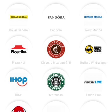
Dollar General
Pandora
West Marine
Pizza Hut
Chipotle Mexican Grill
Buffalo Wild Wings
IHOP
Starbucks
Finish Line