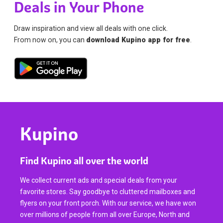
Deals in Your Phone
Draw inspiration and view all deals with one click.
From now on, you can
download Kupino app for free
.
Kupino
Find Kupino all over the world
We collect current ads and special deals from your
favorite stores. Say goodbye to cluttered mailboxes and
flyers on your front porch. With our service, we have won
over millions of people from all over Europe, North and