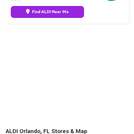
Find ALDI Near Me
ALDI Orlando, FL Stores & Map