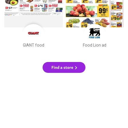
GIANT food
Food Lion ad
Find a store