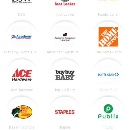
DSW
Foot Locker
Family Dollar
Academy Sports + Outdoors
American Signature Furniture
The Home Depot
Ace Hardware
buybuy Baby
Sam's Club
Bass Pro Shops
Staples
Publix