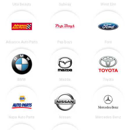
Ulta Beauty
Subway
West Elm
Advance Auto Parts
Pep Boys
Ford
BMW
Mazda
Toyota
Napa Auto Parts
Nissan
Mercedes Benz