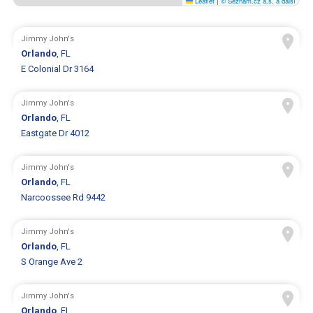
Leaflet
|
© Seznam.cz a.s. a další
Jimmy John's
Orlando
, FL
E Colonial Dr 3164
Jimmy John's
Orlando
, FL
Eastgate Dr 4012
Jimmy John's
Orlando
, FL
Narcoossee Rd 9442
Jimmy John's
Orlando
, FL
S Orange Ave 2
Jimmy John's
Orlando
, FL