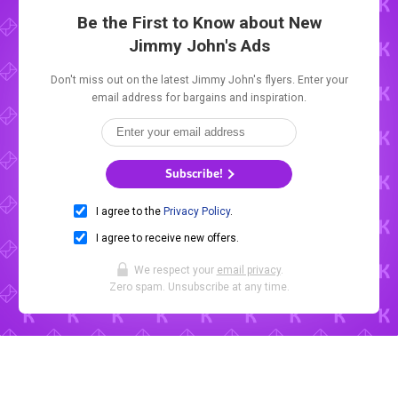
Be the First to Know about New
Jimmy John's Ads
Don't miss out on the latest Jimmy John's flyers. Enter your
email address for bargains and inspiration.
Subscribe!
I agree to the
Privacy Policy
.
I agree to receive new offers.
We respect your
email privacy
.
Zero spam. Unsubscribe at any time.