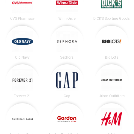
CVS Pharmacy
Winn-Dixie
DICK’S Sporting Goods
Old Navy
Sephora
Big Lots
Forever 21
Gap
Urban Outfitters