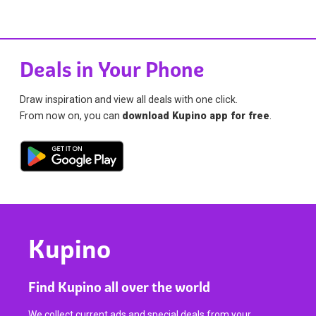
Deals in Your Phone
Draw inspiration and view all deals with one click.
From now on, you can
download Kupino app for free
.
Kupino
Find Kupino all over the world
We collect current ads and special deals from your