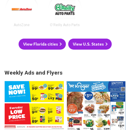
AutoZone
O'Reilly Auto Parts
View Florida cities
View U.S. States
Weekly Ads and Flyers