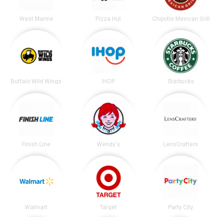
West Marine
Pizza Hut
Chipotle Mexican Grill
Buffalo Wild Wings
IHOP
Starbucks
Finish Line
Wendy's
LensCrafters
Walmart
Target
Party City