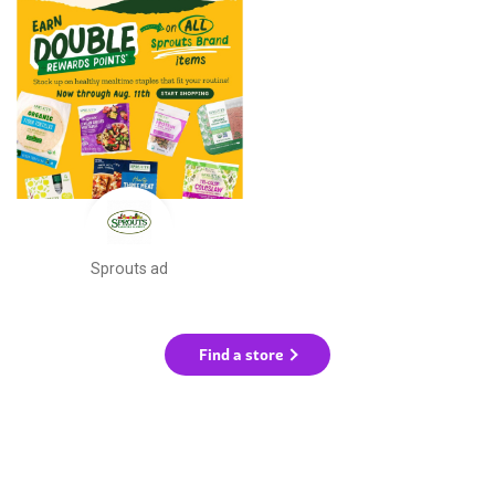
Sprouts ad
Find a store