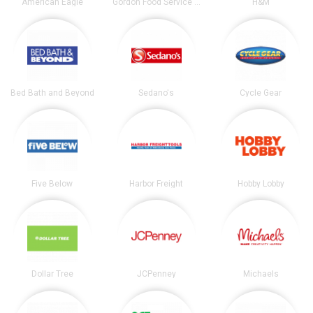
American Eagle
Gordon Food Service Store
H&M
Bed Bath and Beyond
Sedano's
Cycle Gear
Five Below
Harbor Freight
Hobby Lobby
Dollar Tree
JCPenney
Michaels