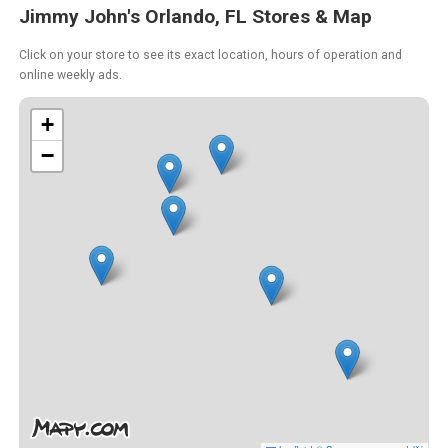
Jimmy John's Orlando, FL Stores & Map
Click on your store to see its exact location, hours of operation and
online weekly ads.
+
−