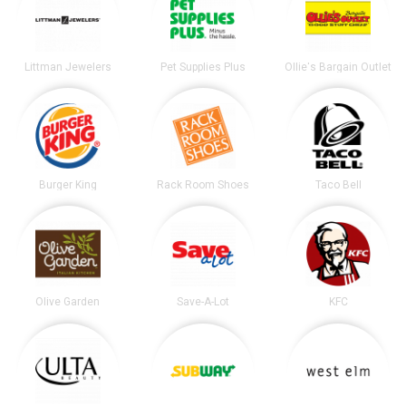
Littman Jewelers
Pet Supplies Plus
Ollie's Bargain Outlet
Burger King
Rack Room Shoes
Taco Bell
Olive Garden
Save-A-Lot
KFC