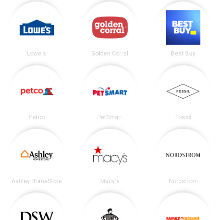
Lowe's
Golden Corral
Best Buy
Petco
PetSmart
Fossil
Ashley HomeStore
Macy's
Nordstrom