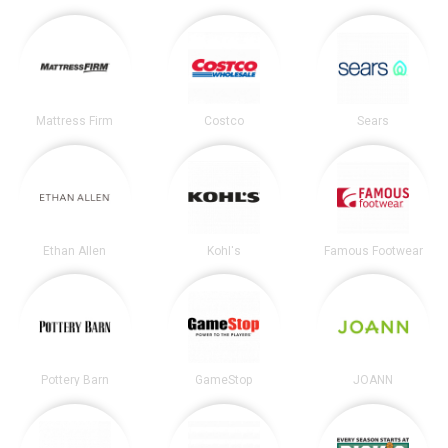
Mattress Firm
Costco
Sears
Ethan Allen
Kohl's
Famous Footwear
Pottery Barn
GameStop
JOANN