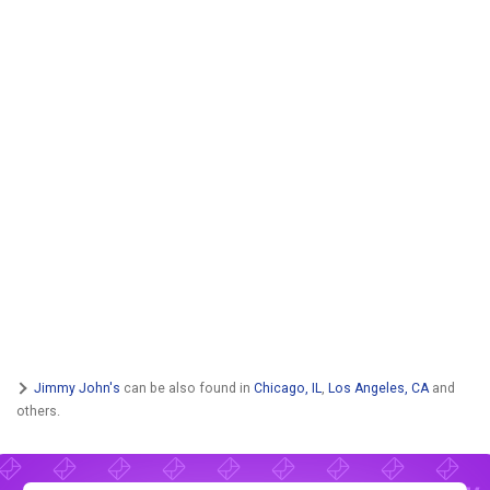
Jimmy John's
can be also found in
Chicago, IL
,
Los Angeles, CA
and
others.