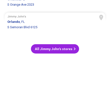
S Orange Ave 2323
Jimmy John's
Orlando
, FL
S Semoran Blvd 6125
All Jimmy John's stores