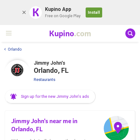
K
Kupino App
Install
Free on Google Play
Kupino
.com
Orlando
Jimmy John's
Orlando, FL
Restaurants
Sign up for the new Jimmy John's ads
Jimmy John's near me in
Orlando, FL