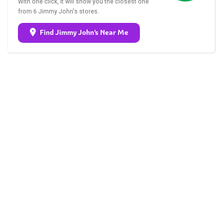
With one click, it will show you the closest one
from 6 Jimmy John's stores.
Find Jimmy John's Near Me