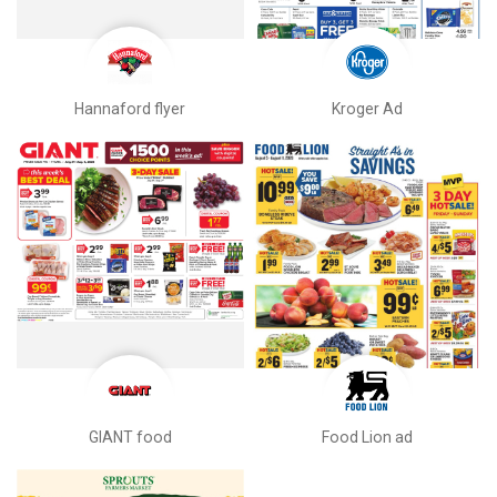
Hannaford flyer
Kroger Ad
GIANT food
Food Lion ad