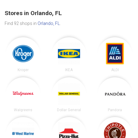
Stores in Orlando, FL
Find 92 shops in
Orlando, FL
.
Kroger
IKEA
ALDI
Walgreens
Dollar General
Pandora