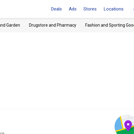
Deals
Ads
Stores
Locations
and Garden
Drugstore and Pharmacy
Fashion and Sporting Goo
re.