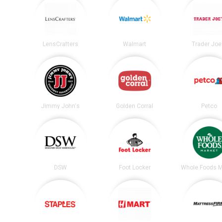
LensCrafters
Walmart
Trader Joe
Jimmy John's
Golden Corral
Petco
DSW
Foot Locker
Whole Foods M