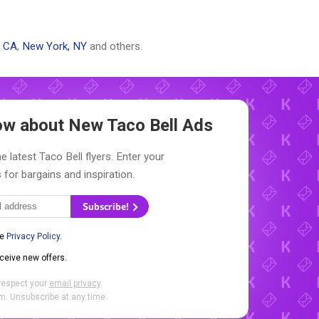
, CA
,
New York, NY
and others.
now about New
Taco Bell Ads
e latest Taco Bell flyers. Enter your
 for bargains and inspiration.
Subscribe!
he
Privacy Policy
.
eceive new offers.
respect your
email privacy
.
. Unsubscribe at any time.