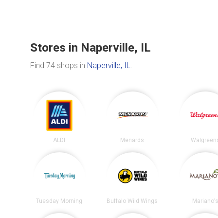
Stores in Naperville, IL
Find 74 shops in
Naperville, IL
.
ALDI
Menards
Walgreen
Tuesday Morning
Buffalo Wild Wings
Mariano'