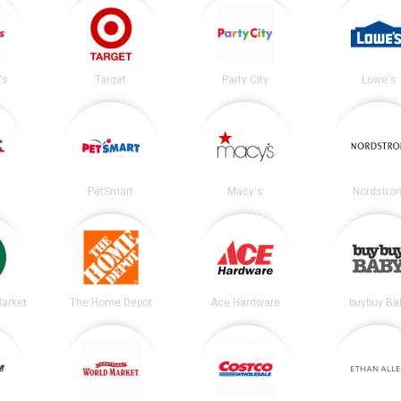
's
Target
Party City
Lowe's
PetSmart
Macy's
Nordstro
arket
The Home Depot
Ace Hardware
buybuy Ba