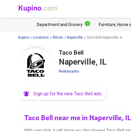
Kupino
.com
4
Department and Grocery
Furniture, Home 
Kupino
Locations
Illinois
Naperville
Taco Bell Naperville, IL
Taco Bell
Naperville, IL
Restaurants
Sign up for the new Taco Bell ads
Taco Bell near me in Naperville, IL
With one click, it will show you the closest Taco Bell sto