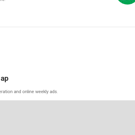
Map
eration and online weekly ads.