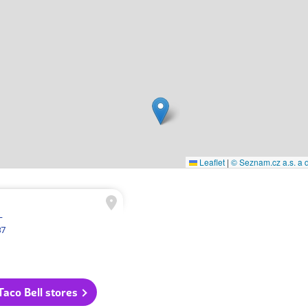
Leaflet
|
© Seznam.cz a.s. a d
L
87
 Taco Bell stores