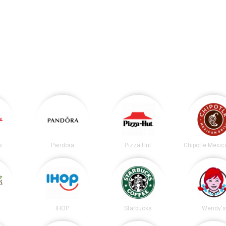
s
Pandora
Pizza Hut
s
IHOP
Starbucks
Wendy's