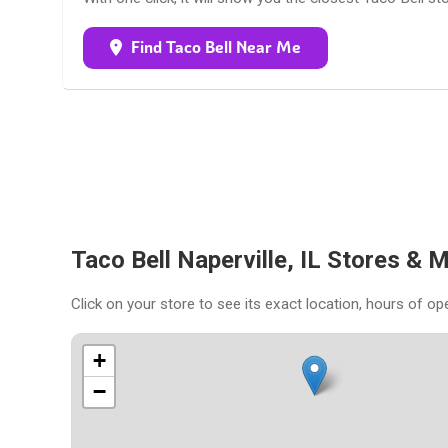
Find Taco Bell Near Me
Taco Bell Naperville, IL Stores & 
Click on your store to see its exact location, hours of op
+
−