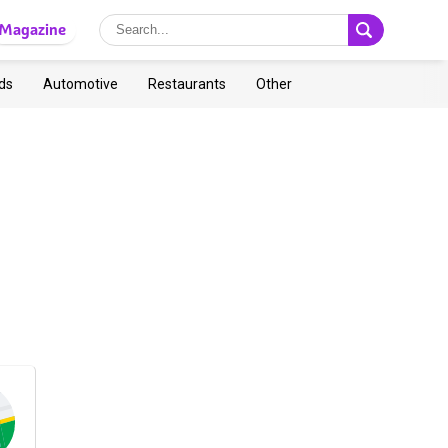
Magazine
ds
Automotive
Restaurants
Other