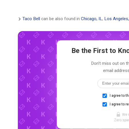
Taco Bell
can be also found in
Chicago, IL
,
Los Angeles
Be the First to K
Don't miss out on th
email address
I agree to t
I agree to r
We 
Zero spam