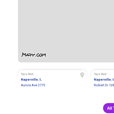
Taco Bell
Taco Bell
Naperville
, IL
Naperville
, I
Aurora Ave 2775
Rickert Dr 12
All