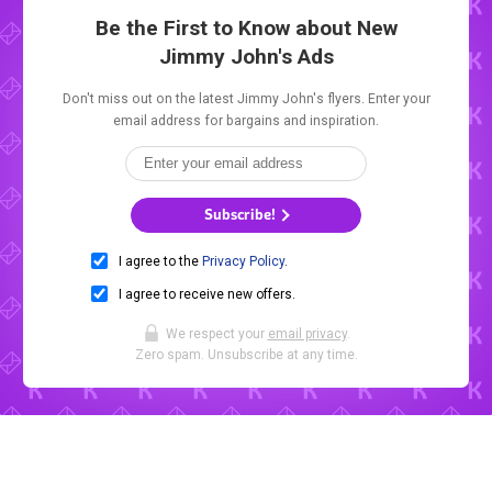
Be the First to Know about New
Jimmy John's Ads
Don't miss out on the latest Jimmy John's flyers. Enter your
email address for bargains and inspiration.
Subscribe!
I agree to the
Privacy Policy
.
I agree to receive new offers.
We respect your
email privacy
.
Zero spam. Unsubscribe at any time.