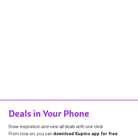
Deals in Your Phone
Draw inspiration and view all deals with one click.
From now on, you can
download Kupino app for free
.