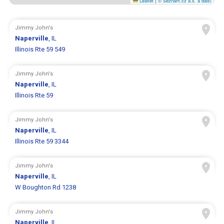
Leaflet
|
© Seznam.cz a.s. a další
Jimmy John's
Naperville
, IL
Illinois Rte 59 549
Jimmy John's
Naperville
, IL
Illinois Rte 59
Jimmy John's
Naperville
, IL
Illinois Rte 59 3344
Jimmy John's
Naperville
, IL
W Boughton Rd 1238
Jimmy John's
Naperville
, IL