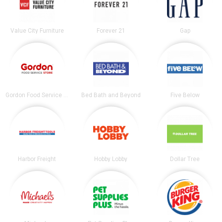
Value City Furniture
Forever 21
Gap
Gordon Food Service Store
Bed Bath and Beyond
Five Below
Harbor Freight
Hobby Lobby
Dollar Tree