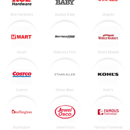
Ace Hardware
buybuy Baby
Staples
Hmart
Mattress Firm
World Market
Costco
Ethan Allen
Kohl's
Burlington
Jewel-Osco
Famous Footwear