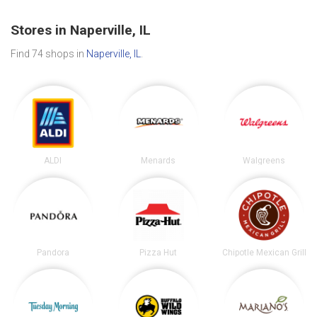
Stores in Naperville, IL
Find 74 shops in
Naperville, IL
.
ALDI
Menards
Walgreens
Pandora
Pizza Hut
Chipotle Mexican Grill