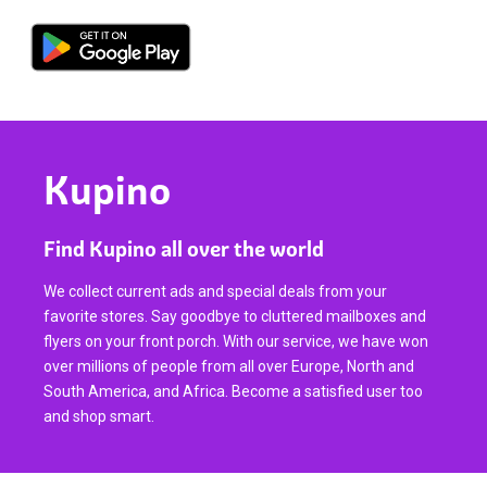
Kupino
Find Kupino all over the world
We collect current ads and special deals from your
favorite stores. Say goodbye to cluttered mailboxes and
flyers on your front porch. With our service, we have won
over millions of people from all over Europe, North and
South America, and Africa. Become a satisfied user too
and shop smart.