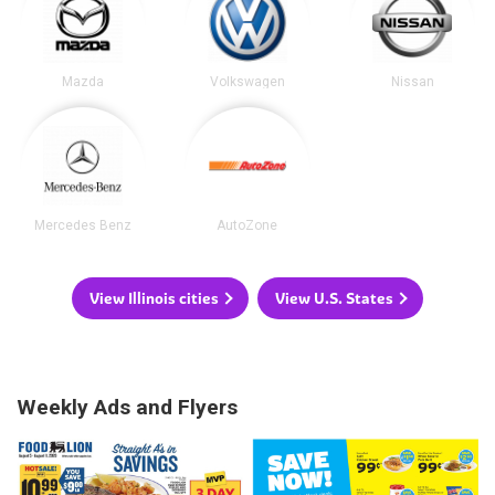
Mazda
Volkswagen
Nissan
Mercedes Benz
AutoZone
View Illinois cities
View U.S. States
Weekly Ads and Flyers