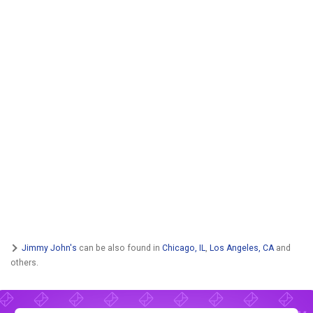
Jimmy John's
can be also found in
Chicago, IL
,
Los Angeles, CA
and
others.