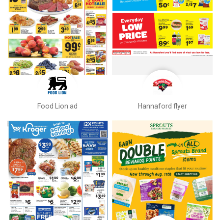
Food Lion ad
Hannaford flyer