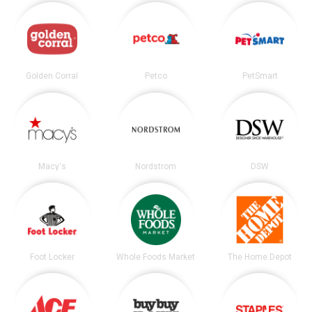
Golden Corral
Petco
PetSmart
Macy's
Nordstrom
DSW
Foot Locker
Whole Foods Market
The Home Depot