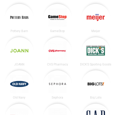
Pottery Barn
GameStop
Meijer
JOANN
CVS Pharmacy
DICK’S Sporting Goods
Old Navy
Sephora
Big Lots