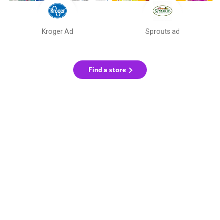
Kroger Ad
Sprouts ad
Find a store