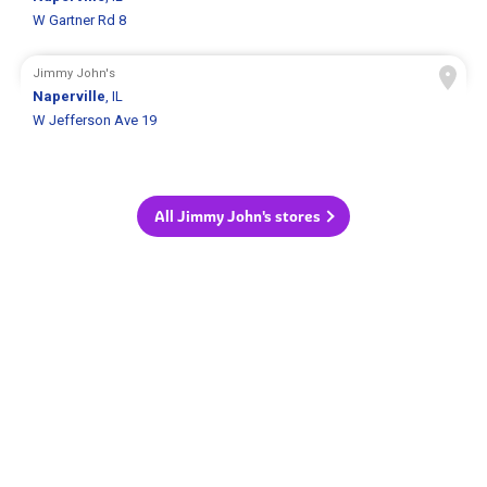
W Gartner Rd 8
Jimmy John's
Naperville
, IL
W Jefferson Ave 19
All Jimmy John's stores