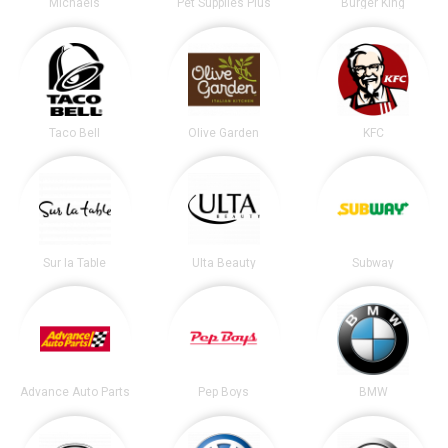
Michaels
Pet Supplies Plus
Burger King
Taco Bell
Olive Garden
KFC
Sur la Table
Ulta Beauty
Subway
Advance Auto Parts
Pep Boys
BMW