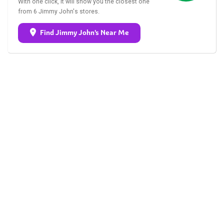
With one click, it will show you the closest one
from 6 Jimmy John's stores.
Find Jimmy John's Near Me