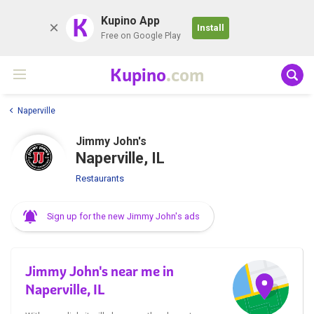
K
Kupino App
Install
Free on Google Play
Kupino
.com
Naperville
Jimmy John's
Naperville, IL
Restaurants
Sign up for the new Jimmy John's ads
Jimmy John's near me in
Naperville, IL