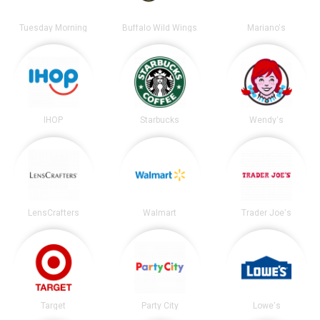
Tuesday Morning
Buffalo Wild Wings
Mariano's
IHOP
Starbucks
Wendy's
LensCrafters
Walmart
Trader Joe's
Target
Party City
Lowe's