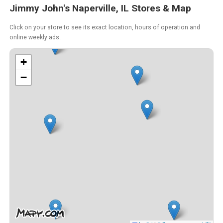
Jimmy John's Naperville, IL Stores & Map
Click on your store to see its exact location, hours of operation and
online weekly ads.
+
−