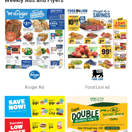
Weekly Ads and Flyers
Kroger Ad
Food Lion ad