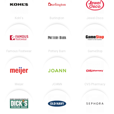
Kohl's
Burlington
Jewel-Osco
Famous Footwear
Pottery Barn
GameStop
Meijer
JOANN
CVS Pharmacy