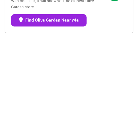
With one click, it will show you the closest Olive
Garden store.
Find Olive Garden Near Me