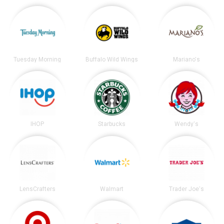
Tuesday Morning
Buffalo Wild Wings
Mariano's
IHOP
Starbucks
Wendy's
LensCrafters
Walmart
Trader Joe's