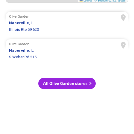
Leaflet
|
© Seznam.cz a.s. a další
Olive Garden
Naperville
, IL
Illinois Rte 59 620
Olive Garden
Naperville
, IL
S Weber Rd 215
All Olive Garden stores