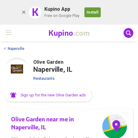
K
Kupino App
Install
Free on Google Play
Kupino
.com
Naperville
Olive Garden
Naperville, IL
Restaurants
Sign up for the new Olive Garden ads
Olive Garden near me in
Naperville, IL