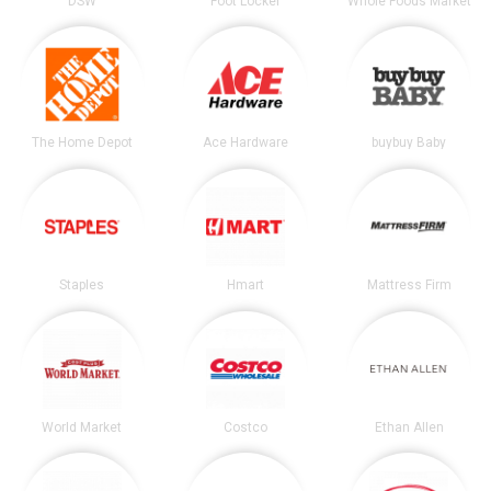
DSW
Foot Locker
Whole Foods Market
The Home Depot
Ace Hardware
buybuy Baby
Staples
Hmart
Mattress Firm
World Market
Costco
Ethan Allen