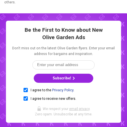
others.
Be the First to Know about New
Olive Garden Ads
Don't miss out on the latest Olive Garden flyers. Enter your email
address for bargains and inspiration.
Subscribe!
I agree to the
Privacy Policy
.
I agree to receive new offers.
We respect your
email privacy
.
Zero spam. Unsubscribe at any time.