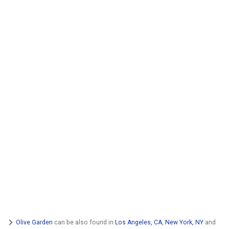
Olive Garden
can be also found in
Los Angeles, CA
,
New York, NY
and