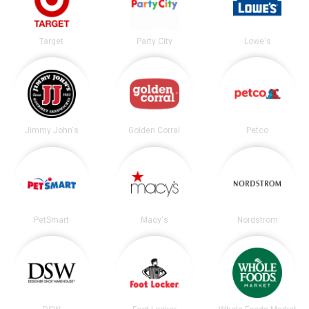
Target
Party City
Lowe's
Jimmy John's
Golden Corral
Petco
PetSmart
Macy's
Nordstrom