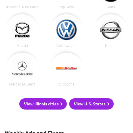
Advance Auto Parts
Pep Boys
BMW
Mazda
Volkswagen
Nissan
Mercedes Benz
AutoZone
View Illinois cities
View U.S. States