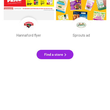
Hannaford flyer
Sprouts ad
Find a store