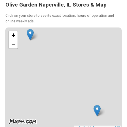
Olive Garden Naperville, IL Stores & Map
Click on your store to see its exact location, hours of operation and
online weekly ads.
+
−