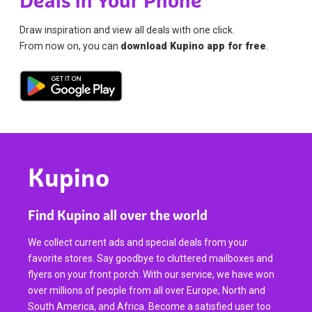
Deals in Your Phone
Draw inspiration and view all deals with one click.
From now on, you can
download Kupino app for free
.
Kupino
Find Kupino all over the world
We collect current ads and special deals from your
favorite stores. Say goodbye to cluttered mailboxes and
flyers on your front porch. With our service, we have won
over millions of people from all over Europe, North and
South America, and Africa. Become a satisfied user too