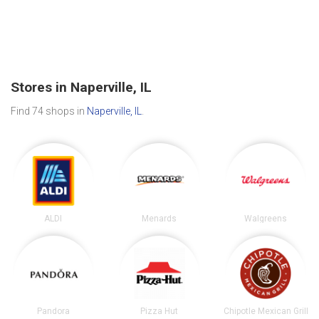
Stores in Naperville, IL
Find 74 shops in
Naperville, IL
.
ALDI
Menards
Walgreens
Pandora
Pizza Hut
Chipotle Mexican Grill