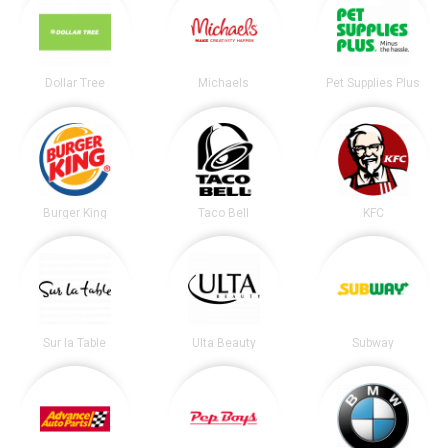
Dollar Tree
Michaels
Pet Supplies Plus
Burger King
Taco Bell
KFC
Sur la Table
Ulta Beauty
Subway