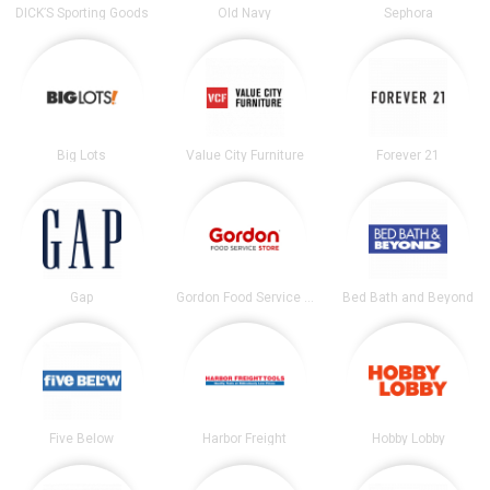
DICK’S Sporting Goods
Old Navy
Sephora
Big Lots
Value City Furniture
Forever 21
Gap
Gordon Food Service Store
Bed Bath and Beyond
Five Below
Harbor Freight
Hobby Lobby