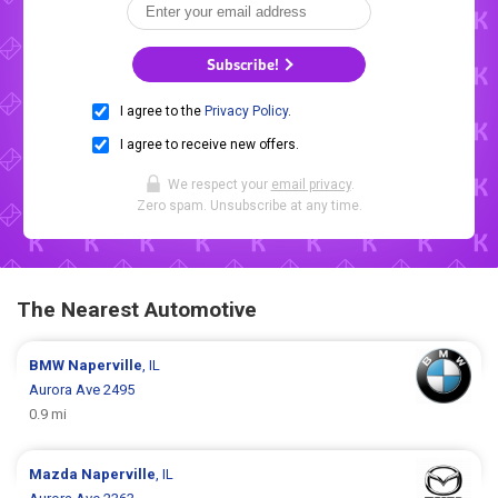
Subscribe!
I agree to the
Privacy Policy
.
I agree to receive new offers.
We respect your
email privacy
.
Zero spam. Unsubscribe at any time.
The Nearest Automotive
BMW
Naperville
, IL
Aurora Ave 2495
0.9 mi
Mazda
Naperville
, IL