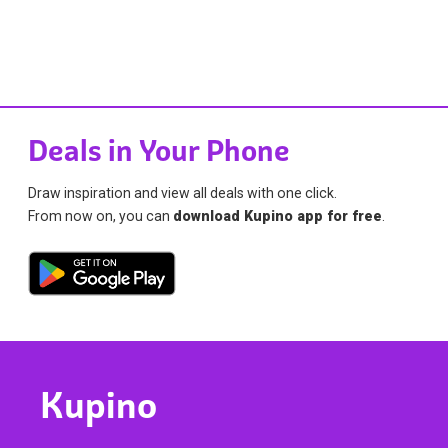
Deals in Your Phone
Draw inspiration and view all deals with one click.
From now on, you can
download Kupino app for free
.
Kupino