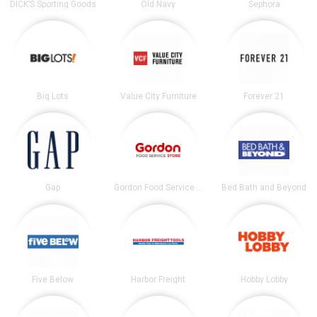
DICK’S Sporting Goods
Old Navy
Sephora
Big Lots
Value City Furniture
Forever 21
Gap
Gordon Food Service Store
Bed Bath and Beyond
Five Below
Harbor Freight
Hobby Lobby