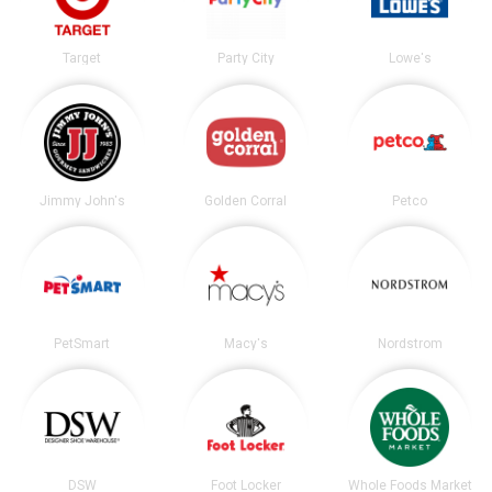
Target
Party City
Lowe's
Jimmy John's
Golden Corral
Petco
PetSmart
Macy's
Nordstrom
DSW
Foot Locker
Whole Foods Market