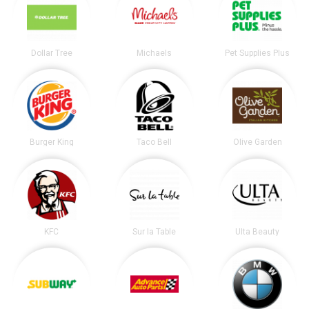
Dollar Tree
Michaels
Pet Supplies Plus
Burger King
Taco Bell
Olive Garden
KFC
Sur la Table
Ulta Beauty