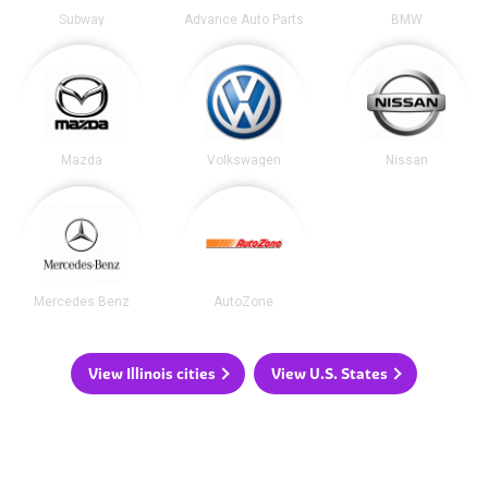
Subway
Advance Auto Parts
BMW
Mazda
Volkswagen
Nissan
Mercedes Benz
AutoZone
View Illinois cities
View U.S. States