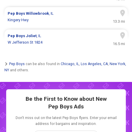
Pep Boys
Willowbrook
, IL
Kingery Hwy
13.3 mi
Pep Boys
Joliet
, IL
W Jefferson St 1824
16.5 mi
Pep Boys
can be also found in
Chicago, IL
,
Los Angeles, CA
,
New York,
NY
and others.
Be the First to Know about New
Pep Boys Ads
Don't miss out on the latest Pep Boys flyers. Enter your email
address for bargains and inspiration.