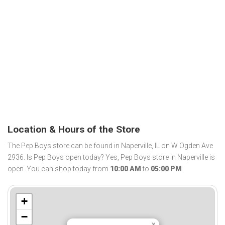
Location & Hours of the Store
The Pep Boys store can be found in Naperville, IL on W Ogden Ave
2936. Is Pep Boys open today? Yes, Pep Boys store in Naperville is
open. You can shop today from
10:00 AM
to
05:00 PM
.
+
−
×