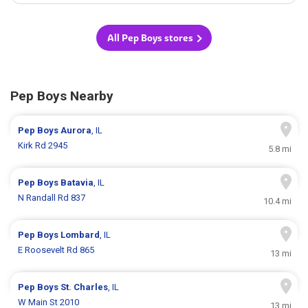
All Pep Boys stores
Pep Boys Nearby
Pep Boys
Aurora
, IL
Kirk Rd 2945
5.8 mi
Pep Boys
Batavia
, IL
N Randall Rd 837
10.4 mi
Pep Boys
Lombard
, IL
E Roosevelt Rd 865
13 mi
Pep Boys
St. Charles
, IL
W Main St 2010
13 mi