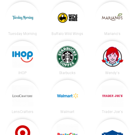
Tuesday Morning
Buffalo Wild Wings
Mariano's
IHOP
Starbucks
Wendy's
LensCrafters
Walmart
Trader Joe's