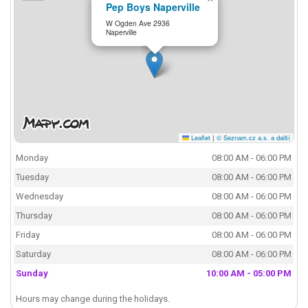
Pep Boys Naperville
W Ogden Ave 2936
Naperville
Leaflet
|
© Seznam.cz a.s. a další
Monday
08:00 AM - 06:00 PM
Tuesday
08:00 AM - 06:00 PM
Wednesday
08:00 AM - 06:00 PM
Thursday
08:00 AM - 06:00 PM
Friday
08:00 AM - 06:00 PM
Saturday
08:00 AM - 06:00 PM
Sunday
10:00 AM - 05:00 PM
Hours may change during the holidays.