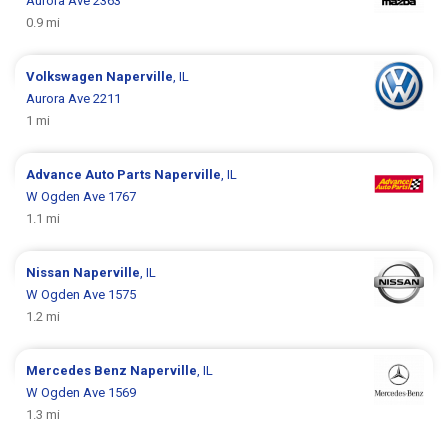
Aurora Ave 2363
0.9 mi
Volkswagen
Naperville
, IL
Aurora Ave 2211
1 mi
Advance Auto Parts
Naperville
, IL
W Ogden Ave 1767
1.1 mi
Nissan
Naperville
, IL
W Ogden Ave 1575
1.2 mi
Mercedes Benz
Naperville
, IL
W Ogden Ave 1569
1.3 mi