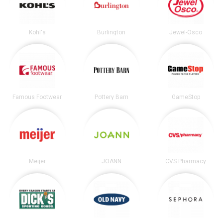
Kohl's
Burlington
Jewel-Osco
Famous Footwear
Pottery Barn
GameStop
Meijer
JOANN
CVS Pharmacy