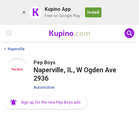
K
Kupino App
Install
Free on Google Play
Kupino
.com
Naperville
Pep Boys
Naperville, IL, W Ogden Ave
2936
Automotive
Sign up for the new Pep Boys ads