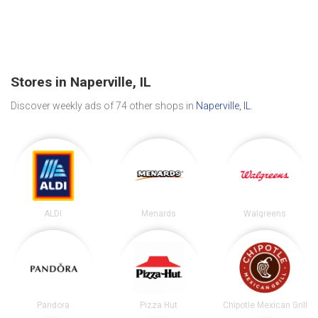
Stores in Naperville, IL
Discover weekly ads of 74 other shops in
Naperville, IL
.
ALDI
Menards
Walgreens
Pandora
Pizza Hut
Chipotle Mexican Grill