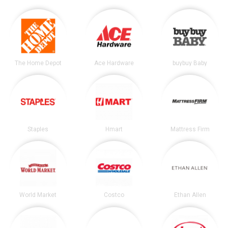
The Home Depot
Ace Hardware
buybuy Baby
Staples
Hmart
Mattress Firm
World Market
Costco
Ethan Allen