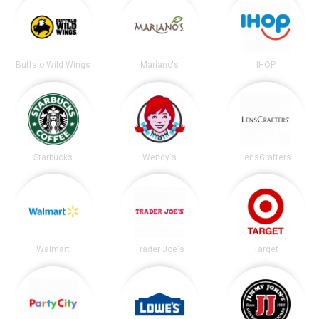
Buffalo Wild Wings
Mariano's
IHOP
Starbucks
Wendy's
LensCrafters
Walmart
Trader Joe's
Target