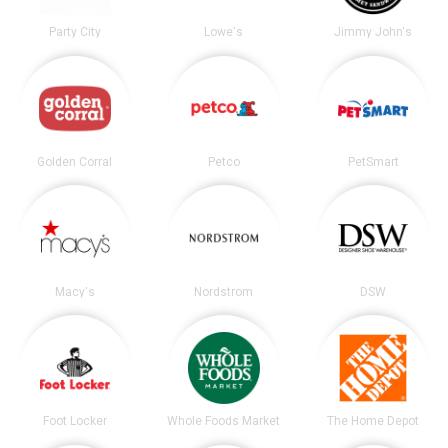
Party City
Lowe's
Jimmy John's
Golden Corral
Petco
PetSmart
Macy's
Nordstrom
DSW
Foot Locker
Whole Foods Market
The Home Depot