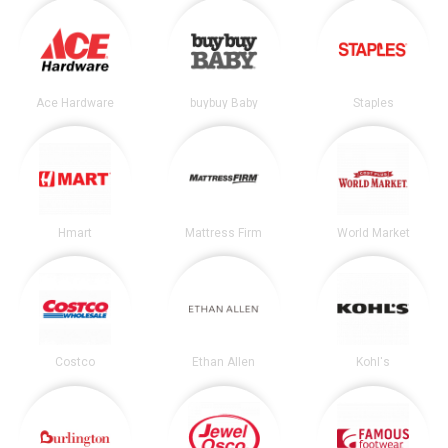
Ace Hardware
buybuy Baby
Staples
Hmart
Mattress Firm
World Market
Costco
Ethan Allen
Kohl's