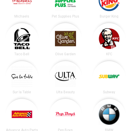
Michaels
Pet Supplies Plus
Burger King
Taco Bell
Olive Garden
KFC
Sur la Table
Ulta Beauty
Subway
Advance Auto Parts
Pep Boys
BMW