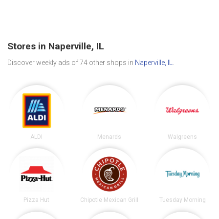
Stores in Naperville, IL
Discover weekly ads of 74 other shops in
Naperville, IL
.
ALDI
Menards
Walgreens
Pizza Hut
Chipotle Mexican Grill
Tuesday Morning