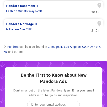
Pandora
Rosemont
, IL
Fashion Outlets Way 5220
20.1 mi
Pandora
Norridge
, IL
N Harlem Ave 4188
21.5 mi
Pandora
can be also found in
Chicago, IL
,
Los Angeles, CA
,
New York,
NY
and others.
Be the First to Know about New
Pandora Ads
Don't miss out on the latest Pandora flyers. Enter your email
address for bargains and inspiration.