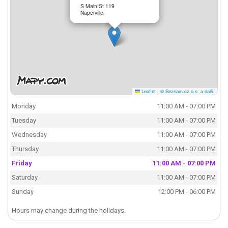
S Main St 119
Naperville
Leaflet
|
© Seznam.cz a.s. a další
Monday
11:00 AM - 07:00 PM
Tuesday
11:00 AM - 07:00 PM
Wednesday
11:00 AM - 07:00 PM
Thursday
11:00 AM - 07:00 PM
Friday
11:00 AM - 07:00 PM
Saturday
11:00 AM - 07:00 PM
Sunday
12:00 PM - 06:00 PM
Hours may change during the holidays.