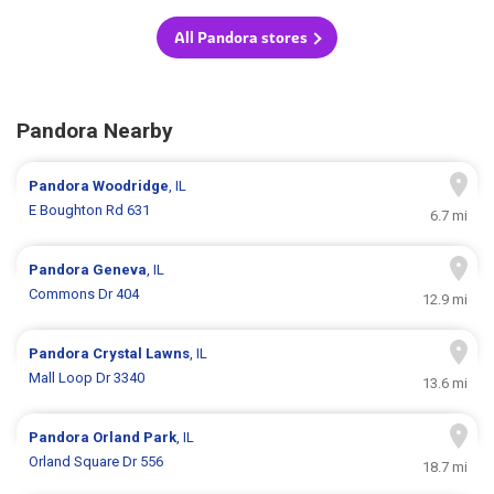
All Pandora stores
Pandora Nearby
Pandora
Woodridge
, IL
E Boughton Rd 631
6.7 mi
Pandora
Geneva
, IL
Commons Dr 404
12.9 mi
Pandora
Crystal Lawns
, IL
Mall Loop Dr 3340
13.6 mi
Pandora
Orland Park
, IL
Orland Square Dr 556
18.7 mi