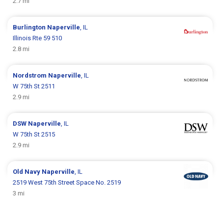
2.7 mi
Burlington
Naperville
, IL
Illinois Rte 59 510
2.8 mi
Nordstrom
Naperville
, IL
W 75th St 2511
2.9 mi
DSW
Naperville
, IL
W 75th St 2515
2.9 mi
Old Navy
Naperville
, IL
2519 West 75th Street Space No. 2519
3 mi