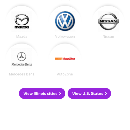
Mazda
Volkswagen
Nissan
Mercedes Benz
AutoZone
View Illinois cities
View U.S. States