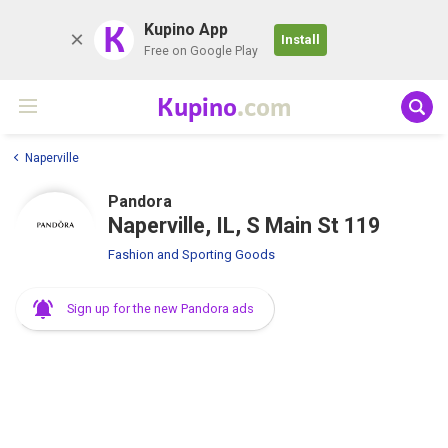
K
Kupino App
Install
Free on Google Play
Kupino
.com
Naperville
Pandora
Naperville, IL, S Main St 119
Fashion and Sporting Goods
Sign up for the new Pandora ads