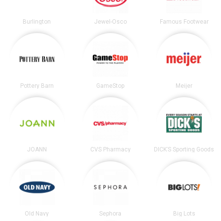
Burlington
Jewel-Osco
Famous Footwear
Pottery Barn
GameStop
Meijer
JOANN
CVS Pharmacy
DICK’S Sporting Goods
Old Navy
Sephora
Big Lots