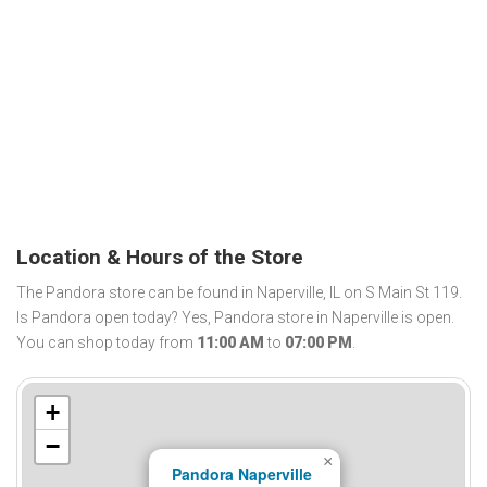
Location & Hours of the Store
The Pandora store can be found in Naperville, IL on S Main St 119.
Is Pandora open today? Yes, Pandora store in Naperville is open.
You can shop today from
11:00 AM
to
07:00 PM
.
+
−
×
Pandora Naperville