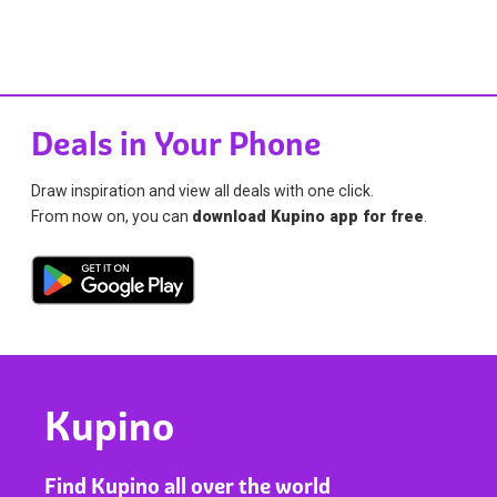
Deals in Your Phone
Draw inspiration and view all deals with one click.
From now on, you can
download Kupino app for free
.
Kupino
Find Kupino all over the world