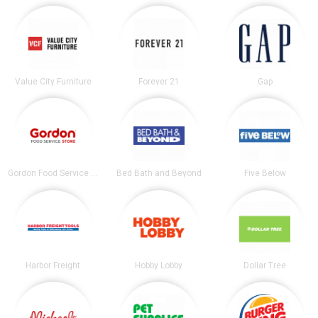
Value City Furniture
Forever 21
Gap
Gordon Food Service Store
Bed Bath and Beyond
Five Below
Harbor Freight
Hobby Lobby
Dollar Tree