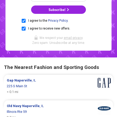
Subscribe!
I agree to the
Privacy Policy
.
I agree to receive new offers.
We respect your
email privacy
.
Zero spam. Unsubscribe at any time.
The Nearest Fashion and Sporting Goods
Gap
Naperville
, IL
225 S Main St
< 0.1 mi
Old Navy
Naperville
, IL
Illinois Rte 59