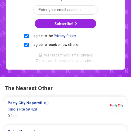
Subscribe!
I agree to the
Privacy Policy
.
I agree to receive new offers.
We respect your
email privacy
.
Zero spam. Unsubscribe at any time.
The Nearest Other
Party City
Naperville
, IL
Illinois Rte 59 428
0.1 mi