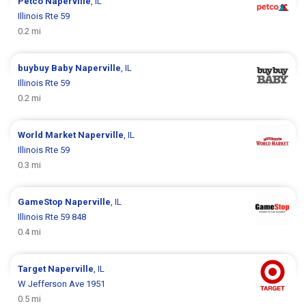
Petco
Naperville
, IL
Illinois Rte 59
0.2 mi
buybuy Baby
Naperville
, IL
Illinois Rte 59
0.2 mi
World Market
Naperville
, IL
Illinois Rte 59
0.3 mi
GameStop
Naperville
, IL
Illinois Rte 59 848
0.4 mi
Target
Naperville
, IL
W Jefferson Ave 1951
0.5 mi