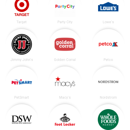
Target
Party City
Lowe's
Jimmy John's
Golden Corral
Petco
PetSmart
Macy's
Nordstrom