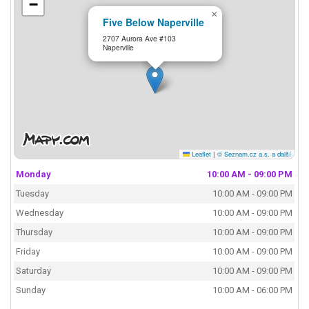
−
×
Five Below Naperville
2707 Aurora Ave #103
Naperville
Leaflet
|
© Seznam.cz a.s. a další
Monday
10:00 AM - 09:00 PM
Tuesday
10:00 AM - 09:00 PM
Wednesday
10:00 AM - 09:00 PM
Thursday
10:00 AM - 09:00 PM
Friday
10:00 AM - 09:00 PM
Saturday
10:00 AM - 09:00 PM
Sunday
10:00 AM - 06:00 PM