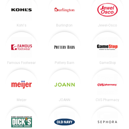
Kohl's
Burlington
Jewel-Osco
Famous Footwear
Pottery Barn
GameStop
Meijer
JOANN
CVS Pharmacy