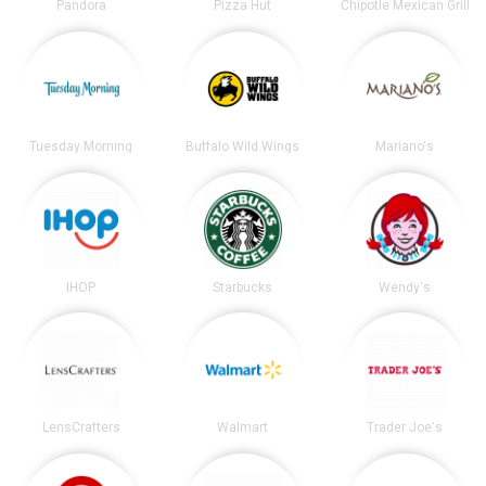
Pandora
Pizza Hut
Chipotle Mexican Grill
Tuesday Morning
Buffalo Wild Wings
Mariano's
IHOP
Starbucks
Wendy's
LensCrafters
Walmart
Trader Joe's