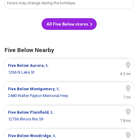
Hours may change during the holidays.
All Five Below stores
Five Below Nearby
Five Below
Aurora
, IL
1266 N Lake St
6.3 mi
Five Below
Montgomery
, IL
2480 Walter Payton Memorial Hwy
7 mi
Five Below
Plainfield
, IL
12736 Illinois Rte 59
7.8 mi
Five Below
Woodridge
, IL