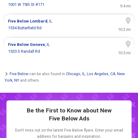
1001 W 75th St #171
9.4 mi
Five Below
Lombard
, IL
1554 Butterfield Rd
10.2 mi
Five Below
Geneva
, IL
1520 S Randall Rd
10.5 mi
Five Below
can be also found in
Chicago, IL
,
Los Angeles, CA
,
New
York, NY
and others.
Be the First to Know about New
Five Below Ads
Don't miss out on the latest Five Below flyers. Enter your email
address for bargains and inspiration.