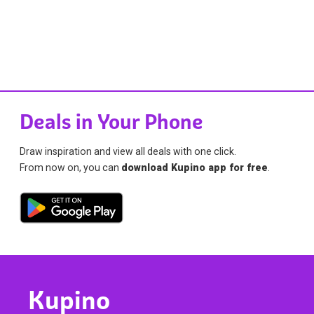
Deals in Your Phone
Draw inspiration and view all deals with one click.
From now on, you can
download Kupino app for free
.
Kupino