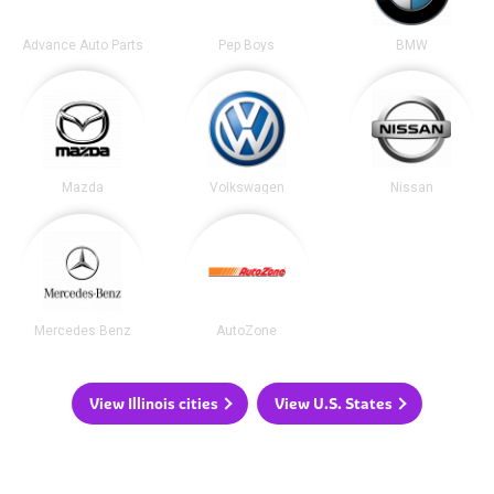
Advance Auto Parts
Pep Boys
BMW
Mazda
Volkswagen
Nissan
Mercedes Benz
AutoZone
View Illinois cities
View U.S. States