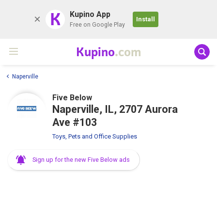
K
Kupino App
Install
Free on Google Play
Kupino
.com
Naperville
Five Below
Naperville, IL, 2707 Aurora
Ave #103
Toys, Pets and Office Supplies
Sign up for the new Five Below ads