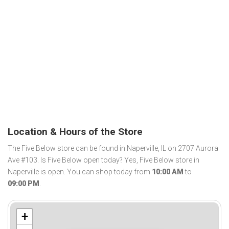
Location & Hours of the Store
The Five Below store can be found in Naperville, IL on 2707 Aurora
Ave #103. Is Five Below open today? Yes, Five Below store in
Naperville is open. You can shop today from
10:00 AM
to
09:00 PM
.
+