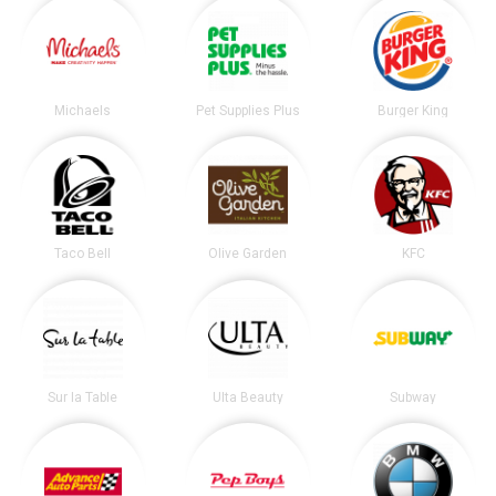
Michaels
Pet Supplies Plus
Burger King
Taco Bell
Olive Garden
KFC
Sur la Table
Ulta Beauty
Subway