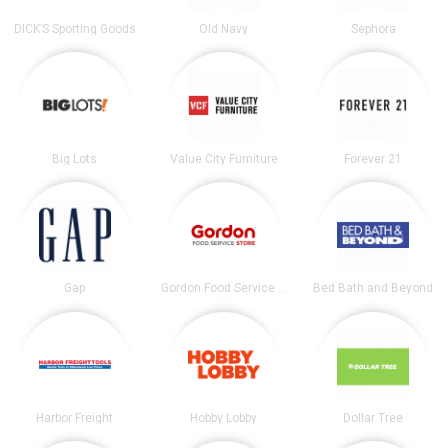
DICK’S Sporting Goods
Old Navy
Sephora
Big Lots
Value City Furniture
Forever 21
Gap
Gordon Food Service Store
Bed Bath and Beyond
Harbor Freight
Hobby Lobby
Dollar Tree