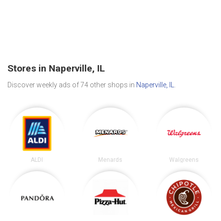
Stores in Naperville, IL
Discover weekly ads of 74 other shops in
Naperville, IL
.
ALDI
Menards
Walgreens