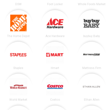
DSW
Foot Locker
Whole Foods Market
The Home Depot
Ace Hardware
buybuy Baby
Staples
Hmart
Mattress Firm
World Market
Costco
Ethan Allen