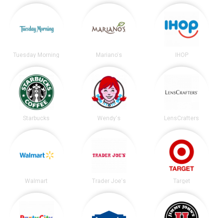
Tuesday Morning
Mariano's
IHOP
Starbucks
Wendy's
LensCrafters
Walmart
Trader Joe's
Target