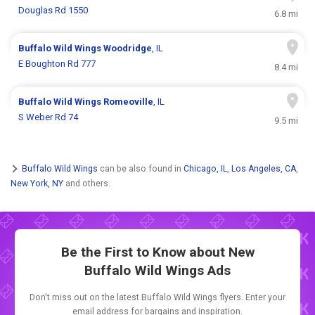
Douglas Rd 1550
6.8 mi
Buffalo Wild Wings
Woodridge
, IL
E Boughton Rd 777
8.4 mi
Buffalo Wild Wings
Romeoville
, IL
S Weber Rd 74
9.5 mi
Buffalo Wild Wings
can be also found in
Chicago, IL
,
Los Angeles, CA
,
New York, NY
and others.
Be the First to Know about New
Buffalo Wild Wings Ads
Don't miss out on the latest Buffalo Wild Wings flyers. Enter your
email address for bargains and inspiration.