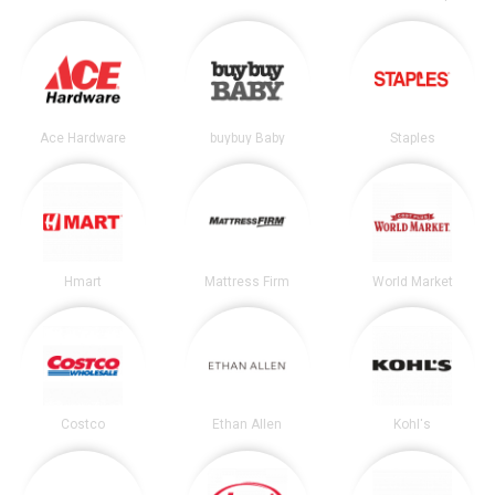
Ace Hardware
buybuy Baby
Staples
Hmart
Mattress Firm
World Market
Costco
Ethan Allen
Kohl's