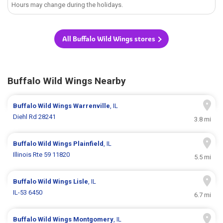
Hours may change during the holidays.
All Buffalo Wild Wings stores
Buffalo Wild Wings Nearby
Buffalo Wild Wings
Warrenville
, IL
Diehl Rd 28241
3.8 mi
Buffalo Wild Wings
Plainfield
, IL
Illinois Rte 59 11820
5.5 mi
Buffalo Wild Wings
Lisle
, IL
IL-53 6450
6.7 mi
Buffalo Wild Wings
Montgomery
, IL