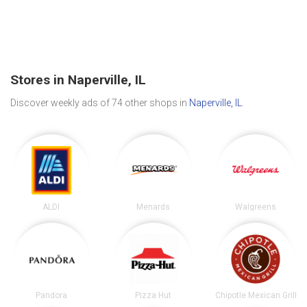
Stores in Naperville, IL
Discover weekly ads of 74 other shops in
Naperville, IL
.
ALDI
Menards
Walgreens
Pandora
Pizza Hut
Chipotle Mexican Grill