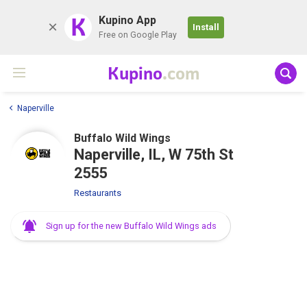
K
Kupino App
Install
Free on Google Play
Kupino
.com
Naperville
Buffalo Wild Wings
Naperville, IL, W 75th St
2555
Restaurants
Sign up for the new Buffalo Wild Wings ads