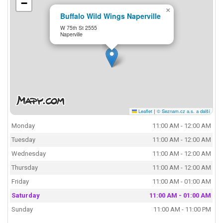
−
×
Buffalo Wild Wings Naperville
W 75th St 2555
Naperville
Leaflet
|
© Seznam.cz a.s. a další
Monday
11:00 AM - 12:00 AM
Tuesday
11:00 AM - 12:00 AM
Wednesday
11:00 AM - 12:00 AM
Thursday
11:00 AM - 12:00 AM
Friday
11:00 AM - 01:00 AM
Saturday
11:00 AM - 01:00 AM
Sunday
11:00 AM - 11:00 PM