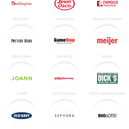
Burlington
Jewel-Osco
Famous Footwear
Pottery Barn
GameStop
Meijer
JOANN
CVS Pharmacy
DICK’S Sporting Goods