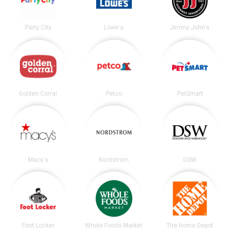
Party City
Lowe's
Jimmy John's
Golden Corral
Petco
PetSmart
Macy's
Nordstrom
DSW
Foot Locker
Whole Foods Market
The Home Depot