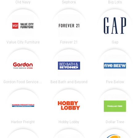
Old Navy
Sephora
Big Lots
Value City Furniture
Forever 21
Gap
Gordon Food Service Store
Bed Bath and Beyond
Five Below
Harbor Freight
Hobby Lobby
Dollar Tree