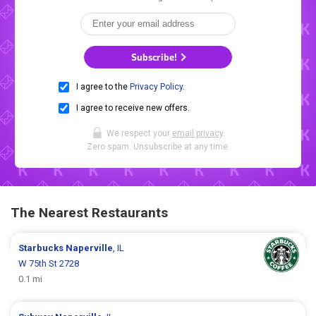
Subscribe!
I agree to the
Privacy Policy
.
I agree to receive new offers.
We respect your
email privacy
.
Zero spam. Unsubscribe at any time.
The Nearest Restaurants
Starbucks
Naperville
, IL
W 75th St 2728
0.1 mi