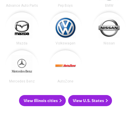
Advance Auto Parts
Pep Boys
BMW
Mazda
Volkswagen
Nissan
Mercedes Benz
AutoZone
View Illinois cities
View U.S. States