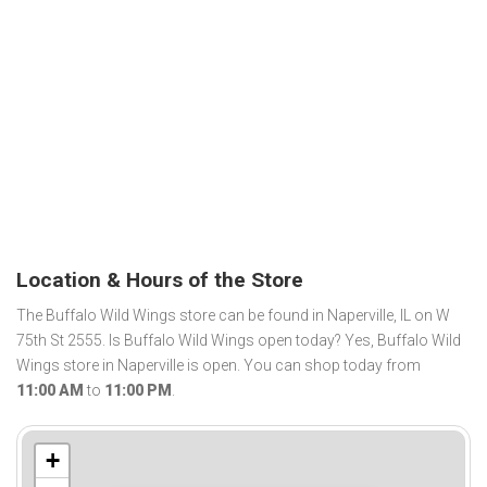
Location & Hours of the Store
The Buffalo Wild Wings store can be found in Naperville, IL on W
75th St 2555. Is Buffalo Wild Wings open today? Yes, Buffalo Wild
Wings store in Naperville is open. You can shop today from
11:00 AM
to
11:00 PM
.
+