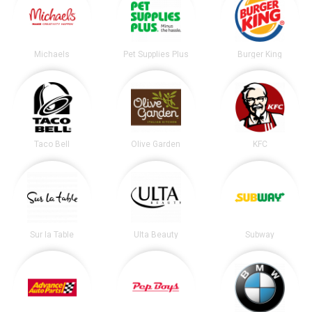
Michaels
Pet Supplies Plus
Burger King
Taco Bell
Olive Garden
KFC
Sur la Table
Ulta Beauty
Subway