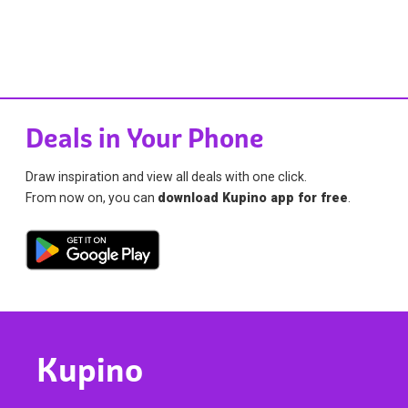
Deals in Your Phone
Draw inspiration and view all deals with one click.
From now on, you can
download Kupino app for free
.
Kupino