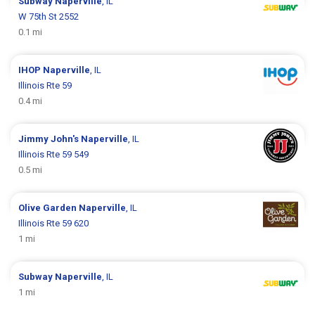
Subway
Naperville
, IL
W 75th St 2552
0.1 mi
IHOP
Naperville
, IL
Illinois Rte 59
0.4 mi
Jimmy John's
Naperville
, IL
Illinois Rte 59 549
0.5 mi
Olive Garden
Naperville
, IL
Illinois Rte 59 620
1 mi
Subway
Naperville
, IL
1 mi