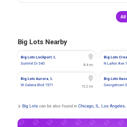
All
Big Lots Nearby
Big Lots
Lockport
, IL
Big Lots
Cres
Summit Dr 340
N Larkin Ave 
8.4 mi
Big Lots
Aurora
, IL
Big Lots
Itas
W Galena Blvd 1971
Georgetown S
13.2 mi
Big Lots
can be also found in
Chicago, IL
,
Los Angeles,