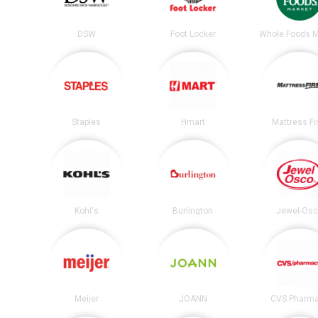
DSW
Foot Locker
Whole Foods M
Staples
Hmart
Mattress F
Kohl's
Burlington
Jewel-Os
Meijer
JOANN
CVS Pharm