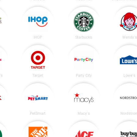
s
IHOP
Starbucks
Wendy's
's
Target
Party City
Lowe's
PetSmart
Macy's
Nordstro