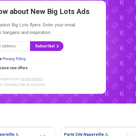
Know about New
Big Lots Ads
atest Big Lots flyers. Enter your email
r bargains and inspiration.
Subscribe!
he
Privacy Policy
.
eceive new offers.
respect your
email privacy
.
. Unsubscribe at any time.
perville
, IL
Party City
Naperville
, IL