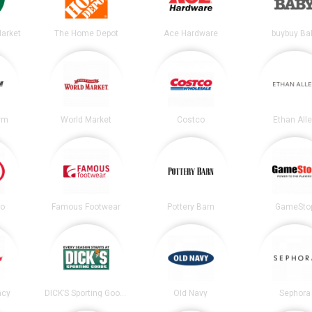
arket
The Home Depot
Ace Hardware
buybuy Ba
irm
World Market
Costco
Ethan All
co
Famous Footwear
Pottery Barn
GameSto
acy
DICK’S Sporting Goods
Old Navy
Sephora