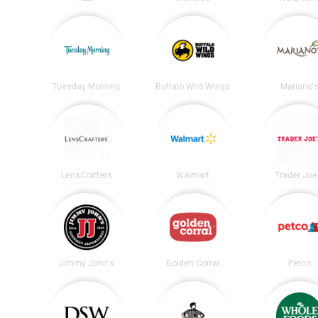
Tuesday Morning
Buffalo Wild Wings
Mariano'
LensCrafters
Walmart
Trader Joe
Jimmy John's
Golden Corral
Petco