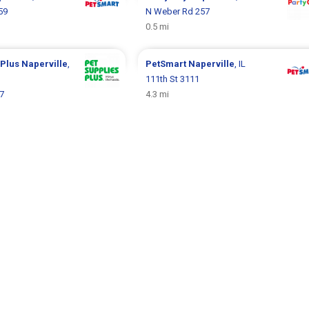
59
N Weber Rd 257
0.5 mi
 Plus
Naperville
,
PetSmart
Naperville
, IL
111th St 3111
7
4.3 mi