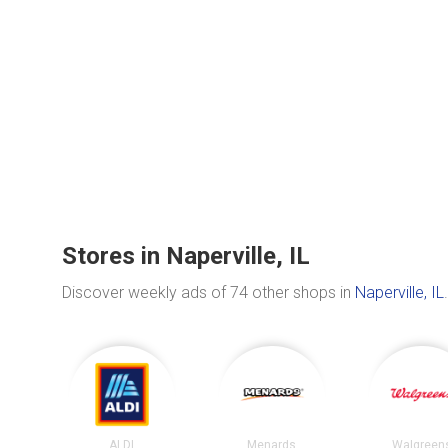
Stores in Naperville, IL
Discover weekly ads of 74 other shops in
Naperville, IL
.
ALDI
Menards
Walgreen