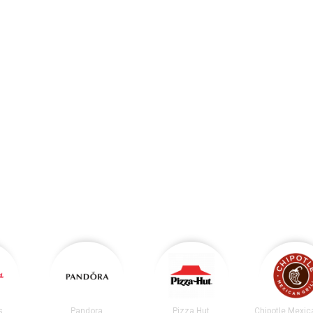
s
Pandora
Pizza Hut