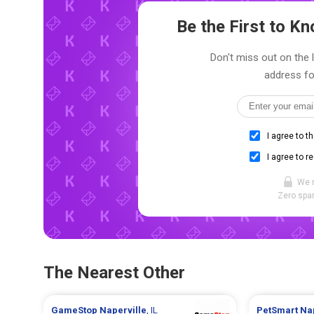
Be the First to 
Don't miss out on the l
address fo
I agree to t
I agree to r
We 
Zero spam
The Nearest Other
GameStop
Naperville
, IL
PetSmart
Na