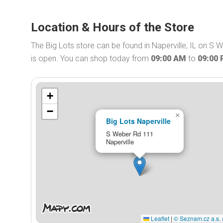
Location & Hours of the Store
The Big Lots store can be found in Naperville, IL on S 
is open. You can shop today from
09:00 AM
to
09:00
+
−
×
Big Lots Naperville
S Weber Rd 111
Naperville
Leaflet
|
© Seznam.cz a.s. 