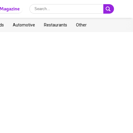
Magazine
ds
Automotive
Restaurants
Other