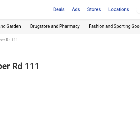
Deals
Ads
Stores
Locations
and Garden
Drugstore and Pharmacy
Fashion and Sporting Goo
eber Rd 111
eber Rd 111