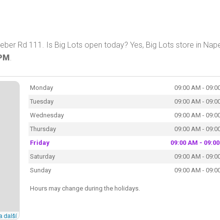
Weber Rd 111. Is Big Lots open today? Yes, Big Lots store in Nape
 PM
.
Monday
09:00 AM - 09:0
Tuesday
09:00 AM - 09:0
Wednesday
09:00 AM - 09:0
Thursday
09:00 AM - 09:0
Friday
09:00 AM - 09:0
Saturday
09:00 AM - 09:0
Sunday
09:00 AM - 09:0
Hours may change during the holidays.
a další