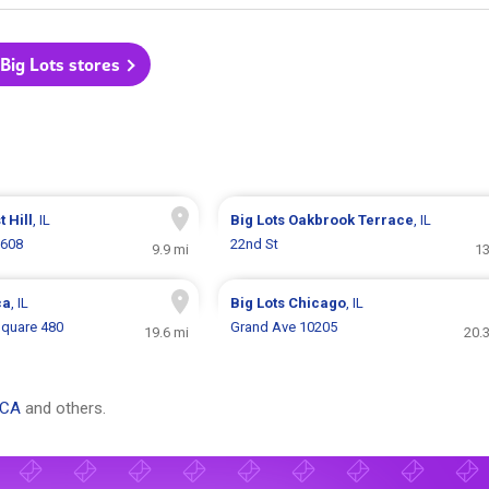
 Big Lots stores
t Hill
, IL
Big Lots
Oakbrook Terrace
, IL
1608
22nd St
9.9 mi
13
ca
, IL
Big Lots
Chicago
, IL
quare 480
Grand Ave 10205
19.6 mi
20.
 CA
and others.