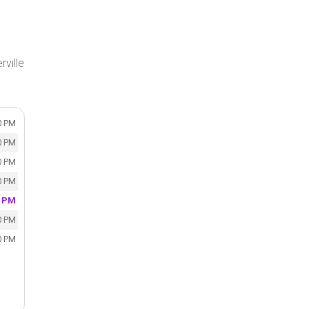
rville
0 PM
0 PM
0 PM
0 PM
0 PM
0 PM
0 PM