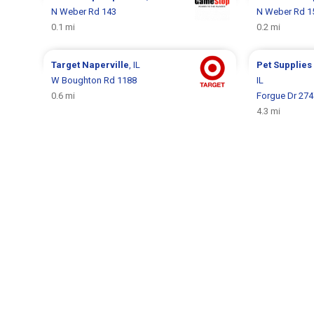
N Weber Rd 143
N Weber Rd 1
0.1 mi
0.2 mi
Target
Naperville
, IL
Pet Supplies
W Boughton Rd 1188
IL
0.6 mi
Forgue Dr 274
4.3 mi