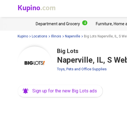
Kupino
.com
4
Department and Grocery
Furniture, Home 
Kupino
Locations
Illinois
Naperville
Big Lots Naperville, IL, S W
Big Lots
Naperville, IL, S W
Toys, Pets and Office Supplies
Sign up for the new Big Lots ads