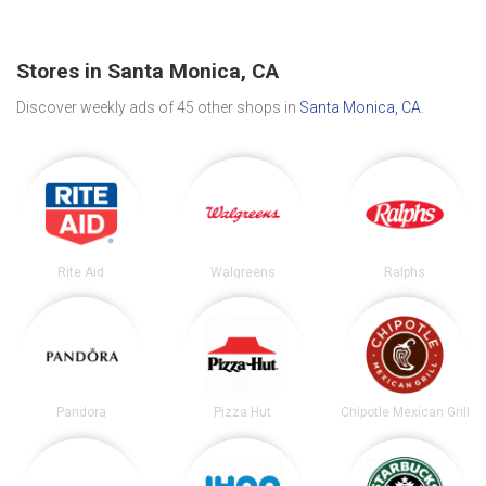
Stores in Santa Monica, CA
Discover weekly ads of 45 other shops in
Santa Monica, CA
.
Rite Aid
Walgreens
Ralphs
Pandora
Pizza Hut
Chipotle Mexican Grill