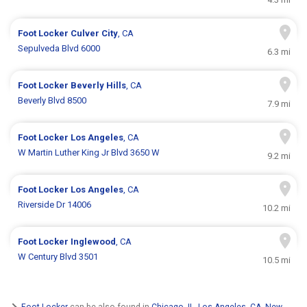
Foot Locker
Culver City
, CA
Sepulveda Blvd 6000
6.3 mi
Foot Locker
Beverly Hills
, CA
Beverly Blvd 8500
7.9 mi
Foot Locker
Los Angeles
, CA
W Martin Luther King Jr Blvd 3650 W
9.2 mi
Foot Locker
Los Angeles
, CA
Riverside Dr 14006
10.2 mi
Foot Locker
Inglewood
, CA
W Century Blvd 3501
10.5 mi
Foot Locker
can be also found in
Chicago, IL
,
Los Angeles, CA
,
New