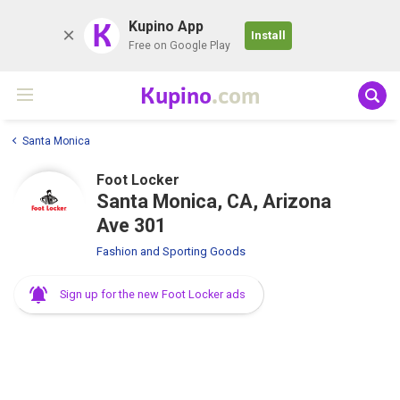
K
Kupino App
Install
Free on Google Play
Kupino
.com
Santa Monica
Foot Locker
Santa Monica, CA, Arizona
Ave 301
Fashion and Sporting Goods
Sign up for the new Foot Locker ads