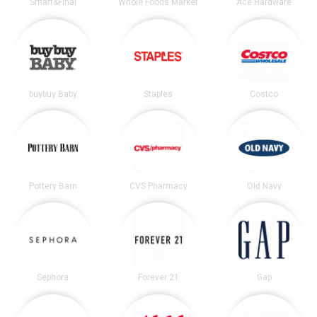
Smart&Final
Whole Foods Market
Ace Hardware
buybuy Baby
Staples
Costco
Pottery Barn
CVS Pharmacy
Old Navy
Sephora
Forever 21
Gap