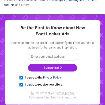
York, NY
and others.
Be the First to Know about New
Foot Locker Ads
Don't miss out on the latest Foot Locker flyers. Enter your email
address for bargains and inspiration.
Subscribe!
I agree to the
Privacy Policy
.
I agree to receive new offers.
We respect your
email privacy
.
Zero spam. Unsubscribe at any time.