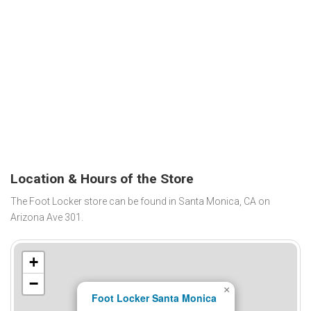
Location & Hours of the Store
The Foot Locker store can be found in Santa Monica, CA on
Arizona Ave 301.
+
−
×
Foot Locker Santa Monica