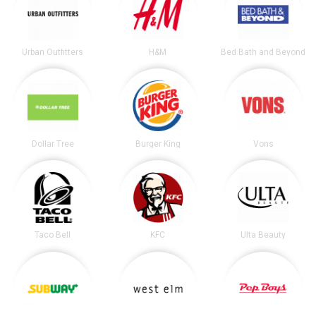
Urban Outfitters
H&M
Bed Bath and Beyond
Dollar Tree
Burger King
Vons
Taco Bell
KFC
Ulta Beauty