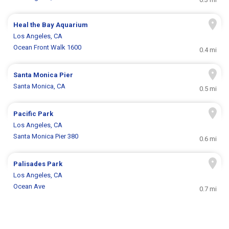
Heal the Bay Aquarium
Los Angeles, CA
Ocean Front Walk 1600
0.4 mi
Santa Monica Pier
Santa Monica, CA
0.5 mi
Pacific Park
Los Angeles, CA
Santa Monica Pier 380
0.6 mi
Palisades Park
Los Angeles, CA
Ocean Ave
0.7 mi