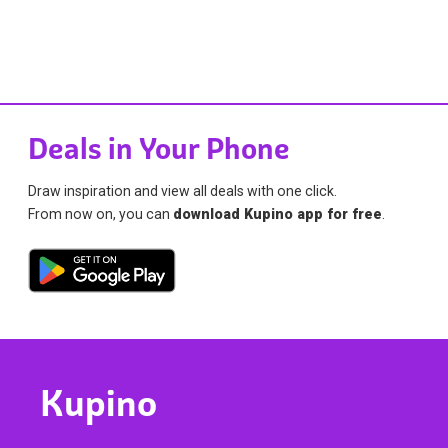
Deals in Your Phone
Draw inspiration and view all deals with one click.
From now on, you can
download Kupino app for free
.
Kupino