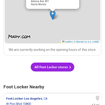
Arizona Ave 301
Santa Monica
Leaflet
|
© Seznam.cz a.s. a další
We are currently working on the opening hours of this store.
All Foot Locker stores
Foot Locker Nearby
Foot Locker
Los Angeles
, CA
W Pico Blvd 10800
4.3 mi