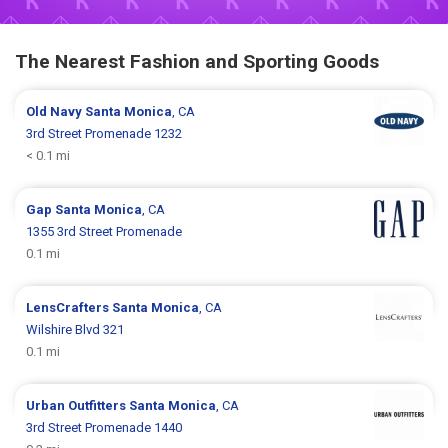
The Nearest Fashion and Sporting Goods
Old Navy
Santa Monica
, CA
3rd Street Promenade 1232
< 0.1 mi
Gap
Santa Monica
, CA
1355 3rd Street Promenade
0.1 mi
LensCrafters
Santa Monica
, CA
Wilshire Blvd 321
0.1 mi
Urban Outfitters
Santa Monica
, CA
3rd Street Promenade 1440