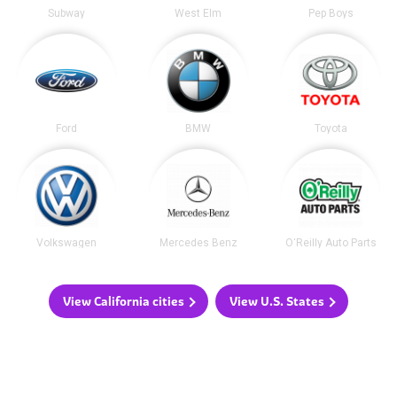
Subway
West Elm
Pep Boys
Ford
BMW
Toyota
Volkswagen
Mercedes Benz
O'Reilly Auto Parts
View California cities
View U.S. States