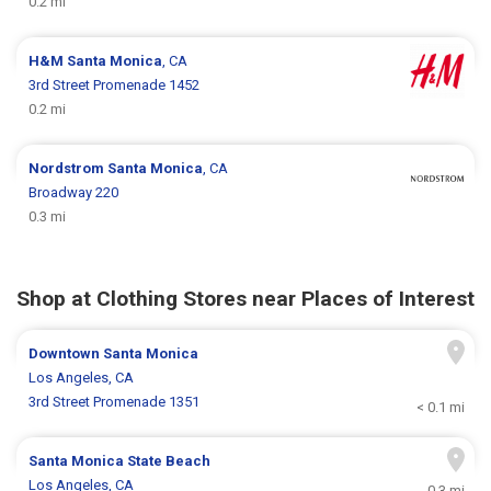
0.2 mi
H&M
Santa Monica
, CA
3rd Street Promenade 1452
0.2 mi
Nordstrom
Santa Monica
, CA
Broadway 220
0.3 mi
Shop at Clothing Stores near Places of Interest
Downtown Santa Monica
Los Angeles, CA
3rd Street Promenade 1351
< 0.1 mi
Santa Monica State Beach
Los Angeles, CA
0.3 mi