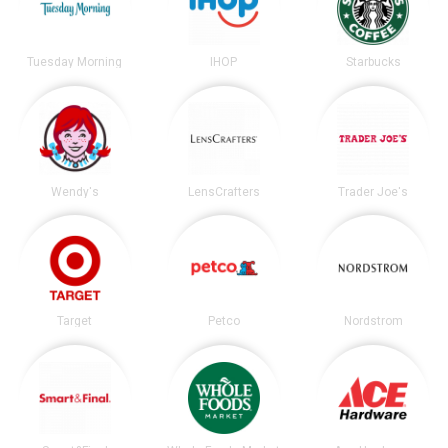
Tuesday Morning
IHOP
Starbucks
Wendy's
LensCrafters
Trader Joe's
Target
Petco
Nordstrom