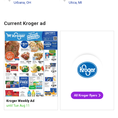
Urbana, OH
Utica, MI
Current Kroger ad
All Kroger flyers
Kroger Weekly Ad
until Tue Aug 11