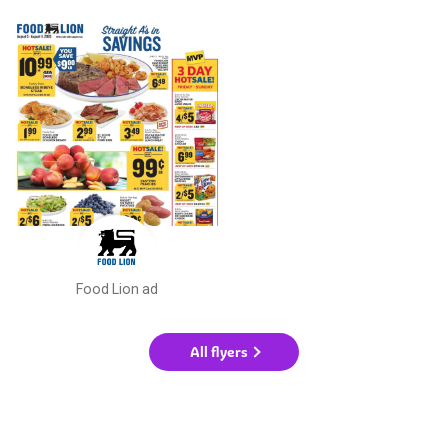
Food Lion ad
All flyers