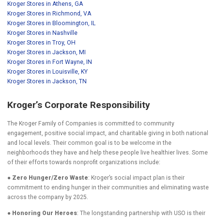
Kroger Stores in Athens, GA
Kroger Stores in Richmond, VA
Kroger Stores in Bloomington, IL
Kroger Stores in Nashville
Kroger Stores in Troy, OH
Kroger Stores in Jackson, MI
Kroger Stores in Fort Wayne, IN
Kroger Stores in Louisville, KY
Kroger Stores in Jackson, TN
Kroger’s Corporate Responsibility
The Kroger Family of Companies is committed to community
engagement, positive social impact, and charitable giving in both national
and local levels. Their common goal is to be welcome in the
neighborhoods they have and help these people live healthier lives. Some
of their efforts towards nonprofit organizations include:
● Zero Hunger/Zero Waste
: Kroger’s social impact plan is their
commitment to ending hunger in their communities and eliminating waste
across the company by 2025.
● Honoring Our Heroes
: The longstanding partnership with USO is their