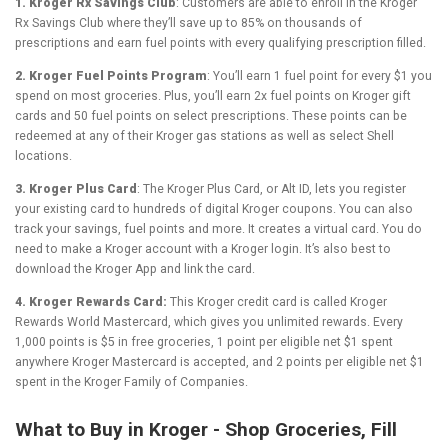
1. Kroger Rx Savings Club
: Customers are able to enroll in the Kroger
Rx Savings Club where they’ll save up to 85% on thousands of
prescriptions and earn fuel points with every qualifying prescription filled.
2. Kroger Fuel Points Program
: You’ll earn 1 fuel point for every $1 you
spend on most groceries. Plus, you’ll earn 2x fuel points on Kroger gift
cards and 50 fuel points on select prescriptions. These points can be
redeemed at any of their Kroger gas stations as well as select Shell
locations.
3. Kroger Plus Card
: The Kroger Plus Card, or Alt ID, lets you register
your existing card to hundreds of digital Kroger coupons. You can also
track your savings, fuel points and more. It creates a virtual card. You do
need to make a Kroger account with a Kroger login. It’s also best to
download the Kroger App and link the card.
4. Kroger Rewards Card:
This Kroger credit card is called Kroger
Rewards World Mastercard, which gives you unlimited rewards. Every
1,000 points is $5 in free groceries, 1 point per eligible net $1 spent
anywhere Kroger Mastercard is accepted, and 2 points per eligible net $1
spent in the Kroger Family of Companies.
What to Buy in Kroger - Shop Groceries, Fill