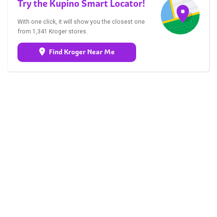
Try the Kupino Smart Locator!
With one click, it will show you the closest one
from 1,341 Kroger stores.
Find Kroger Near Me