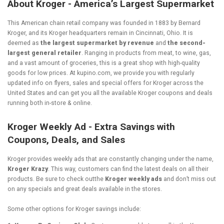
About Kroger - America’s Largest Supermarket
This American chain retail company was founded in 1883 by Bernard
Kroger, and its Kroger headquarters remain in Cincinnati, Ohio. It is
deemed as
the largest supermarket by revenue
and
the second-
largest general retailer
. Ranging in products from meat, to wine, gas,
and a vast amount of groceries, this is a great shop with high-quality
goods for low prices. At kupino.com, we provide you with regularly
updated info on flyers, sales and special offers for Kroger across the
United States and can get you all the available Kroger coupons and deals
running both in-store & online.
Kroger Weekly Ad - Extra Savings with
Coupons, Deals, and Sales
Kroger provides weekly ads that are constantly changing under the name,
Kroger Krazy
. This way, customers can find the latest deals on all their
products. Be sure to check outthe
Kroger weekly ads
and don’t miss out
on any specials and great deals available in the stores.
Some other options for Kroger savings include: