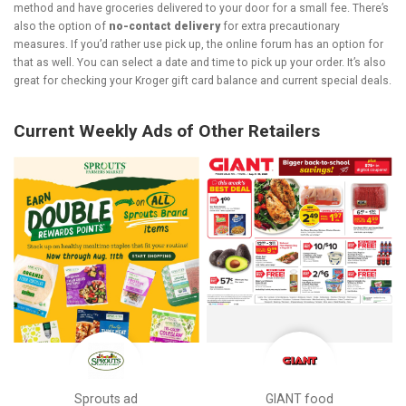
method and have groceries delivered to your door for a small fee. There’s
also the option of
no-contact delivery
for extra precautionary
measures. If you’d rather use pick up, the online forum has an option for
that as well. You can select a date and time to pick up your order. It’s also
great for checking your Kroger gift card balance and current special deals.
Current Weekly Ads of Other Retailers
Sprouts ad
GIANT food