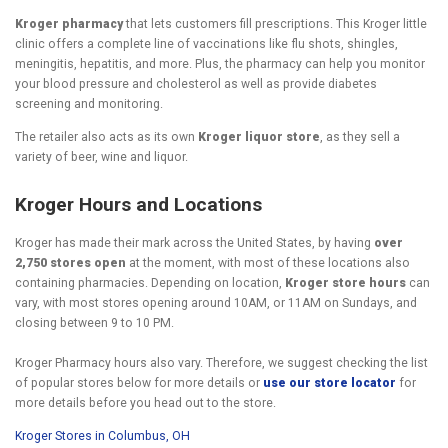
Kroger pharmacy
that lets customers fill prescriptions. This Kroger little
clinic offers a complete line of vaccinations like flu shots, shingles,
meningitis, hepatitis, and more. Plus, the pharmacy can help you monitor
your blood pressure and cholesterol as well as provide diabetes
screening and monitoring.
The retailer also acts as its own
Kroger liquor store
, as they sell a
variety of beer, wine and liquor.
Kroger Hours and Locations
Kroger has made their mark across the United States, by having
over
2,750 stores open
at the moment, with most of these locations also
containing pharmacies. Depending on location,
Kroger store hours
can
vary, with most stores opening around 10AM, or 11AM on Sundays, and
closing between 9 to 10 PM.
Kroger Pharmacy hours also vary. Therefore, we suggest checking the list
of popular stores below for more details or
use our store locator
for
more details before you head out to the store.
Kroger Stores in Columbus, OH