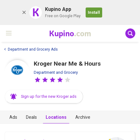
K
Kupino App
Install
Free on Google Play
Kupino
.com
Department and Grocery Ads
Kroger Near Me & Hours
Department and Grocery
Sign up for the new Kroger ads
Ads
Deals
Locations
Archive