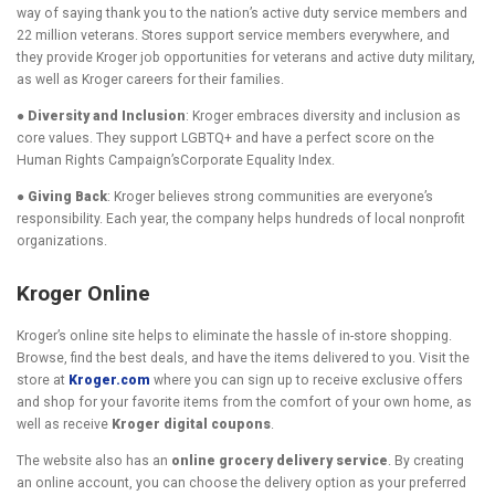
way of saying thank you to the nation’s active duty service members and
22 million veterans. Stores support service members everywhere, and
they provide Kroger job opportunities for veterans and active duty military,
as well as Kroger careers for their families.
● Diversity and Inclusion
: Kroger embraces diversity and inclusion as
core values. They support LGBTQ+ and have a perfect score on the
Human Rights Campaign’sCorporate Equality Index.
● Giving Back
: Kroger believes strong communities are everyone’s
responsibility. Each year, the company helps hundreds of local nonprofit
organizations.
Kroger Online
Kroger’s online site helps to eliminate the hassle of in-store shopping.
Browse, find the best deals, and have the items delivered to you. Visit the
store at
Kroger.com
where you can sign up to receive exclusive offers
and shop for your favorite items from the comfort of your own home, as
well as receive
Kroger digital coupons
.
The website also has an
online grocery delivery service
. By creating
an online account, you can choose the delivery option as your preferred