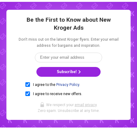
Be the First to Know about New
Kroger Ads
Don't miss out on the latest Kroger flyers. Enter your email
address for bargains and inspiration.
Subscribe!
I agree to the
Privacy Policy
.
I agree to receive new offers.
We respect your
email privacy
.
Zero spam. Unsubscribe at any time.