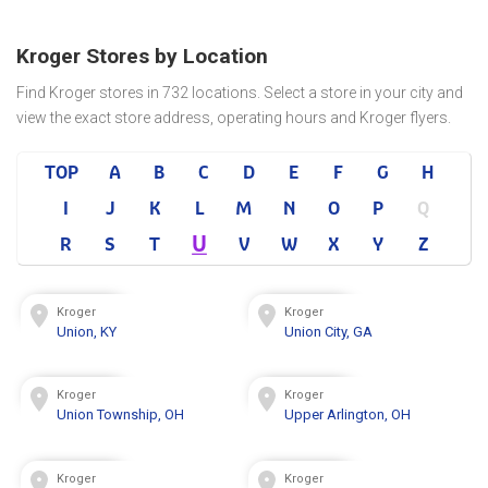
Kroger Stores by Location
Find Kroger stores in 732 locations. Select a store in your city and
view the exact store address, operating hours and Kroger flyers.
TOP
A
B
C
D
E
F
G
H
I
J
K
L
M
N
O
P
Q
U
R
S
T
V
W
X
Y
Z
Kroger
Kroger
Union, KY
Union City, GA
Kroger
Kroger
Union Township, OH
Upper Arlington, OH
Kroger
Kroger