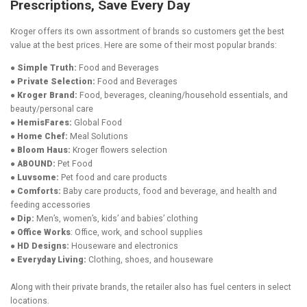
Prescriptions, Save Every Day
Kroger offers its own assortment of brands so customers get the best
value at the best prices. Here are some of their most popular brands:
● Simple Truth:
Food and Beverages
● Private Selection:
Food and Beverages
● Kroger Brand:
Food, beverages, cleaning/household essentials, and
beauty/personal care
● HemisFares:
Global Food
● Home Chef:
Meal Solutions
● Bloom Haus:
Kroger flowers selection
● ABOUND:
Pet Food
● Luvsome:
Pet food and care products
● Comforts:
Baby care products, food and beverage, and health and
feeding accessories
● Dip:
Men’s, women’s, kids’ and babies’ clothing
● Office Works
: Office, work, and school supplies
● HD Designs:
Houseware and electronics
● Everyday Living:
Clothing, shoes, and houseware
Along with their private brands, the retailer also has fuel centers in select
locations.