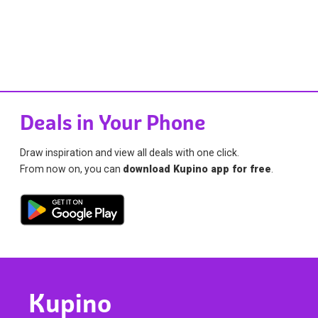
Deals in Your Phone
Draw inspiration and view all deals with one click.
From now on, you can
download Kupino app for free
.
Kupino