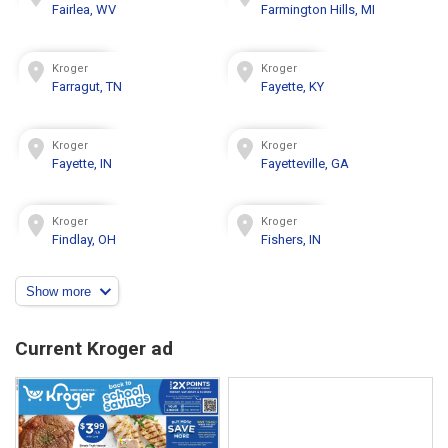
Fairlea, WV
Farmington Hills, MI
Kroger
Kroger
Farragut, TN
Fayette, KY
Kroger
Kroger
Fayette, IN
Fayetteville, GA
Kroger
Kroger
Findlay, OH
Fishers, IN
Show more
Current Kroger ad