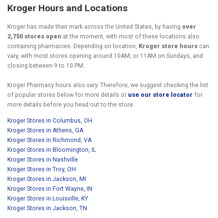
Kroger Hours and Locations
Kroger has made their mark across the United States, by having
over
2,750 stores open
at the moment, with most of these locations also
containing pharmacies. Depending on location,
Kroger store hours
can
vary, with most stores opening around 10AM, or 11AM on Sundays, and
closing between 9 to 10 PM.
Kroger Pharmacy hours also vary. Therefore, we suggest checking the list
of popular stores below for more details or
use our store locator
for
more details before you head out to the store.
Kroger Stores in Columbus, OH
Kroger Stores in Athens, GA
Kroger Stores in Richmond, VA
Kroger Stores in Bloomington, IL
Kroger Stores in Nashville
Kroger Stores in Troy, OH
Kroger Stores in Jackson, MI
Kroger Stores in Fort Wayne, IN
Kroger Stores in Louisville, KY
Kroger Stores in Jackson, TN