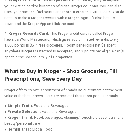
3. Kroger Plus Card
: The Kroger Plus Card, or Alt ID, lets you register
your existing card to hundreds of digital Kroger coupons. You can also
track your savings, fuel points and more. It creates a virtual card. You do
need to make a Kroger account with a Kroger login. It’s also best to
download the Kroger App and link the card.
4. Kroger Rewards Card:
This Kroger credit card is called Kroger
Rewards World Mastercard, which gives you unlimited rewards. Every
1,000 points is $5 in free groceries, 1 point per eligible net $1 spent
anywhere Kroger Mastercard is accepted, and 2 points per eligible net $1
spent in the Kroger Family of Companies.
What to Buy in Kroger - Shop Groceries, Fill
Prescriptions, Save Every Day
Kroger offers its own assortment of brands so customers get the best
value at the best prices. Here are some of their most popular brands:
● Simple Truth:
Food and Beverages
● Private Selection:
Food and Beverages
● Kroger Brand:
Food, beverages, cleaning/household essentials, and
beauty/personal care
● HemisFares:
Global Food