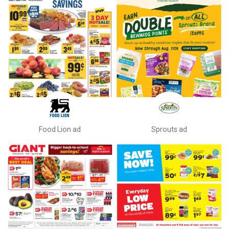
Food Lion ad
Sprouts ad