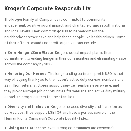
Kroger’s Corporate Responsibility
The Kroger Family of Companies is committed to community
engagement, positive social impact, and charitable giving in both national
and local levels. Their common goal is to be welcome in the
neighborhoods they have and help these people live healthier lives. Some
of their efforts towards nonprofit organizations include:
● Zero Hunger/Zero Waste
: Kroger’s social impact plan is their
commitment to ending hunger in their communities and eliminating waste
across the company by 2025.
● Honoring Our Heroes
: The longstanding partnership with USO is their
way of saying thank you to the nation’s active duty service members and
22 million veterans. Stores support service members everywhere, and
they provide Kroger job opportunities for veterans and active duty military,
as well as Kroger careers for their families.
● Diversity and Inclusion
: Kroger embraces diversity and inclusion as
core values. They support LGBTQ+ and have a perfect score on the
Human Rights Campaign’sCorporate Equality Index.
● Giving Back
: Kroger believes strong communities are everyone’s