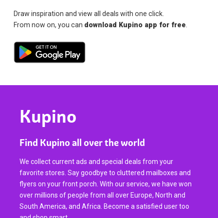
Draw inspiration and view all deals with one click.
From now on, you can
download Kupino app for free
.
Kupino
Find Kupino all over the world
We collect current ads and special deals from your
favorite stores. Say goodbye to cluttered mailboxes and
flyers on your front porch. With our service, we have won
over millions of people from all over Europe, North and
South America, and Africa. Become a satisfied user too
and shop smart.