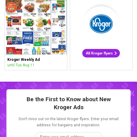
All Kroger flyers
Kroger Weekly Ad
until Tue Aug 11
Be the First to Know about New
Kroger Ads
Don't miss out on the latest Kroger flyers. Enter your email
address for bargains and inspiration.