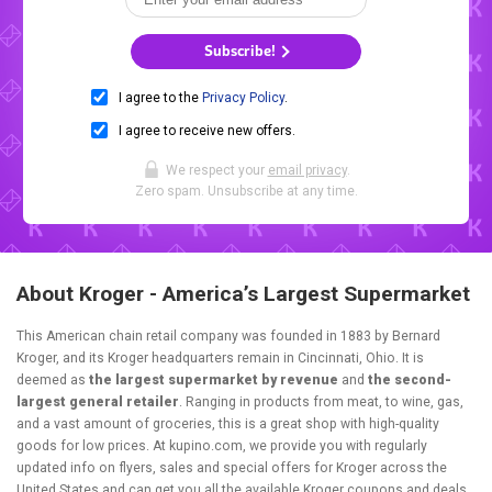
Subscribe!
I agree to the
Privacy Policy
.
I agree to receive new offers.
We respect your
email privacy
.
Zero spam. Unsubscribe at any time.
About Kroger - America’s Largest Supermarket
This American chain retail company was founded in 1883 by Bernard
Kroger, and its Kroger headquarters remain in Cincinnati, Ohio. It is
deemed as
the largest supermarket by revenue
and
the second-
largest general retailer
. Ranging in products from meat, to wine, gas,
and a vast amount of groceries, this is a great shop with high-quality
goods for low prices. At kupino.com, we provide you with regularly
updated info on flyers, sales and special offers for Kroger across the
United States and can get you all the available Kroger coupons and deals