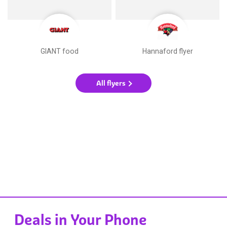
GIANT food
Hannaford flyer
All flyers
Deals in Your Phone