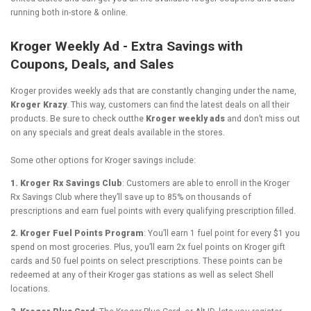
running both in-store & online.
Kroger Weekly Ad - Extra Savings with
Coupons, Deals, and Sales
Kroger provides weekly ads that are constantly changing under the name,
Kroger Krazy
. This way, customers can find the latest deals on all their
products. Be sure to check outthe
Kroger weekly ads
and don’t miss out
on any specials and great deals available in the stores.
Some other options for Kroger savings include:
1. Kroger Rx Savings Club
: Customers are able to enroll in the Kroger
Rx Savings Club where they’ll save up to 85% on thousands of
prescriptions and earn fuel points with every qualifying prescription filled.
2. Kroger Fuel Points Program
: You’ll earn 1 fuel point for every $1 you
spend on most groceries. Plus, you’ll earn 2x fuel points on Kroger gift
cards and 50 fuel points on select prescriptions. These points can be
redeemed at any of their Kroger gas stations as well as select Shell
locations.