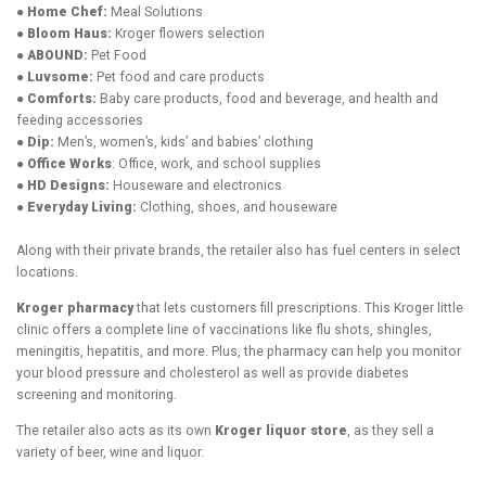
● Home Chef:
Meal Solutions
● Bloom Haus:
Kroger flowers selection
● ABOUND:
Pet Food
● Luvsome:
Pet food and care products
● Comforts:
Baby care products, food and beverage, and health and
feeding accessories
● Dip:
Men’s, women’s, kids’ and babies’ clothing
● Office Works
: Office, work, and school supplies
● HD Designs:
Houseware and electronics
● Everyday Living:
Clothing, shoes, and houseware
Along with their private brands, the retailer also has fuel centers in select
locations.
Kroger pharmacy
that lets customers fill prescriptions. This Kroger little
clinic offers a complete line of vaccinations like flu shots, shingles,
meningitis, hepatitis, and more. Plus, the pharmacy can help you monitor
your blood pressure and cholesterol as well as provide diabetes
screening and monitoring.
The retailer also acts as its own
Kroger liquor store
, as they sell a
variety of beer, wine and liquor.