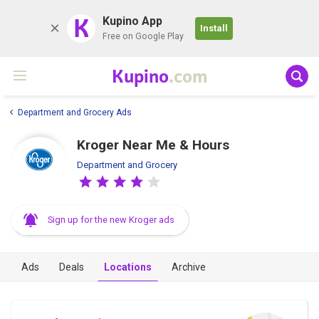
K
Kupino App
Install
Free on Google Play
Kupino
.com
Department and Grocery Ads
Kroger Near Me & Hours
Department and Grocery
Sign up for the new Kroger ads
Ads
Deals
Locations
Archive