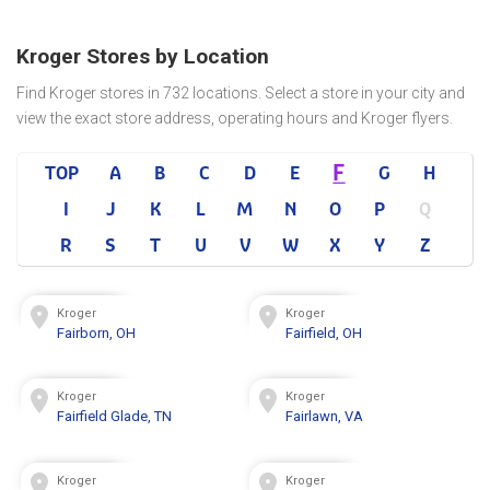
Kroger Stores by Location
Find Kroger stores in 732 locations. Select a store in your city and
view the exact store address, operating hours and Kroger flyers.
F
TOP
A
B
C
D
E
G
H
I
J
K
L
M
N
O
P
Q
R
S
T
U
V
W
X
Y
Z
Kroger
Kroger
Fairborn, OH
Fairfield, OH
Kroger
Kroger
Fairfield Glade, TN
Fairlawn, VA
Kroger
Kroger