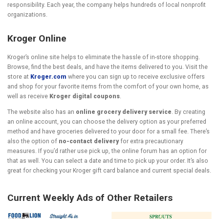
responsibility. Each year, the company helps hundreds of local nonprofit
organizations.
Kroger Online
Kroger’s online site helps to eliminate the hassle of in-store shopping.
Browse, find the best deals, and have the items delivered to you. Visit the
store at
Kroger.com
where you can sign up to receive exclusive offers
and shop for your favorite items from the comfort of your own home, as
well as receive
Kroger digital coupons
.
The website also has an
online grocery delivery service
. By creating
an online account, you can choose the delivery option as your preferred
method and have groceries delivered to your door for a small fee. There’s
also the option of
no-contact delivery
for extra precautionary
measures. If you’d rather use pick up, the online forum has an option for
that as well. You can select a date and time to pick up your order. It’s also
great for checking your Kroger gift card balance and current special deals.
Current Weekly Ads of Other Retailers