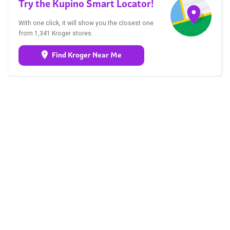
Try the Kupino Smart Locator!
With one click, it will show you the closest one
from 1,341 Kroger stores.
Find Kroger Near Me