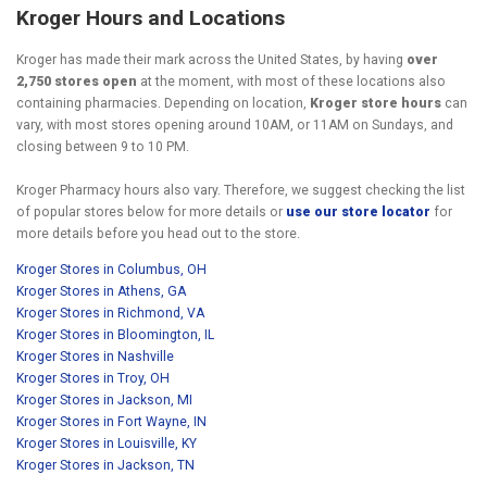
Kroger Hours and Locations
Kroger has made their mark across the United States, by having
over
2,750 stores open
at the moment, with most of these locations also
containing pharmacies. Depending on location,
Kroger store hours
can
vary, with most stores opening around 10AM, or 11AM on Sundays, and
closing between 9 to 10 PM.
Kroger Pharmacy hours also vary. Therefore, we suggest checking the list
of popular stores below for more details or
use our store locator
for
more details before you head out to the store.
Kroger Stores in Columbus, OH
Kroger Stores in Athens, GA
Kroger Stores in Richmond, VA
Kroger Stores in Bloomington, IL
Kroger Stores in Nashville
Kroger Stores in Troy, OH
Kroger Stores in Jackson, MI
Kroger Stores in Fort Wayne, IN
Kroger Stores in Louisville, KY
Kroger Stores in Jackson, TN