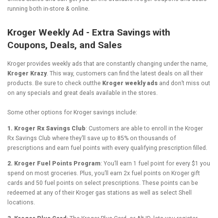
running both in-store & online.
Kroger Weekly Ad - Extra Savings with
Coupons, Deals, and Sales
Kroger provides weekly ads that are constantly changing under the name,
Kroger Krazy
. This way, customers can find the latest deals on all their
products. Be sure to check outthe
Kroger weekly ads
and don’t miss out
on any specials and great deals available in the stores.
Some other options for Kroger savings include:
1. Kroger Rx Savings Club
: Customers are able to enroll in the Kroger
Rx Savings Club where they’ll save up to 85% on thousands of
prescriptions and earn fuel points with every qualifying prescription filled.
2. Kroger Fuel Points Program
: You’ll earn 1 fuel point for every $1 you
spend on most groceries. Plus, you’ll earn 2x fuel points on Kroger gift
cards and 50 fuel points on select prescriptions. These points can be
redeemed at any of their Kroger gas stations as well as select Shell
locations.