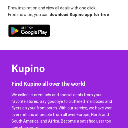
Draw inspiration and view all deals with one click.
From now on, you can
download Kupino app for free
.
Kupino
Find Kupino all over the world
We collect current ads and special deals from your
favorite stores. Say goodbye to cluttered mailboxes and
flyers on your front porch. With our service, we have won
over millions of people from all over Europe, North and
South America, and Africa. Become a satisfied user too
and shop smart.