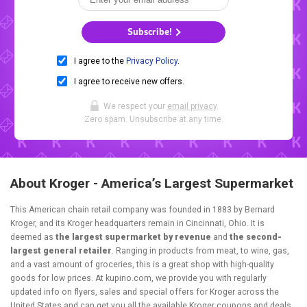
Subscribe!
I agree to the
Privacy Policy
.
I agree to receive new offers.
We respect your
email privacy
.
Zero spam. Unsubscribe at any time.
About Kroger - America’s Largest Supermarket
This American chain retail company was founded in 1883 by Bernard
Kroger, and its Kroger headquarters remain in Cincinnati, Ohio. It is
deemed as
the largest supermarket by revenue
and
the second-
largest general retailer
. Ranging in products from meat, to wine, gas,
and a vast amount of groceries, this is a great shop with high-quality
goods for low prices. At kupino.com, we provide you with regularly
updated info on flyers, sales and special offers for Kroger across the
United States and can get you all the available Kroger coupons and deals