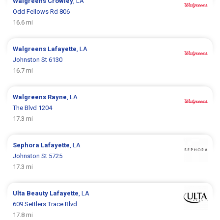
Walgreens
Crowley
, LA
Odd Fellows Rd 806
16.6 mi
Walgreens
Lafayette
, LA
Johnston St 6130
16.7 mi
Walgreens
Rayne
, LA
The Blvd 1204
17.3 mi
Sephora
Lafayette
, LA
Johnston St 5725
17.3 mi
Ulta Beauty
Lafayette
, LA
609 Settlers Trace Blvd
17.8 mi