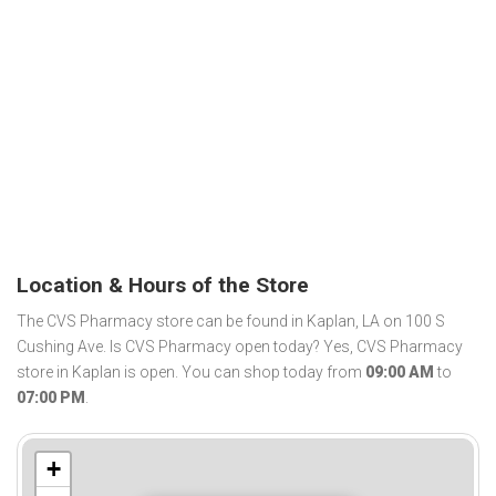
Location & Hours of the Store
The CVS Pharmacy store can be found in Kaplan, LA on 100 S
Cushing Ave. Is CVS Pharmacy open today? Yes, CVS Pharmacy
store in Kaplan is open. You can shop today from
09:00 AM
to
07:00 PM
.
+