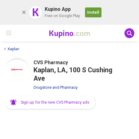
K
Kupino App
Install
Free on Google Play
Kupino
.com
Kaplan
CVS Pharmacy
Kaplan, LA, 100 S Cushing
Ave
Drugstore and Pharmacy
Sign up for the new CVS Pharmacy ads