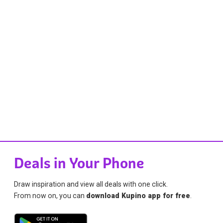
Deals in Your Phone
Draw inspiration and view all deals with one click.
From now on, you can
download Kupino app for free
.