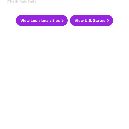
O'Reilly Auto Parts
View Louisiana cities
View U.S. States