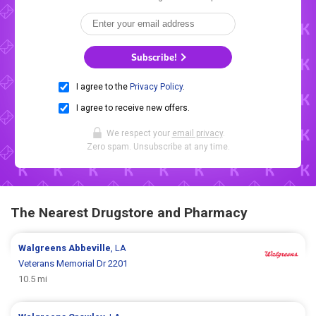
Subscribe!
I agree to the
Privacy Policy
.
I agree to receive new offers.
We respect your
email privacy
.
Zero spam. Unsubscribe at any time.
The Nearest Drugstore and Pharmacy
Walgreens
Abbeville
, LA
Veterans Memorial Dr 2201
10.5 mi