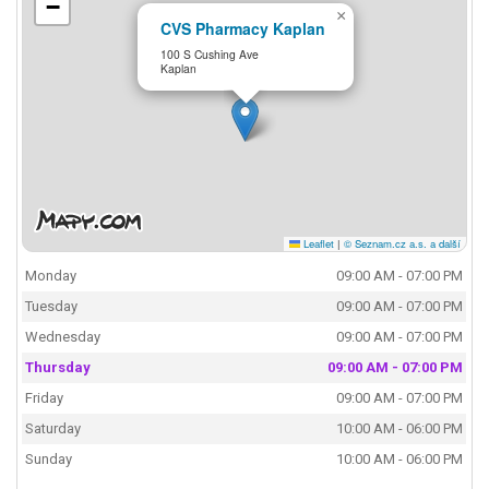
−
×
CVS Pharmacy Kaplan
100 S Cushing Ave
Kaplan
Leaflet
|
© Seznam.cz a.s. a další
Monday
09:00 AM - 07:00 PM
Tuesday
09:00 AM - 07:00 PM
Wednesday
09:00 AM - 07:00 PM
Thursday
09:00 AM - 07:00 PM
Friday
09:00 AM - 07:00 PM
Saturday
10:00 AM - 06:00 PM
Sunday
10:00 AM - 06:00 PM