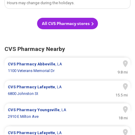
Hours may change during the holidays.
All CVS Pharmacy stores
CVS Pharmacy Nearby
CVS Pharmacy
Abbeville
, LA
1100 Veterans Memorial Dr
9.8 mi
CVS Pharmacy
Lafayette
, LA
6800 Johnston St
15.5 mi
CVS Pharmacy
Youngsville
, LA
2910 E Milton Ave
18 mi
CVS Pharmacy
Lafayette
, LA