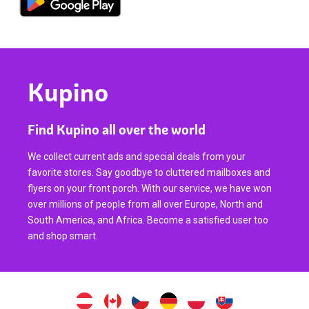
Kupino
Find Kupino all over the world
We collect current ads and special deals from your
favorite stores. Say goodbye to cluttered mailboxes and
flyers on your front porch. With our service, we have won
over millions of people from all over Europe, North and
South America, and Africa. Become a satisfied user too
and shop smart.