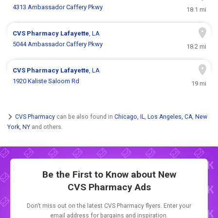
4313 Ambassador Caffery Pkwy
18.1 mi
CVS Pharmacy
Lafayette
, LA
5044 Ambassador Caffery Pkwy
18.2 mi
CVS Pharmacy
Lafayette
, LA
1920 Kaliste Saloom Rd
19 mi
CVS Pharmacy
can be also found in
Chicago, IL
,
Los Angeles, CA
,
New
York, NY
and others.
Be the First to Know about New
CVS Pharmacy Ads
Don't miss out on the latest CVS Pharmacy flyers. Enter your
email address for bargains and inspiration.