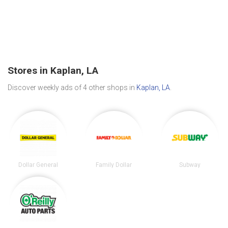
Stores in Kaplan, LA
Discover weekly ads of 4 other shops in
Kaplan, LA
.
Dollar General
Family Dollar
Subway