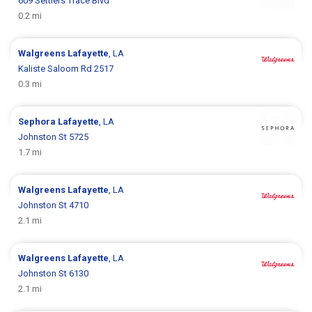
609 Settlers Trace Blvd
0.2 mi
Walgreens
Lafayette
, LA
Kaliste Saloom Rd 2517
0.3 mi
Sephora
Lafayette
, LA
Johnston St 5725
1.7 mi
Walgreens
Lafayette
, LA
Johnston St 4710
2.1 mi
Walgreens
Lafayette
, LA
Johnston St 6130
2.1 mi