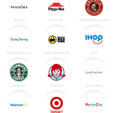
Pandora
Pizza Hut
Chipotle Mexican Grill
Tuesday Morning
Buffalo Wild Wings
IHOP
Starbucks
Wendy's
LensCrafters