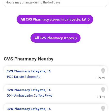
Hours may change during the holidays.
All CVS Pharmacy stores in Lafayette, LA
All CVS Pharmacy stores
CVS Pharmacy Nearby
CVS Pharmacy
Lafayette
, LA
1920 Kaliste Saloom Rd
0.9 mi
CVS Pharmacy
Lafayette
, LA
5044 Ambassador Caffery Pkwy
1.4 mi
CVS Pharmacy
Lafayette
, LA