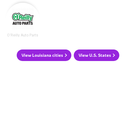
O'Reilly Auto Parts
View Louisiana cities
View U.S. States