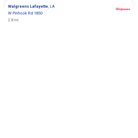
Walgreens
Lafayette
, LA
W Pinhook Rd 1850
2.8 mi