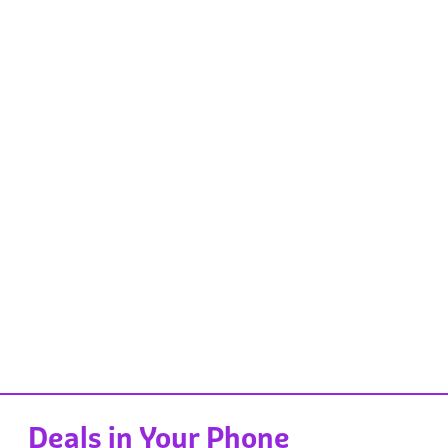
Deals in Your Phone