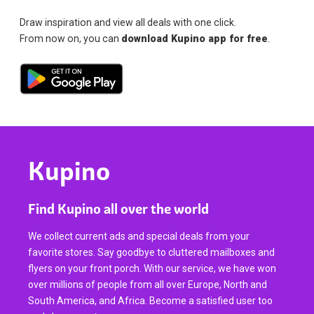
Draw inspiration and view all deals with one click.
From now on, you can
download Kupino app for free
.
Kupino
Find Kupino all over the world
We collect current ads and special deals from your
favorite stores. Say goodbye to cluttered mailboxes and
flyers on your front porch. With our service, we have won
over millions of people from all over Europe, North and
South America, and Africa. Become a satisfied user too