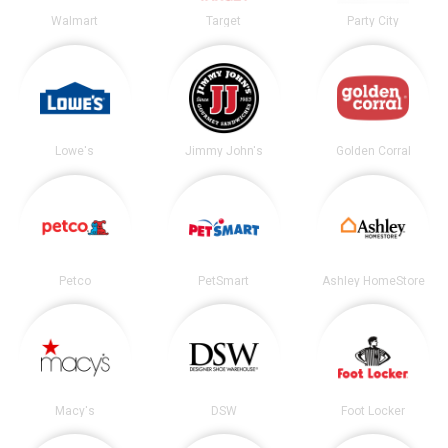
Walmart
Target
Party City
Lowe's
Jimmy John's
Golden Corral
Petco
PetSmart
Ashley HomeStore
Macy's
DSW
Foot Locker