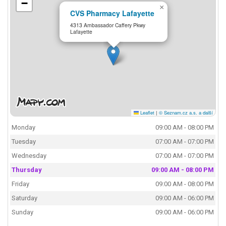
−
×
CVS Pharmacy Lafayette
4313 Ambassador Caffery Pkwy
Lafayette
Leaflet
|
© Seznam.cz a.s. a další
Monday
09:00 AM - 08:00 PM
Tuesday
07:00 AM - 07:00 PM
Wednesday
07:00 AM - 07:00 PM
Thursday
09:00 AM - 08:00 PM
Friday
09:00 AM - 08:00 PM
Saturday
09:00 AM - 06:00 PM
Sunday
09:00 AM - 06:00 PM