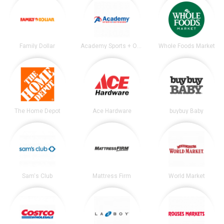
Family Dollar
Academy Sports + Outdoors
Whole Foods Market
The Home Depot
Ace Hardware
buybuy Baby
Sam's Club
Mattress Firm
World Market