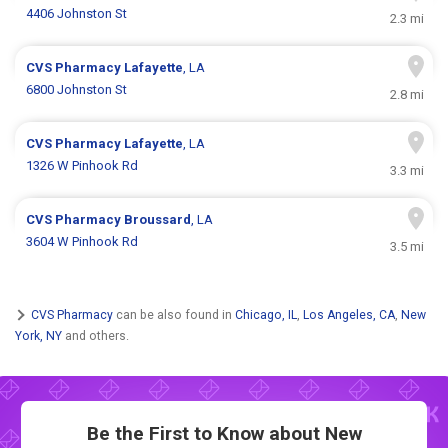
4406 Johnston St
2.3 mi
CVS Pharmacy
Lafayette
, LA
6800 Johnston St
2.8 mi
CVS Pharmacy
Lafayette
, LA
1326 W Pinhook Rd
3.3 mi
CVS Pharmacy
Broussard
, LA
3604 W Pinhook Rd
3.5 mi
CVS Pharmacy
can be also found in
Chicago, IL
,
Los Angeles, CA
,
New
York, NY
and others.
Be the First to Know about New