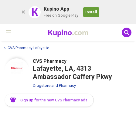
K
Kupino App
Install
Free on Google Play
Kupino
.com
CVS Pharmacy Lafayette
CVS Pharmacy
Lafayette, LA, 4313
Ambassador Caffery Pkwy
Drugstore and Pharmacy
Sign up for the new CVS Pharmacy ads