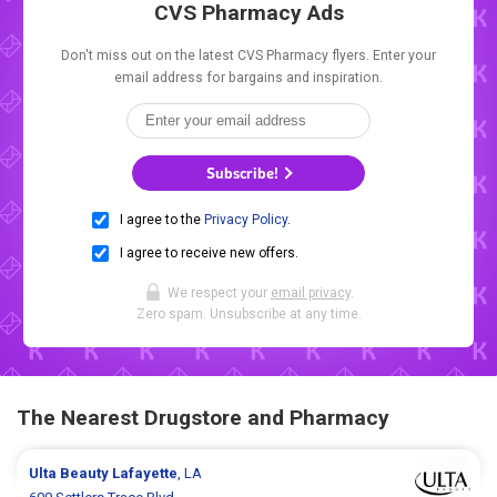
CVS Pharmacy Ads
Don't miss out on the latest CVS Pharmacy flyers. Enter your
email address for bargains and inspiration.
Subscribe!
I agree to the
Privacy Policy
.
I agree to receive new offers.
We respect your
email privacy
.
Zero spam. Unsubscribe at any time.
The Nearest Drugstore and Pharmacy
Ulta Beauty
Lafayette
, LA