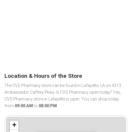
Location & Hours of the Store
The CVS Pharmacy store can be found in Lafayette, LA on 4313
Ambassador Caffery Pkwy. Is CVS Pharmacy open today? Yes,
CVS Pharmacy store in Lafayette is open. You can shop today
from
09:00 AM
to
08:00 PM
.
+