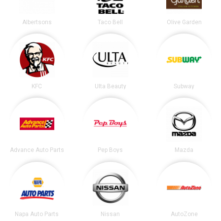
Albertsons
Taco Bell
Olive Garden
KFC
Ulta Beauty
Subway
Advance Auto Parts
Pep Boys
Mazda
Napa Auto Parts
Nissan
AutoZone