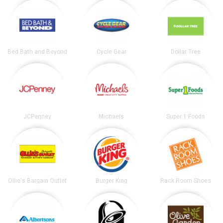
Bed Bath and Beyond
Cycle Gear
Dollar Tree
JCPenney
Michaels
Super 1 Foods
Ollie's Bargain Outlet
Burger King
Rack Room Shoes