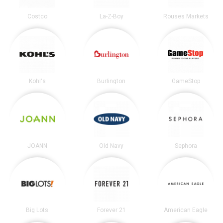
Costco
La-Z-Boy
Rouses Markets
Kohl's
Burlington
GameStop
JOANN
Old Navy
Sephora
Big Lots
Forever 21
American Eagle