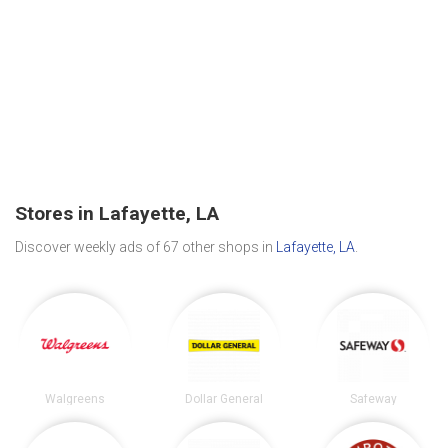
Stores in Lafayette, LA
Discover weekly ads of 67 other shops in
Lafayette, LA
.
Walgreens
Dollar General
Safeway