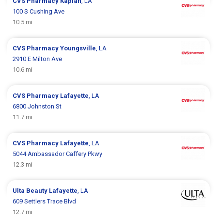
CVS Pharmacy
Kaplan
, LA
100 S Cushing Ave
10.5 mi
CVS Pharmacy
Youngsville
, LA
2910 E Milton Ave
10.6 mi
CVS Pharmacy
Lafayette
, LA
6800 Johnston St
11.7 mi
CVS Pharmacy
Lafayette
, LA
5044 Ambassador Caffery Pkwy
12.3 mi
Ulta Beauty
Lafayette
, LA
609 Settlers Trace Blvd
12.7 mi