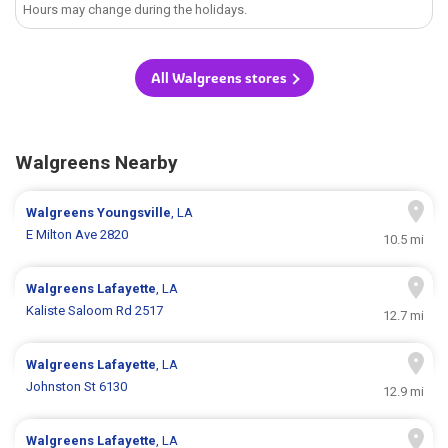
Hours may change during the holidays.
All Walgreens stores
Walgreens Nearby
Walgreens
Youngsville
, LA
E Milton Ave 2820
10.5 mi
Walgreens
Lafayette
, LA
Kaliste Saloom Rd 2517
12.7 mi
Walgreens
Lafayette
, LA
Johnston St 6130
12.9 mi
Walgreens
Lafayette
, LA