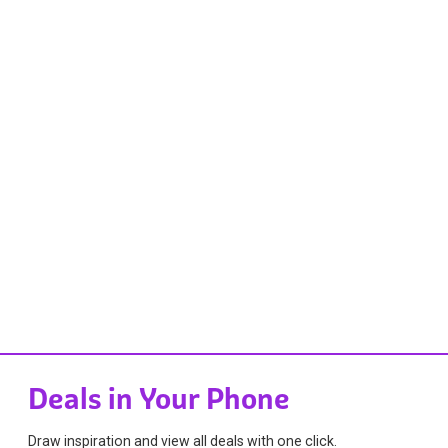
Deals in Your Phone
Draw inspiration and view all deals with one click.