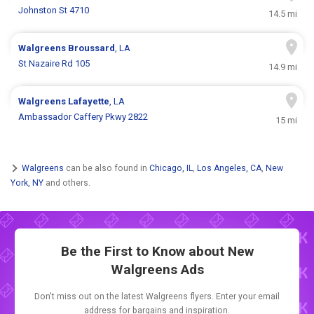
Johnston St 4710
14.5 mi
Walgreens
Broussard
, LA
St Nazaire Rd 105
14.9 mi
Walgreens
Lafayette
, LA
Ambassador Caffery Pkwy 2822
15 mi
Walgreens
can be also found in
Chicago, IL
,
Los Angeles, CA
,
New
York, NY
and others.
Be the First to Know about New
Walgreens Ads
Don't miss out on the latest Walgreens flyers. Enter your email
address for bargains and inspiration.