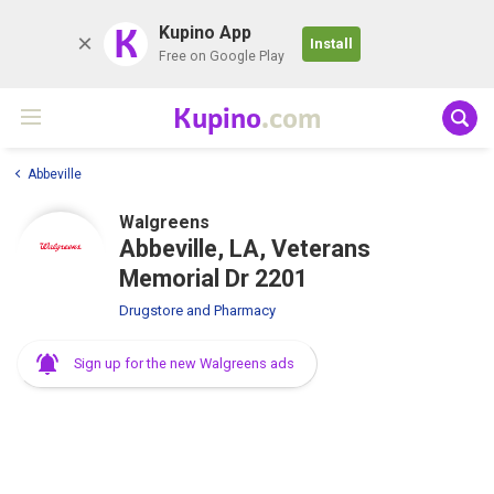
K
Kupino App
Install
Free on Google Play
Kupino
.com
Abbeville
Walgreens
Abbeville, LA, Veterans
Memorial Dr 2201
Drugstore and Pharmacy
Sign up for the new Walgreens ads