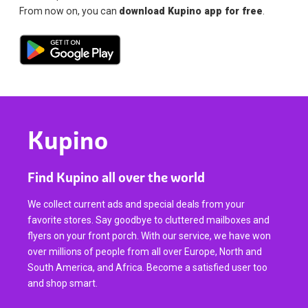
From now on, you can
download Kupino app for free
.
Kupino
Find Kupino all over the world
We collect current ads and special deals from your
favorite stores. Say goodbye to cluttered mailboxes and
flyers on your front porch. With our service, we have won
over millions of people from all over Europe, North and
South America, and Africa. Become a satisfied user too
and shop smart.