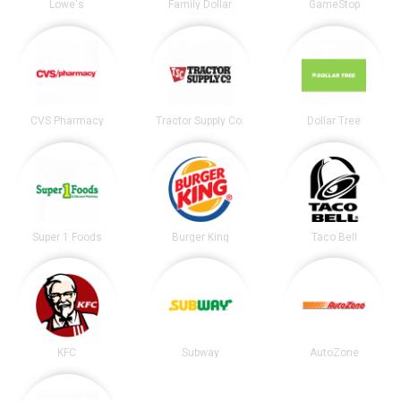
Lowe's
Family Dollar
GameStop
CVS Pharmacy
Tractor Supply Co.
Dollar Tree
Super 1 Foods
Burger King
Taco Bell
KFC
Subway
AutoZone