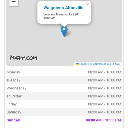
−
×
Walgreens Abbeville
Veterans Memorial Dr 2201
Abbeville
Leaflet
|
© Seznam.cz a.s. a další
Monday
08:00 AM - 10:00 PM
Tuesday
08:00 AM - 10:00 PM
Wednesday
08:00 AM - 10:00 PM
Thursday
08:00 AM - 10:00 PM
Friday
08:00 AM - 10:00 PM
Saturday
08:00 AM - 10:00 PM
Sunday
08:00 AM - 10:00 PM