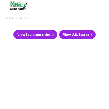
O'Reilly Auto Parts
View Louisiana cities
View U.S. States