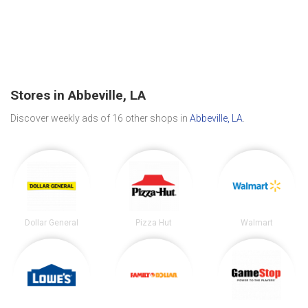
Stores in Abbeville, LA
Discover weekly ads of 16 other shops in
Abbeville, LA
.
Dollar General
Pizza Hut
Walmart