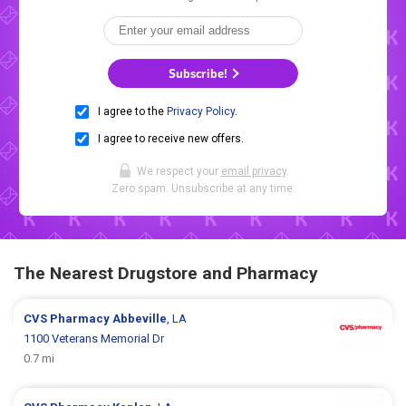
Subscribe!
I agree to the
Privacy Policy
.
I agree to receive new offers.
We respect your
email privacy
.
Zero spam. Unsubscribe at any time.
The Nearest Drugstore and Pharmacy
CVS Pharmacy
Abbeville
, LA
1100 Veterans Memorial Dr
0.7 mi