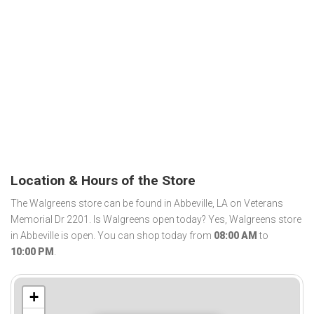
Location & Hours of the Store
The Walgreens store can be found in Abbeville, LA on Veterans
Memorial Dr 2201. Is Walgreens open today? Yes, Walgreens store
in Abbeville is open. You can shop today from
08:00 AM
to
10:00 PM
.
+