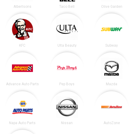
Albertsons
Taco Bell
Olive Garden
KFC
Ulta Beauty
Subway
Advance Auto Parts
Pep Boys
Mazda
Napa Auto Parts
Nissan
AutoZone