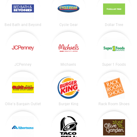
Bed Bath and Beyond
Cycle Gear
Dollar Tree
JCPenney
Michaels
Super 1 Foods
Ollie's Bargain Outlet
Burger King
Rack Room Shoes