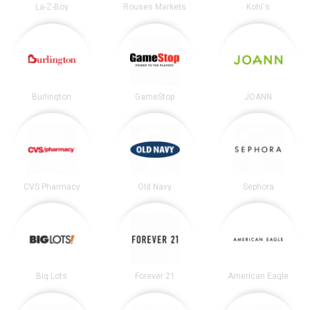
La-Z-Boy
Rouses Markets
Kohl's
Burlington
GameStop
JOANN
CVS Pharmacy
Old Navy
Sephora
Big Lots
Forever 21
American Eagle