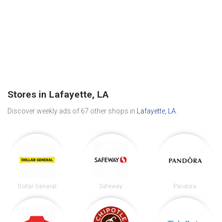
Stores in Lafayette, LA
Discover weekly ads of 67 other shops in
Lafayette, LA
.
Dollar General
Safeway
Pandora