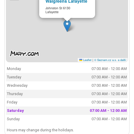
Walgreens Lafayette
Johnston St 6130
Lafayette
Leaflet
|
© Seznam.cz a.s. a další
Monday
07:00 AM - 12:00 AM
Tuesday
07:00 AM - 12:00 AM
Wednesday
07:00 AM - 12:00 AM
Thursday
07:00 AM - 12:00 AM
Friday
07:00 AM - 12:00 AM
Saturday
07:00 AM - 12:00 AM
Sunday
07:00 AM - 12:00 AM
Hours may change during the holidays.