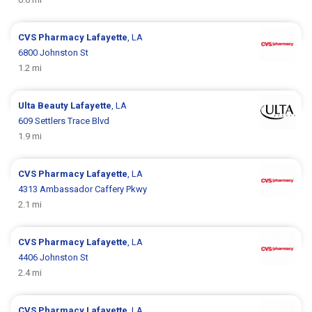
CVS Pharmacy
Lafayette
, LA
6800 Johnston St
1.2 mi
Ulta Beauty
Lafayette
, LA
609 Settlers Trace Blvd
1.9 mi
CVS Pharmacy
Lafayette
, LA
4313 Ambassador Caffery Pkwy
2.1 mi
CVS Pharmacy
Lafayette
, LA
4406 Johnston St
2.4 mi
CVS Pharmacy
Lafayette
, LA