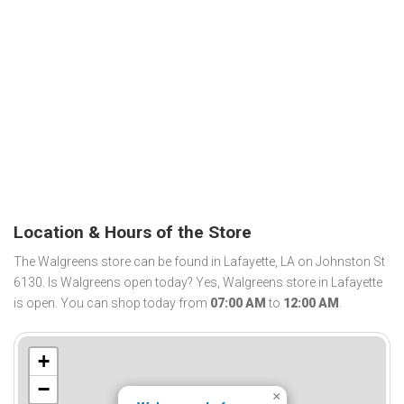
Location & Hours of the Store
The Walgreens store can be found in Lafayette, LA on Johnston St
6130. Is Walgreens open today? Yes, Walgreens store in Lafayette
is open. You can shop today from
07:00 AM
to
12:00 AM
.
+
−
×