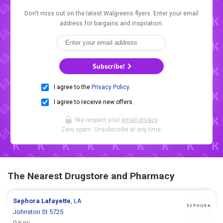
Don't miss out on the latest Walgreens flyers. Enter your email
address for bargains and inspiration.
Subscribe!
I agree to the
Privacy Policy
.
I agree to receive new offers.
We respect your
email privacy
.
Zero spam. Unsubscribe at any time.
The Nearest Drugstore and Pharmacy
Sephora
Lafayette
, LA
Johnston St 5725
0.6 mi