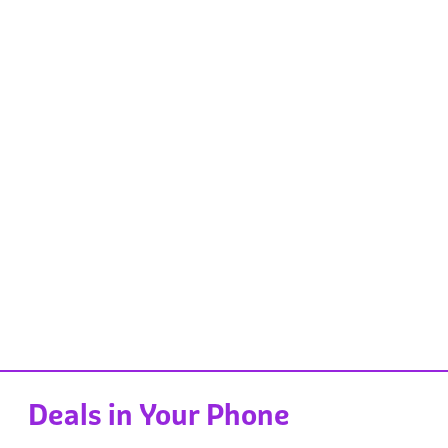
Deals in Your Phone