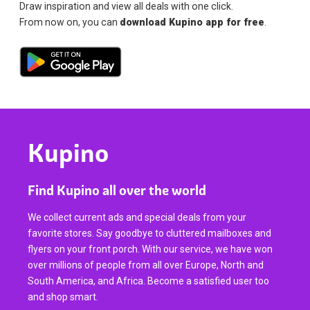
Draw inspiration and view all deals with one click.
From now on, you can
download Kupino app for free
.
Kupino
Find Kupino all over the world
We collect current ads and special deals from your
favorite stores. Say goodbye to cluttered mailboxes and
flyers on your front porch. With our service, we have won
over millions of people from all over Europe, North and
South America, and Africa. Become a satisfied user too
and shop smart.