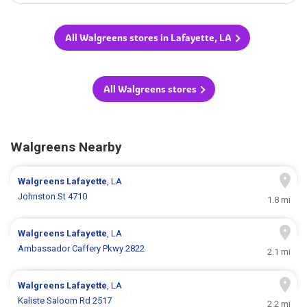
All Walgreens stores in Lafayette, LA
All Walgreens stores
Walgreens Nearby
Walgreens
Lafayette
, LA
Johnston St 4710
1.8 mi
Walgreens
Lafayette
, LA
Ambassador Caffery Pkwy 2822
2.1 mi
Walgreens
Lafayette
, LA
Kaliste Saloom Rd 2517
2.2 mi