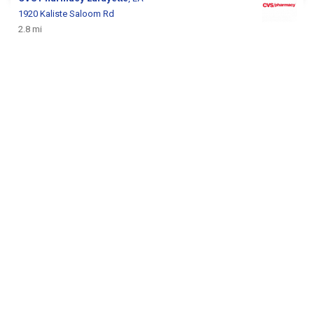
1920 Kaliste Saloom Rd
2.8 mi