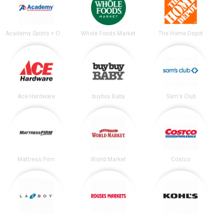
Academy Sports + Outdoors
Whole Foods Market
The Home Depot
Ace Hardware
buybuy Baby
Sam's Club
Mattress Firm
World Market
Costco