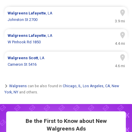
Walgreens
Lafayette
, LA
Johnston St 2700
3.9 mi
Walgreens
Lafayette
, LA
W Pinhook Rd 1850
4.4 mi
Walgreens
Scott
, LA
Cameron St 5416
4.6 mi
Walgreens
can be also found in
Chicago, IL
,
Los Angeles, CA
,
New
York, NY
and others.
Be the First to Know about New
Walgreens Ads