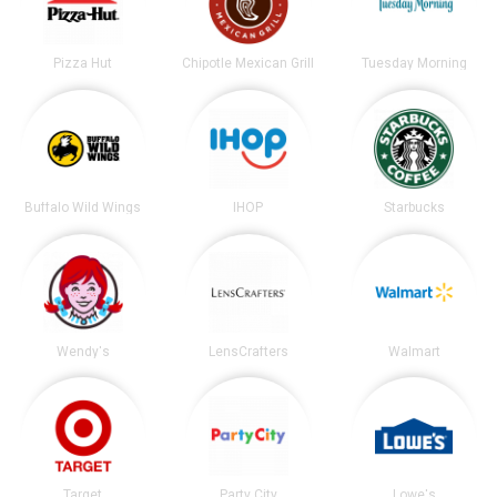
Pizza Hut
Chipotle Mexican Grill
Tuesday Morning
Buffalo Wild Wings
IHOP
Starbucks
Wendy's
LensCrafters
Walmart
Target
Party City
Lowe's