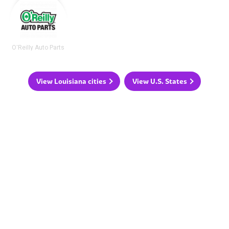
O'Reilly Auto Parts
View Louisiana cities
View U.S. States