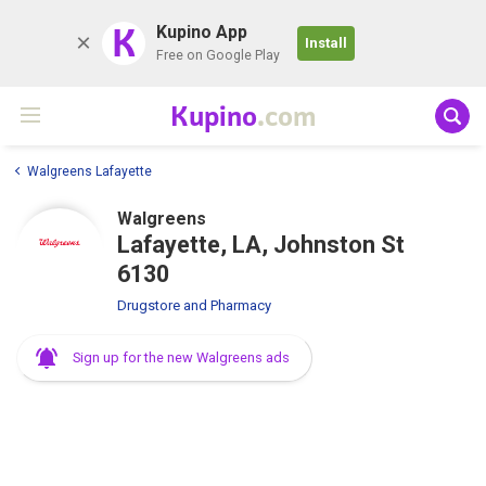
K
Kupino App
Install
Free on Google Play
Kupino
.com
Walgreens Lafayette
Walgreens
Lafayette, LA, Johnston St
6130
Drugstore and Pharmacy
Sign up for the new Walgreens ads