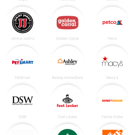
Jimmy John's
Golden Corral
Petco
PetSmart
Ashley HomeStore
Macy's
DSW
Foot Locker
Family Dollar