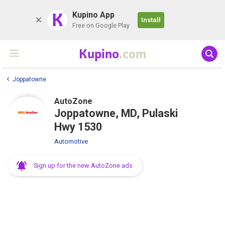
K
Kupino App
Install
Free on Google Play
Kupino
.com
Joppatowne
AutoZone
Joppatowne, MD, Pulaski
Hwy 1530
Automotive
Sign up for the new AutoZone ads