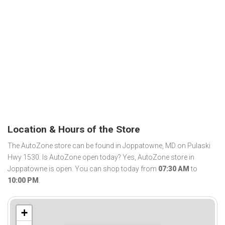
Location & Hours of the Store
The AutoZone store can be found in Joppatowne, MD on Pulaski
Hwy 1530. Is AutoZone open today? Yes, AutoZone store in
Joppatowne is open. You can shop today from
07:30 AM
to
10:00 PM
.
+