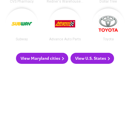
CVS Pharmacy
Redner's Warehouse Markets
Dollar Tree
Subway
Advance Auto Parts
Toyota
View Maryland cities
View U.S. States