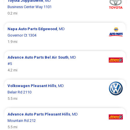
Toyota
Joppatowne
, MD
Business Center Way 1101
0.2 mi
Napa Auto Parts
Edgewood
, MD
Governor Ct 1304
1.9 mi
Advance Auto Parts
Bel Air South
, MD
#5
4.2 mi
Volkswagen
Pleasant Hills
, MD
Belair Rd 2110
5.5 mi
Advance Auto Parts
Pleasant Hills
, MD
Mountain Rd 212
5.5 mi