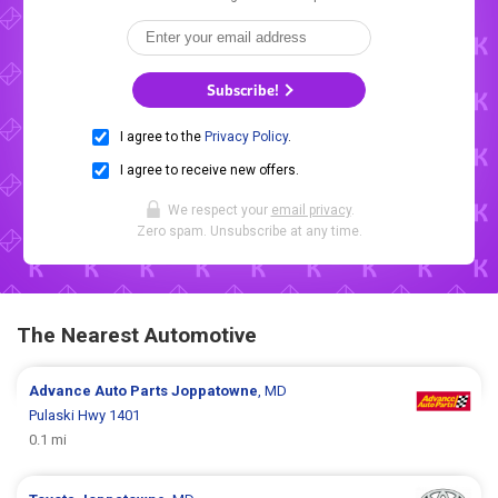
Subscribe!
I agree to the
Privacy Policy
.
I agree to receive new offers.
We respect your
email privacy
.
Zero spam. Unsubscribe at any time.
The Nearest Automotive
Advance Auto Parts
Joppatowne
, MD
Pulaski Hwy 1401
0.1 mi