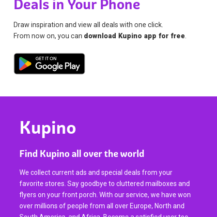
Deals in Your Phone
Draw inspiration and view all deals with one click.
From now on, you can
download Kupino app for free
.
Kupino
Find Kupino all over the world
We collect current ads and special deals from your
favorite stores. Say goodbye to cluttered mailboxes and
flyers on your front porch. With our service, we have won
over millions of people from all over Europe, North and