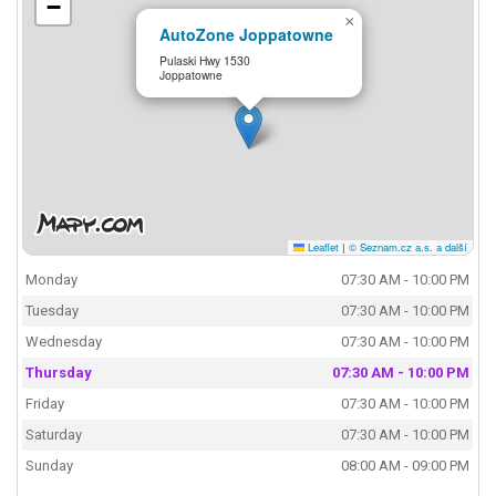
−
×
AutoZone Joppatowne
Pulaski Hwy 1530
Joppatowne
Leaflet
|
© Seznam.cz a.s. a další
Monday
07:30 AM - 10:00 PM
Tuesday
07:30 AM - 10:00 PM
Wednesday
07:30 AM - 10:00 PM
Thursday
07:30 AM - 10:00 PM
Friday
07:30 AM - 10:00 PM
Saturday
07:30 AM - 10:00 PM
Sunday
08:00 AM - 09:00 PM