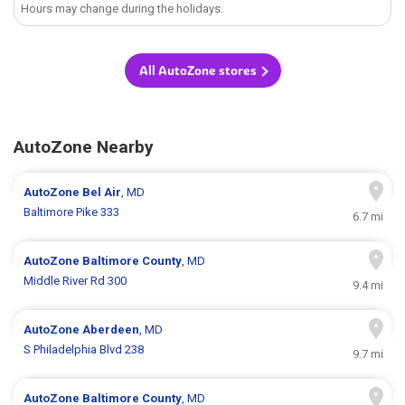
Hours may change during the holidays.
All AutoZone stores
AutoZone Nearby
AutoZone
Bel Air
, MD
Baltimore Pike 333
6.7 mi
AutoZone
Baltimore County
, MD
Middle River Rd 300
9.4 mi
AutoZone
Aberdeen
, MD
S Philadelphia Blvd 238
9.7 mi
AutoZone
Baltimore County
, MD