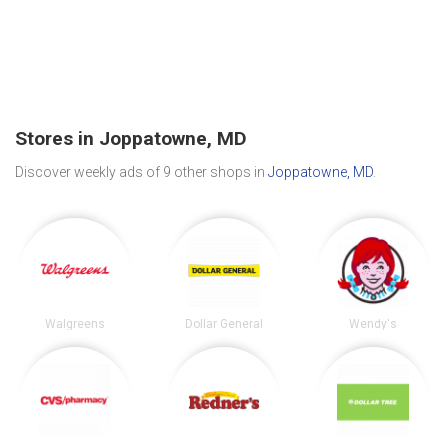
Stores in Joppatowne, MD
Discover weekly ads of 9 other shops in
Joppatowne, MD
.
Walgreens
Dollar General
Wendy's