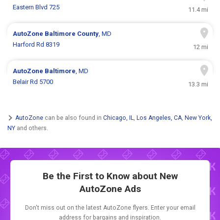
Eastern Blvd 725
11.4 mi
AutoZone
Baltimore County
, MD
Harford Rd 8319
12 mi
AutoZone
Baltimore
, MD
Belair Rd 5700
13.3 mi
AutoZone
can be also found in
Chicago, IL
,
Los Angeles, CA
,
New York,
NY
and others.
Be the First to Know about New
AutoZone Ads
Don't miss out on the latest AutoZone flyers. Enter your email
address for bargains and inspiration.