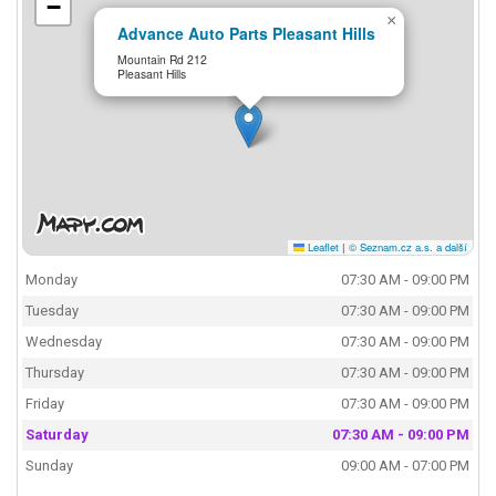
−
×
Advance Auto Parts Pleasant Hills
Mountain Rd 212
Pleasant Hills
Leaflet
|
© Seznam.cz a.s. a další
Monday
07:30 AM - 09:00 PM
Tuesday
07:30 AM - 09:00 PM
Wednesday
07:30 AM - 09:00 PM
Thursday
07:30 AM - 09:00 PM
Friday
07:30 AM - 09:00 PM
Saturday
07:30 AM - 09:00 PM
Sunday
09:00 AM - 07:00 PM