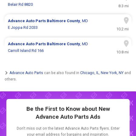
Belair Rd 8820
8.3 mi
Advance Auto Parts
Baltimore County
, MD
E Joppa Rd 2033
10.2 mi
Advance Auto Parts
Baltimore County
, MD
Carroll Island Rd 166
10.8 mi
Advance Auto Parts
can be also found in
Chicago, IL
,
New York, NY
and
others.
Be the First to Know about New
Advance Auto Parts Ads
Don't miss out on the latest Advance Auto Parts flyers. Enter
your email address for bargains and inspiration.