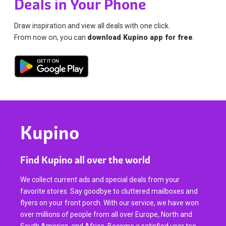
Deals in Your Phone
Draw inspiration and view all deals with one click.
From now on, you can
download Kupino app for free
.
Kupino
Find Kupino all over the world
We collect current ads and special deals from your
favorite stores. Say goodbye to cluttered mailboxes and
flyers on your front porch. With our service, we have won
over millions of people from all over Europe, North and