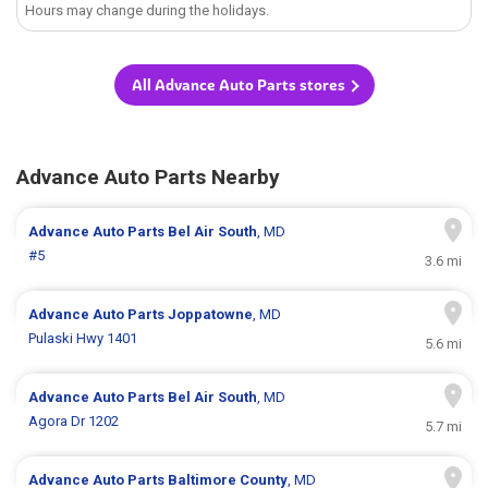
Hours may change during the holidays.
All Advance Auto Parts stores
Advance Auto Parts Nearby
Advance Auto Parts
Bel Air South
, MD
#5
3.6 mi
Advance Auto Parts
Joppatowne
, MD
Pulaski Hwy 1401
5.6 mi
Advance Auto Parts
Bel Air South
, MD
Agora Dr 1202
5.7 mi
Advance Auto Parts
Baltimore County
, MD