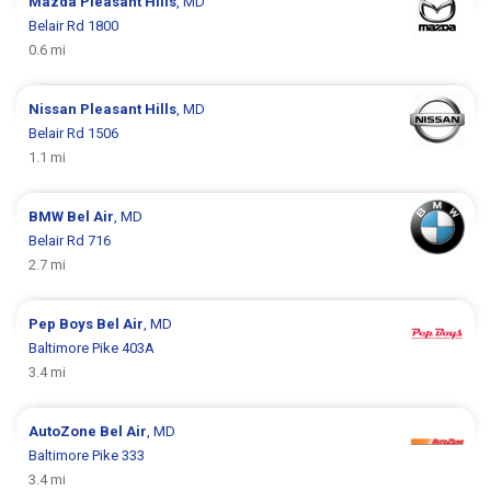
Mazda
Pleasant Hills
, MD
Belair Rd 1800
0.6 mi
Nissan
Pleasant Hills
, MD
Belair Rd 1506
1.1 mi
BMW
Bel Air
, MD
Belair Rd 716
2.7 mi
Pep Boys
Bel Air
, MD
Baltimore Pike 403A
3.4 mi
AutoZone
Bel Air
, MD
Baltimore Pike 333
3.4 mi