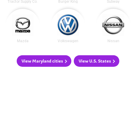
Tractor Supply Co.
Burger King
Subway
Mazda
Volkswagen
Nissan
View Maryland cities
View U.S. States