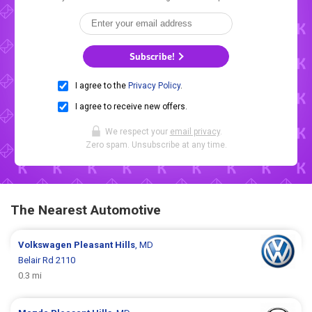
Subscribe!
I agree to the
Privacy Policy
.
I agree to receive new offers.
We respect your
email privacy
.
Zero spam. Unsubscribe at any time.
The Nearest Automotive
Volkswagen
Pleasant Hills
, MD
Belair Rd 2110
0.3 mi