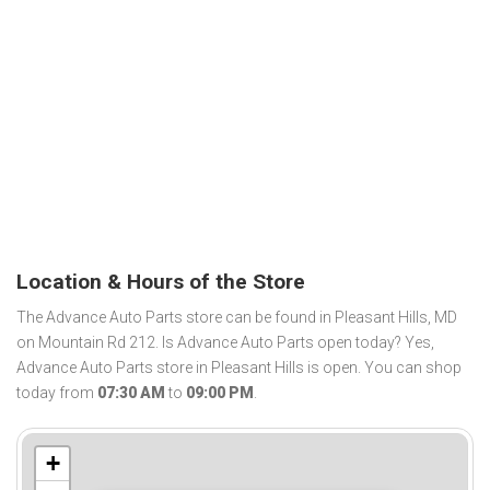
Location & Hours of the Store
The Advance Auto Parts store can be found in Pleasant Hills, MD
on Mountain Rd 212. Is Advance Auto Parts open today? Yes,
Advance Auto Parts store in Pleasant Hills is open. You can shop
today from
07:30 AM
to
09:00 PM
.
+