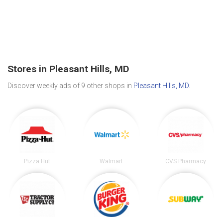
Stores in Pleasant Hills, MD
Discover weekly ads of 9 other shops in
Pleasant Hills, MD
.
Pizza Hut
Walmart
CVS Pharmacy