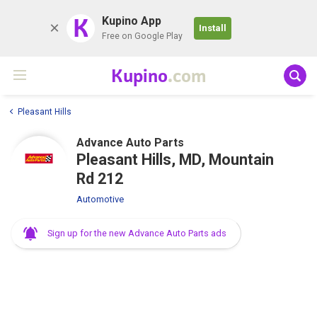
K
Kupino App
Install
Free on Google Play
Kupino
.com
Pleasant Hills
Advance Auto Parts
Pleasant Hills, MD, Mountain
Rd 212
Automotive
Sign up for the new Advance Auto Parts ads