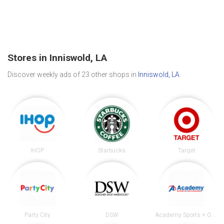
Stores in Inniswold, LA
Discover weekly ads of 23 other shops in
Inniswold, LA
.
IHOP
Starbucks
Target
Party City
DSW
Academy Sports + Outdoors