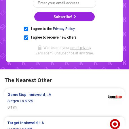
Subscribe!
I agree to the
Privacy Policy
.
I agree to receive new offers.
We respect your
email privacy
.
Zero spam. Unsubscribe at any time.
The Nearest Other
GameStop
Inniswold
, LA
Siegen Ln 6725
0.1 mi
Target
Inniswold
, LA