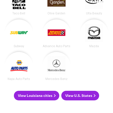
Taco Bell
Olive Garden
Ulta Beauty
Subway
Advance Auto Parts
Mazda
Napa Auto Parts
Mercedes Benz
View Louisiana cities
View U.S. States