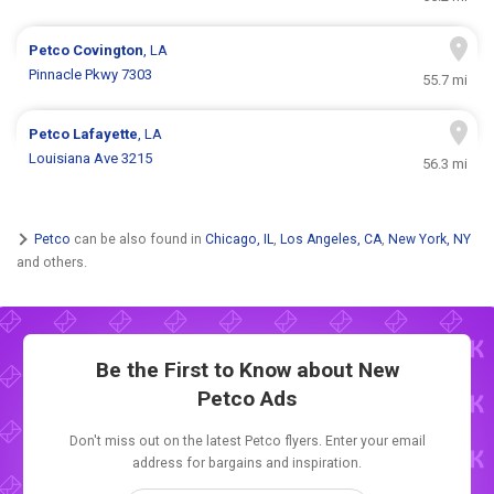
Petco
Covington
, LA
Pinnacle Pkwy 7303
55.7 mi
Petco
Lafayette
, LA
Louisiana Ave 3215
56.3 mi
Petco
can be also found in
Chicago, IL
,
Los Angeles, CA
,
New York, NY
and others.
Be the First to Know about New
Petco Ads
Don't miss out on the latest Petco flyers. Enter your email
address for bargains and inspiration.