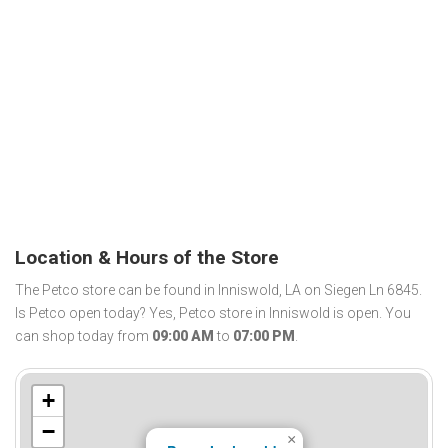
Location & Hours of the Store
The Petco store can be found in Inniswold, LA on Siegen Ln 6845.
Is Petco open today? Yes, Petco store in Inniswold is open. You
can shop today from
09:00 AM
to
07:00 PM
.
+
−
×