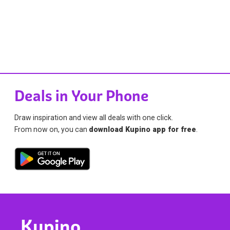
Deals in Your Phone
Draw inspiration and view all deals with one click.
From now on, you can
download Kupino app for free
.
Kupino