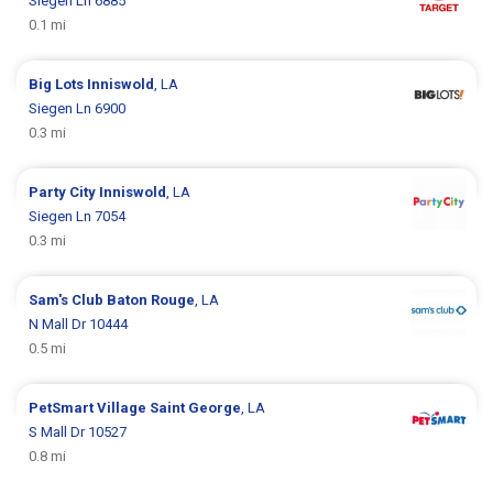
Siegen Ln 6885
0.1 mi
Big Lots
Inniswold
, LA
Siegen Ln 6900
0.3 mi
Party City
Inniswold
, LA
Siegen Ln 7054
0.3 mi
Sam's Club
Baton Rouge
, LA
N Mall Dr 10444
0.5 mi
PetSmart
Village Saint George
, LA
S Mall Dr 10527
0.8 mi