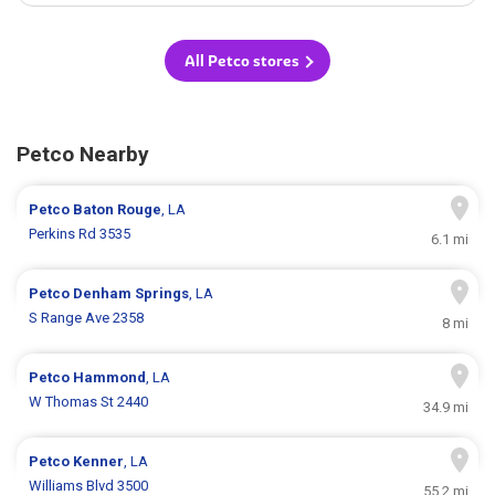
All Petco stores
Petco Nearby
Petco
Baton Rouge
, LA
Perkins Rd 3535
6.1 mi
Petco
Denham Springs
, LA
S Range Ave 2358
8 mi
Petco
Hammond
, LA
W Thomas St 2440
34.9 mi
Petco
Kenner
, LA
Williams Blvd 3500
55.2 mi