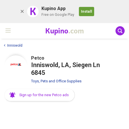
K
Kupino App
Install
Free on Google Play
Kupino
.com
Inniswold
Petco
Inniswold, LA, Siegen Ln
6845
Toys, Pets and Office Supplies
Sign up for the new Petco ads