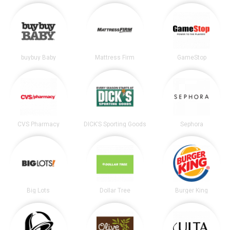
buybuy Baby
Mattress Firm
GameStop
CVS Pharmacy
DICK’S Sporting Goods
Sephora
Big Lots
Dollar Tree
Burger King