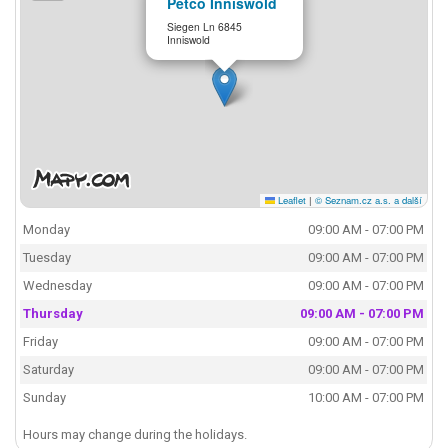
Petco Inniswold
Siegen Ln 6845
Inniswold
Leaflet
|
© Seznam.cz a.s. a další
Monday
09:00 AM - 07:00 PM
Tuesday
09:00 AM - 07:00 PM
Wednesday
09:00 AM - 07:00 PM
Thursday
09:00 AM - 07:00 PM
Friday
09:00 AM - 07:00 PM
Saturday
09:00 AM - 07:00 PM
Sunday
10:00 AM - 07:00 PM
Hours may change during the holidays.