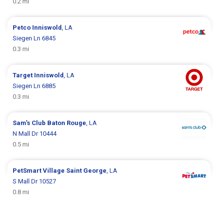
0.2 mi
Petco
Inniswold
, LA
Siegen Ln 6845
0.3 mi
Target
Inniswold
, LA
Siegen Ln 6885
0.3 mi
Sam's Club
Baton Rouge
, LA
N Mall Dr 10444
0.5 mi
PetSmart
Village Saint George
, LA
S Mall Dr 10527
0.8 mi