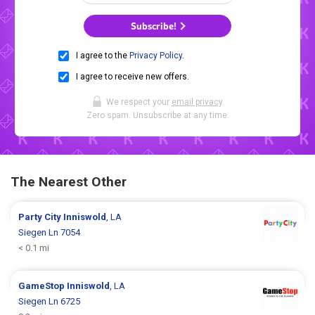
Subscribe!
I agree to the
Privacy Policy
.
I agree to receive new offers.
We respect your
email privacy
.
Zero spam. Unsubscribe at any time.
The Nearest Other
Party City
Inniswold
, LA
Siegen Ln 7054
< 0.1 mi
GameStop
Inniswold
, LA
Siegen Ln 6725