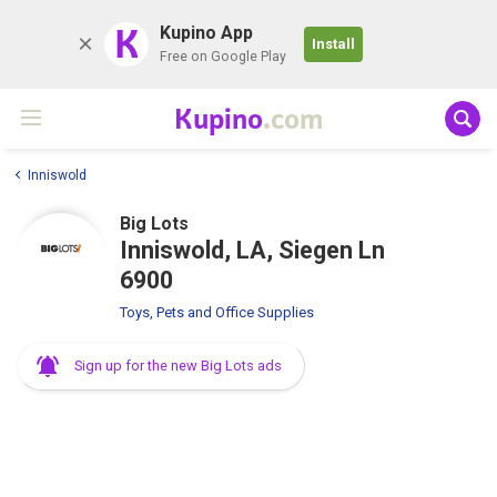
K
Kupino App
Install
Free on Google Play
Kupino
.com
Inniswold
Big Lots
Inniswold, LA, Siegen Ln
6900
Toys, Pets and Office Supplies
Sign up for the new Big Lots ads