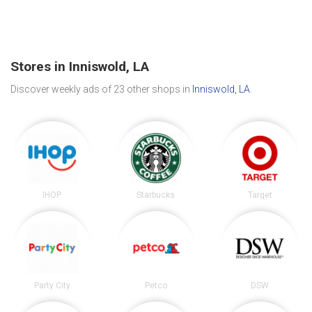
Stores in Inniswold, LA
Discover weekly ads of 23 other shops in
Inniswold, LA
.
IHOP
Starbucks
Target
Party City
Petco
DSW