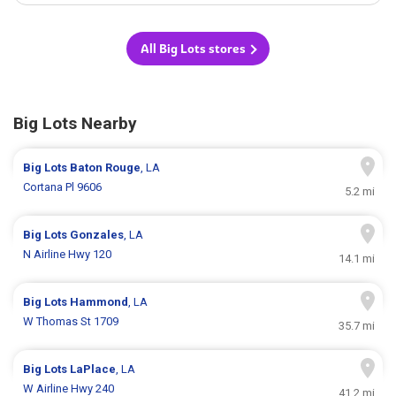
All Big Lots stores
Big Lots Nearby
Big Lots
Baton Rouge
, LA
Cortana Pl 9606
5.2 mi
Big Lots
Gonzales
, LA
N Airline Hwy 120
14.1 mi
Big Lots
Hammond
, LA
W Thomas St 1709
35.7 mi
Big Lots
LaPlace
, LA
W Airline Hwy 240
41.2 mi