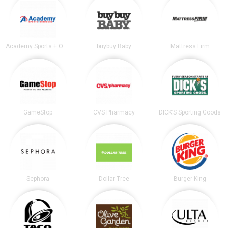
Academy Sports + Outdoors
buybuy Baby
Mattress Firm
GameStop
CVS Pharmacy
DICK’S Sporting Goods
Sephora
Dollar Tree
Burger King