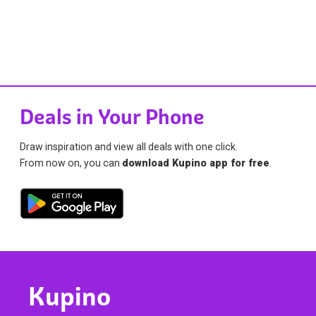
Deals in Your Phone
Draw inspiration and view all deals with one click.
From now on, you can
download Kupino app for free
.
Kupino