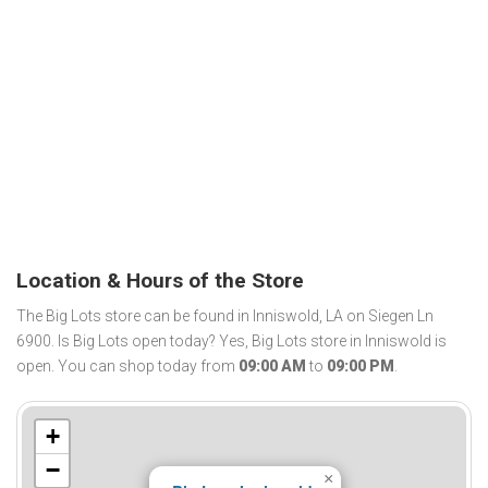
Location & Hours of the Store
The Big Lots store can be found in Inniswold, LA on Siegen Ln
6900. Is Big Lots open today? Yes, Big Lots store in Inniswold is
open. You can shop today from
09:00 AM
to
09:00 PM
.
+
−
×