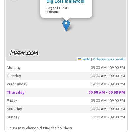
Big Lots Inniswold
Siegen Ln 6900
Inniswold
Leaflet
|
© Seznam.cz a.s. a další
Monday
09:00 AM - 09:00 PM
Tuesday
09:00 AM - 09:00 PM
Wednesday
09:00 AM - 09:00 PM
Thursday
09:00 AM - 09:00 PM
Friday
09:00 AM - 09:00 PM
Saturday
09:00 AM - 09:00 PM
Sunday
10:00 AM - 09:00 PM
Hours may change during the holidays.