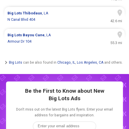
Big Lots
Thibodaux
, LA
N Canal Blvd 404
42.6 mi
Big Lots
Bayou Cane
, LA
Armour Dr 104
55.3 mi
Big Lots
can be also found in
Chicago, IL
,
Los Angeles, CA
and others.
Be the First to Know about New
Big Lots Ads
Don't miss out on the latest Big Lots flyers. Enter your email
address for bargains and inspiration.