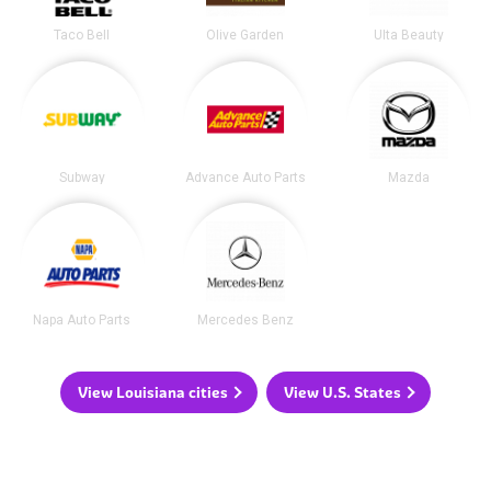
Taco Bell
Olive Garden
Ulta Beauty
Subway
Advance Auto Parts
Mazda
Napa Auto Parts
Mercedes Benz
View Louisiana cities
View U.S. States