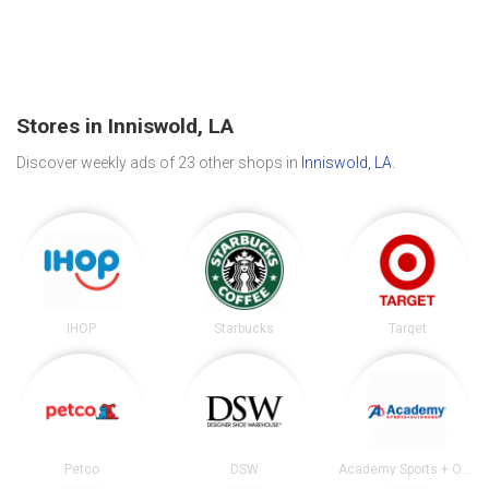
Stores in Inniswold, LA
Discover weekly ads of 23 other shops in
Inniswold, LA
.
IHOP
Starbucks
Target
Petco
DSW
Academy Sports + Outdoors