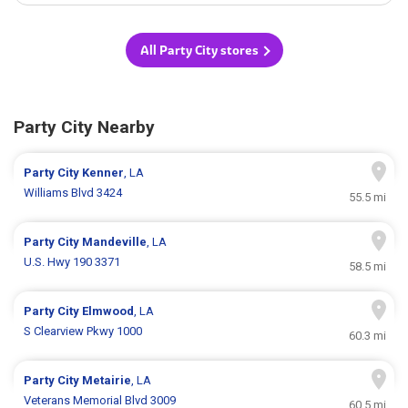
All Party City stores
Party City Nearby
Party City
Kenner
, LA
Williams Blvd 3424
55.5 mi
Party City
Mandeville
, LA
U.S. Hwy 190 3371
58.5 mi
Party City
Elmwood
, LA
S Clearview Pkwy 1000
60.3 mi
Party City
Metairie
, LA
Veterans Memorial Blvd 3009
60.5 mi