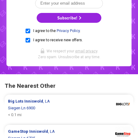
Subscribe!
I agree to the
Privacy Policy
.
I agree to receive new offers.
We respect your
email privacy
.
Zero spam. Unsubscribe at any time.
The Nearest Other
Big Lots
Inniswold
, LA
Siegen Ln 6900
< 0.1 mi
GameStop
Inniswold
, LA