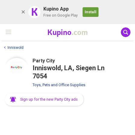
K
Kupino App
Install
Free on Google Play
Kupino
.com
Inniswold
Party City
Inniswold, LA, Siegen Ln
7054
Toys, Pets and Office Supplies
Sign up for the new Party City ads