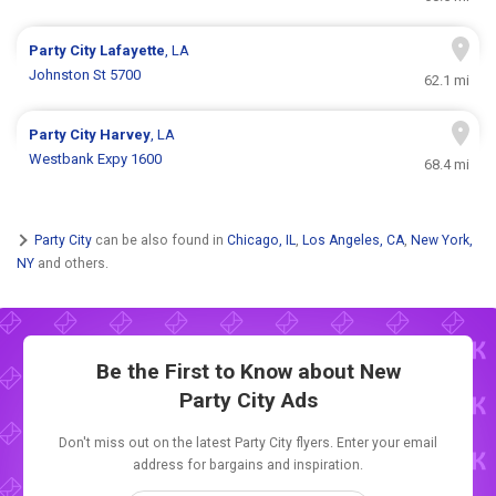
Party City
Lafayette
, LA
Johnston St 5700
62.1 mi
Party City
Harvey
, LA
Westbank Expy 1600
68.4 mi
Party City
can be also found in
Chicago, IL
,
Los Angeles, CA
,
New York,
NY
and others.
Be the First to Know about New
Party City Ads
Don't miss out on the latest Party City flyers. Enter your email
address for bargains and inspiration.