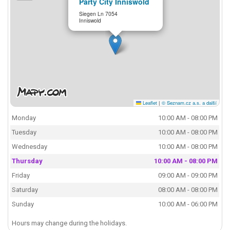
Party City Inniswold
Siegen Ln 7054
Inniswold
Leaflet
|
© Seznam.cz a.s. a další
Monday
10:00 AM - 08:00 PM
Tuesday
10:00 AM - 08:00 PM
Wednesday
10:00 AM - 08:00 PM
Thursday
10:00 AM - 08:00 PM
Friday
09:00 AM - 09:00 PM
Saturday
08:00 AM - 08:00 PM
Sunday
10:00 AM - 06:00 PM
Hours may change during the holidays.