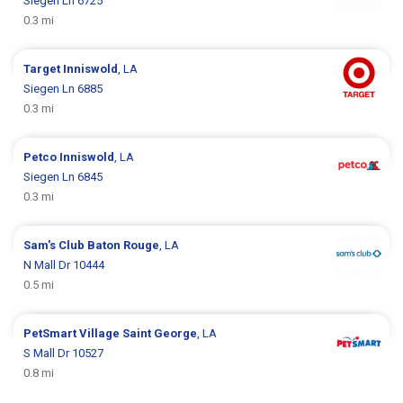
Siegen Ln 6725
0.3 mi
Target
Inniswold
, LA
Siegen Ln 6885
0.3 mi
Petco
Inniswold
, LA
Siegen Ln 6845
0.3 mi
Sam's Club
Baton Rouge
, LA
N Mall Dr 10444
0.5 mi
PetSmart
Village Saint George
, LA
S Mall Dr 10527
0.8 mi