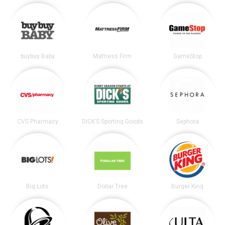
buybuy Baby
Mattress Firm
GameStop
CVS Pharmacy
DICK’S Sporting Goods
Sephora
Big Lots
Dollar Tree
Burger King