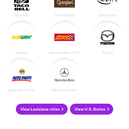
Taco Bell
Olive Garden
Ulta Beauty
Subway
Advance Auto Parts
Mazda
Napa Auto Parts
Mercedes Benz
View Louisiana cities
View U.S. States