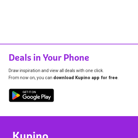
Deals in Your Phone
Draw inspiration and view all deals with one click.
From now on, you can
download Kupino app for free
.
Kupino