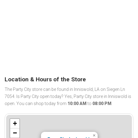
Location & Hours of the Store
The Party City store can be found in Inniswold, LA on Siegen Ln
7054. Is Party City open today? Yes, Party City store in Inniswold is
open. You can shop today from
10:00 AM
to
08:00 PM
.
+
−
×