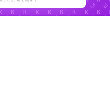
. Unsubscribe at any time.