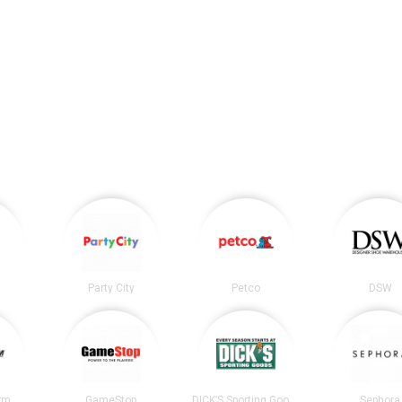
Party City
Petco
DSW
irm
GameStop
DICK’S Sporting Goods
Sephora