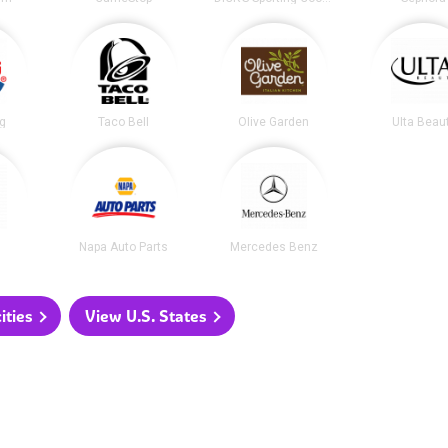
ng
Taco Bell
Olive Garden
Ulta Beau
Napa Auto Parts
Mercedes Benz
ities
View U.S. States