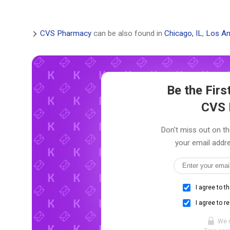
CVS Pharmacy
can be also found in
Chicago, IL
,
Los An
Be the Fir
CVS 
Don't miss out on th
your email addre
I agree to t
I agree to r
We 