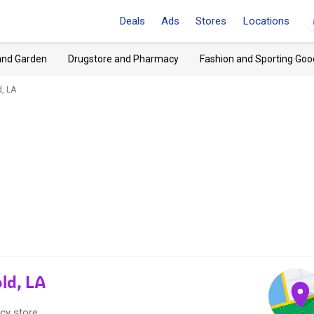
Deals
Ads
Stores
Locations
and Garden
Drugstore and Pharmacy
Fashion and Sporting Goo
, LA
ld, LA
cy store.