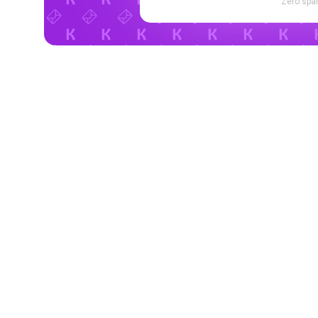
Zero spam