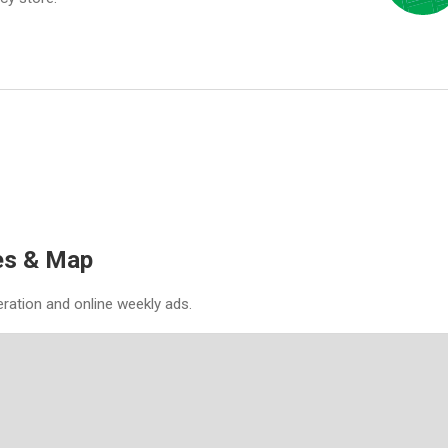
es & Map
eration and online weekly ads.