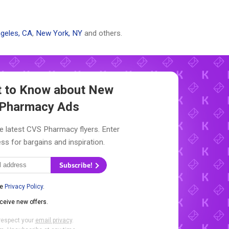
geles, CA
,
New York, NY
and others.
st to Know about New
Pharmacy Ads
e latest CVS Pharmacy flyers. Enter
ss for bargains and inspiration.
Subscribe!
he
Privacy Policy
.
eceive new offers.
respect your
email privacy
.