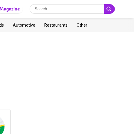
Magazine
ds
Automotive
Restaurants
Other