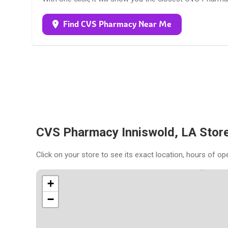
Find CVS Pharmacy Near Me
CVS Pharmacy Inniswold, LA Stor
Click on your store to see its exact location, hours of op
+
−