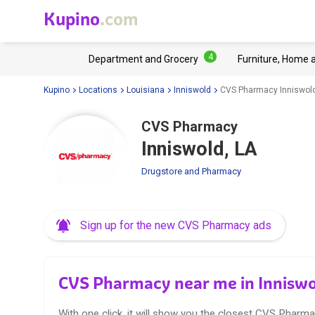
Kupino
.com
4
Department and Grocery
Furniture, Home 
Kupino
Locations
Louisiana
Inniswold
CVS Pharmacy Inniswold
CVS Pharmacy
Inniswold, LA
Drugstore and Pharmacy
Sign up for the new CVS Pharmacy ads
CVS Pharmacy near me in Inniswo
With one click, it will show you the closest CVS Pharma