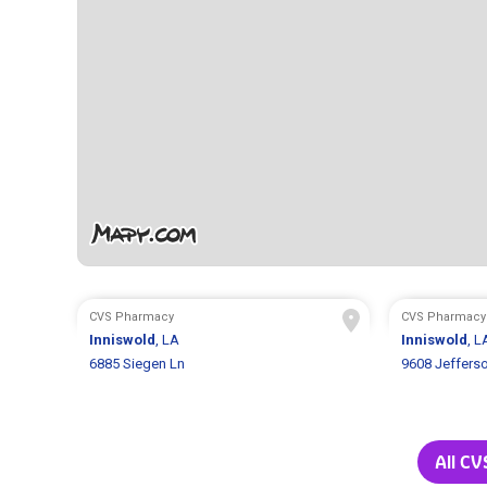
CVS Pharmacy
CVS Pharmacy
Inniswold
, LA
Inniswold
, L
6885 Siegen Ln
9608 Jeffers
All CV