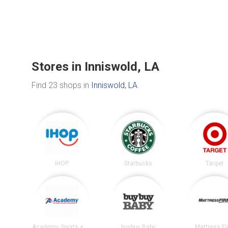
Stores in Inniswold, LA
Find 23 shops in
Inniswold, LA
.
IHOP
Starbucks
Target
Academy Sports + Outdoors
buybuy Baby
Mattress F