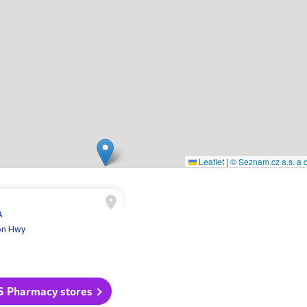
Leaflet
|
© Seznam.cz a.s. a d
A
on Hwy
S Pharmacy stores