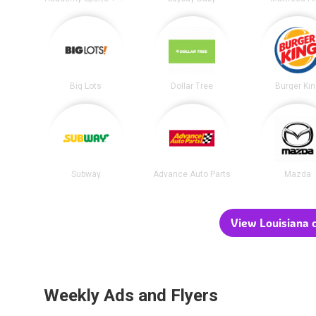
Big Lots
Dollar Tree
Burger Ki
Subway
Advance Auto Parts
Mazda
View Louisiana c
Weekly Ads and Flyers