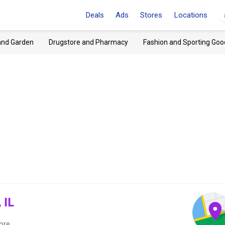
Deals
Ads
Stores
Locations
and Garden
Drugstore and Pharmacy
Fashion and Sporting Goo
 IL
ore.