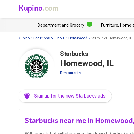
Kupino
.com
5
Department and Grocery
Furniture, Home 
Kupino
Locations
Illinois
Homewood
Starbucks Homewood, IL
Starbucks
Homewood, IL
Restaurants
Sign up for the new Starbucks ads
Starbucks near me in Homewood,
With one click, it will show you the closest Starbucks st