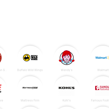
Chipotle Mexican Grill
Buffalo Wild Wings
Wendy's
Walmart
re
Mattress Firm
Kohl's
Famous Foot