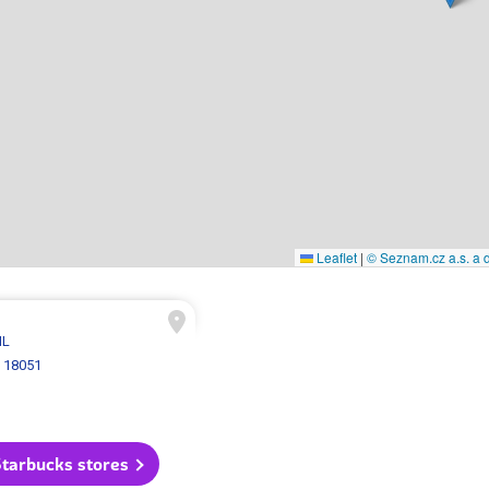
Leaflet
|
© Seznam.cz a.s. a d
 IL
 18051
Starbucks stores