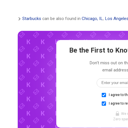
Starbucks
can be also found in
Chicago, IL
,
Los Angeles
Be the First to K
Don't miss out on th
email address
I agree to t
I agree to r
We 
Zero spam