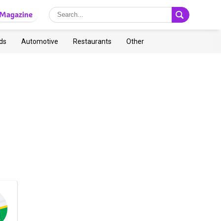
Magazine
ds
Automotive
Restaurants
Other