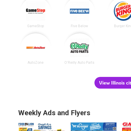
GameStop
Five Below
Burger Ki
AutoZone
O'Reilly Auto Parts
View Illinois ci
Weekly Ads and Flyers