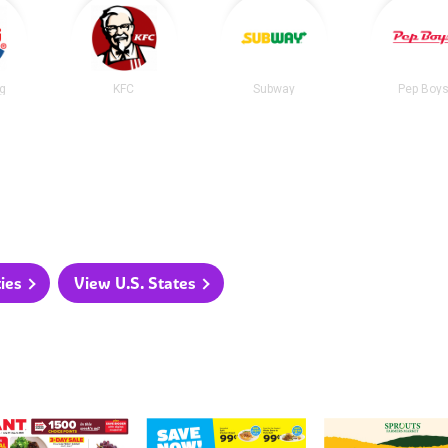
ng
KFC
Subway
Pep Boy
ties
View U.S. States