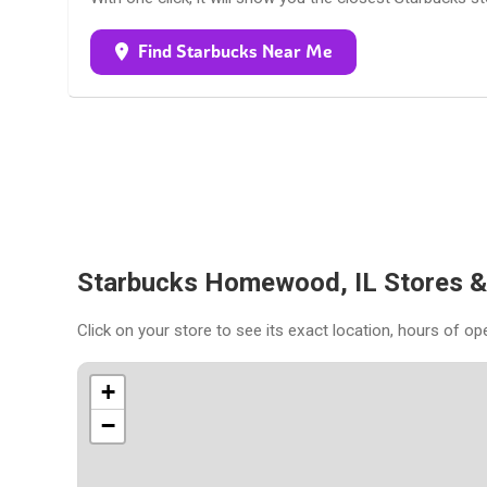
Find Starbucks Near Me
Starbucks Homewood, IL Stores 
Click on your store to see its exact location, hours of op
+
−