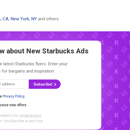
, CA
,
New York, NY
and others.
now about New
Starbucks Ads
e latest Starbucks flyers. Enter your
 for bargains and inspiration.
Subscribe!
he
Privacy Policy
.
eceive new offers.
respect your
email privacy
.
. Unsubscribe at any time.