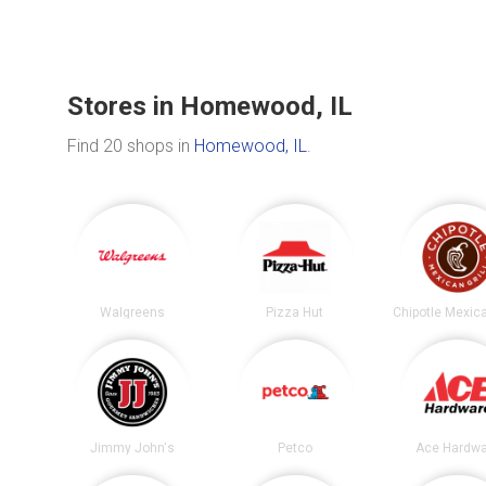
Stores in Homewood, IL
Find 20 shops in
Homewood, IL
.
Walgreens
Pizza Hut
Jimmy John's
Petco
Ace Hardwa