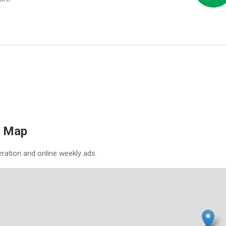
& Map
eration and online weekly ads.