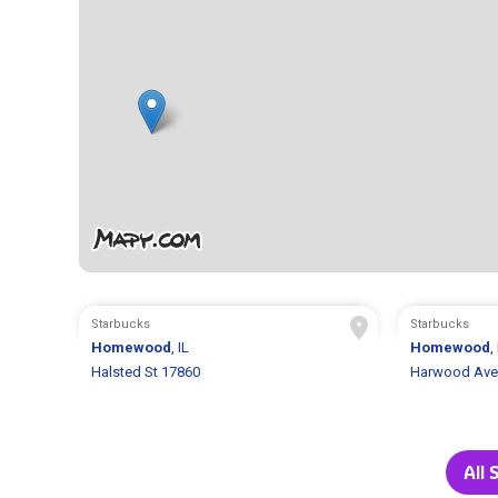
Starbucks
Starbucks
Homewood
, IL
Homewood
,
Halsted St 17860
Harwood Ave
All 