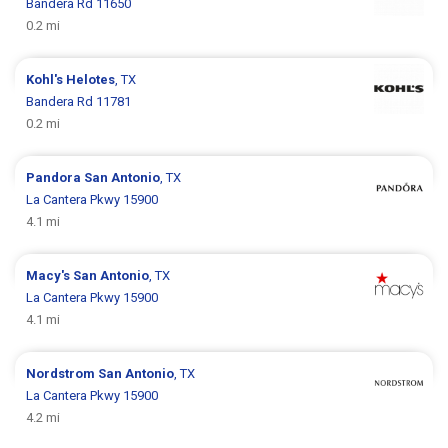
Bandera Rd 11650
0.2 mi
Kohl's
Helotes
, TX
Bandera Rd 11781
0.2 mi
Pandora
San Antonio
, TX
La Cantera Pkwy 15900
4.1 mi
Macy's
San Antonio
, TX
La Cantera Pkwy 15900
4.1 mi
Nordstrom
San Antonio
, TX
La Cantera Pkwy 15900
4.2 mi