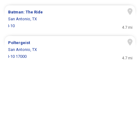
Batman: The Ride
San Antonio, TX
I-10
4.7 mi
Poltergeist
San Antonio, TX
I-10 17000
4.7 mi