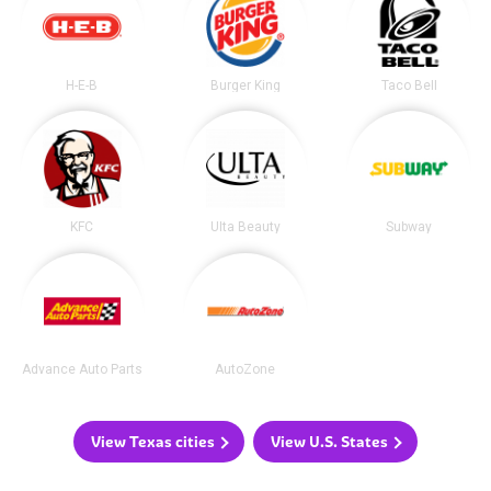
H-E-B
Burger King
Taco Bell
KFC
Ulta Beauty
Subway
Advance Auto Parts
AutoZone
View Texas cities
View U.S. States