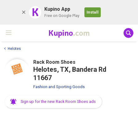
K
Kupino App
Install
Free on Google Play
Kupino
.com
Helotes
Rack Room Shoes
Helotes, TX, Bandera Rd
11667
Fashion and Sporting Goods
Sign up for the new Rack Room Shoes ads