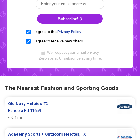
Subscribe!
I agree to the
Privacy Policy
.
I agree to receive new offers.
We respect your
email privacy
.
Zero spam. Unsubscribe at any time.
The Nearest Fashion and Sporting Goods
Old Navy
Helotes
, TX
Bandera Rd 11659
< 0.1 mi
Academy Sports + Outdoors
Helotes
, TX