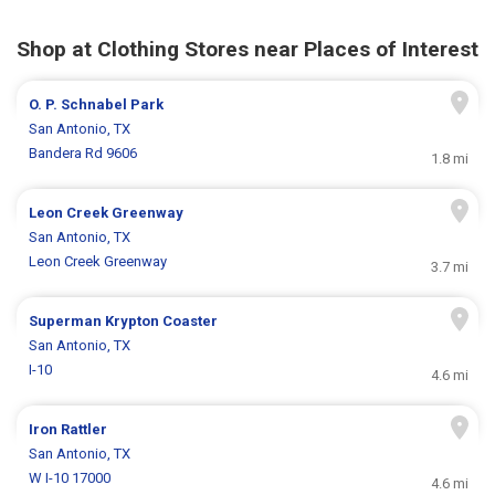
Shop at Clothing Stores near Places of Interest
O. P. Schnabel Park
San Antonio, TX
Bandera Rd 9606
1.8 mi
Leon Creek Greenway
San Antonio, TX
Leon Creek Greenway
3.7 mi
Superman Krypton Coaster
San Antonio, TX
I-10
4.6 mi
Iron Rattler
San Antonio, TX
W I-10 17000
4.6 mi