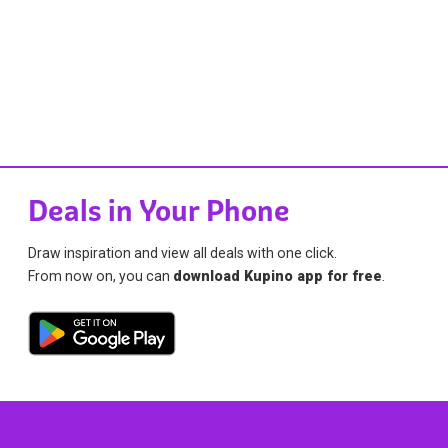
Deals in Your Phone
Draw inspiration and view all deals with one click.
From now on, you can
download Kupino app for free
.