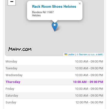
−
×
Rack Room Shoes Helotes
Bandera Rd 11667
Helotes
Leaflet
|
© Seznam.cz a.s. a další
Monday
10:00 AM - 09:00 PM
Tuesday
10:00 AM - 09:00 PM
Wednesday
10:00 AM - 09:00 PM
Thursday
10:00 AM - 09:00 PM
Friday
10:00 AM - 09:00 PM
Saturday
10:00 AM - 09:00 PM
Sunday
12:00 PM - 06:00 PM