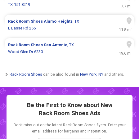
TX-151 8219
7.7 mi
Rack Room Shoes
Alamo Heights
, TX
E Basse Rd 255
11.8 mi
Rack Room Shoes
San Antonio
, TX
Wood Glen Dr 6230
19.6 mi
Rack Room Shoes
can be also found in
New York, NY
and others.
Be the First to Know about New
Rack Room Shoes Ads
Don't miss out on the latest Rack Room Shoes flyers. Enter your
email address for bargains and inspiration.