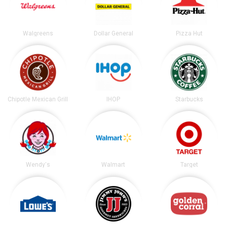
Walgreens
Dollar General
Pizza Hut
Chipotle Mexican Grill
IHOP
Starbucks
Wendy's
Walmart
Target