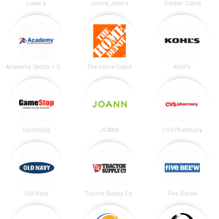
Lowe's
Jimmy John's
Golden Corral
Academy Sports + Outdoors
The Home Depot
Kohl's
GameStop
JOANN
CVS Pharmacy
Old Navy
Tractor Supply Co.
Five Below