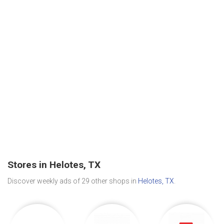
Stores in Helotes, TX
Discover weekly ads of 29 other shops in
Helotes, TX
.