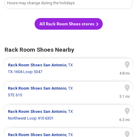
Hours may change during the holidays.
All Rack Room Shoes stores
Rack Room Shoes Nearby
Rack Room Shoes
San Antonio
, TX
TX-1604 Loop 5347
4.8 mi
Rack Room Shoes
San Antonio
, TX
STE 615
5.1 mi
Rack Room Shoes
San Antonio
, TX
Northwest Loop 410 6301
6.3 mi
Rack Room Shoes
San Antonio
, TX