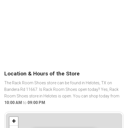
Location & Hours of the Store
The Rack Room Shoes store can be found in Helotes, TX on
Bandera Rd 11667. Is Rack Room Shoes open today? Yes, Rack
Room Shoes store in Helotes is open. You can shop today from
10:00 AM
to
09:00 PM
.
+