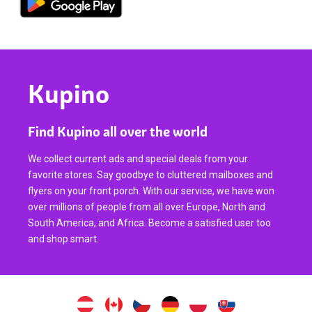
Kupino
Find Kupino all over the world
We collect current ads and special deals from your
favorite stores. Say goodbye to cluttered mailboxes and
flyers on your front porch. With our service, we have won
over millions of people from all over Europe, North and
South America, and Africa. Become a satisfied user too
and shop smart.