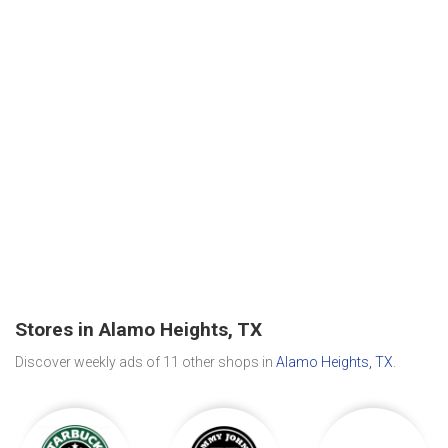
Stores in Alamo Heights, TX
Discover weekly ads of 11 other shops in
Alamo Heights, TX
.