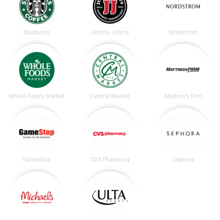
Starbucks
Jimmy John's
Nordstrom
Whole Foods Market
Central Market
Mattress Firm
GameStop
CVS Pharmacy
Sephora