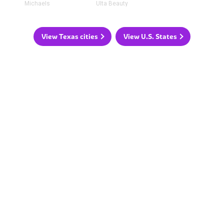
Michaels
Ulta Beauty
View Texas cities
View U.S. States