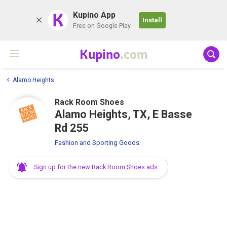
K
Kupino App
Install
Free on Google Play
Kupino
.com
Alamo Heights
Rack Room Shoes
Alamo Heights, TX, E Basse
Rd 255
Fashion and Sporting Goods
Sign up for the new Rack Room Shoes ads