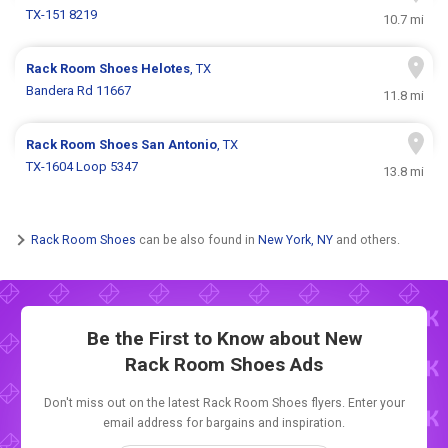
TX-151 8219
10.7 mi
Rack Room Shoes
Helotes
, TX
Bandera Rd 11667
11.8 mi
Rack Room Shoes
San Antonio
, TX
TX-1604 Loop 5347
13.8 mi
Rack Room Shoes
can be also found in
New York, NY
and others.
Be the First to Know about New
Rack Room Shoes Ads
Don't miss out on the latest Rack Room Shoes flyers. Enter your
email address for bargains and inspiration.