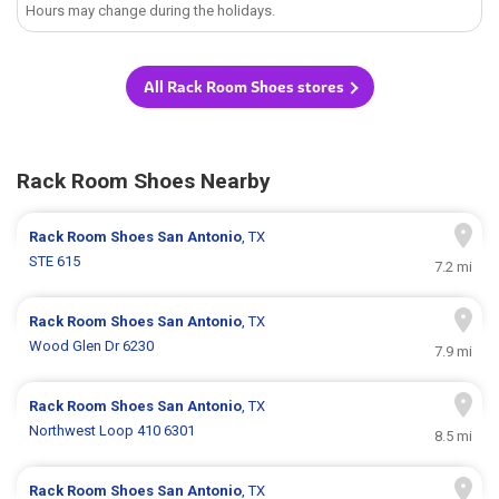
Hours may change during the holidays.
All Rack Room Shoes stores
Rack Room Shoes Nearby
Rack Room Shoes
San Antonio
, TX
STE 615
7.2 mi
Rack Room Shoes
San Antonio
, TX
Wood Glen Dr 6230
7.9 mi
Rack Room Shoes
San Antonio
, TX
Northwest Loop 410 6301
8.5 mi
Rack Room Shoes
San Antonio
, TX