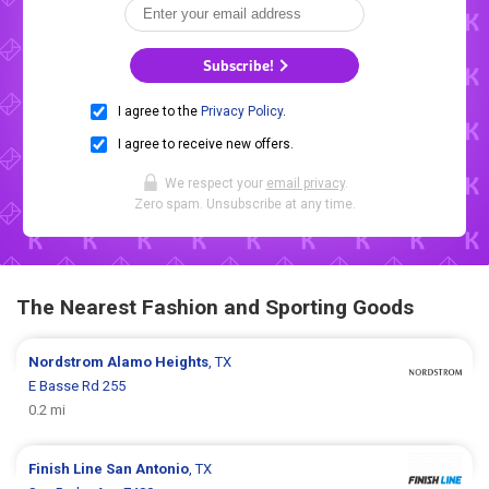
Subscribe!
I agree to the
Privacy Policy
.
I agree to receive new offers.
We respect your
email privacy
.
Zero spam. Unsubscribe at any time.
The Nearest Fashion and Sporting Goods
Nordstrom
Alamo Heights
, TX
E Basse Rd 255
0.2 mi
Finish Line
San Antonio
, TX