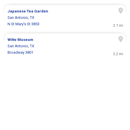
Japanese Tea Garden
San Antonio, TX
N St Mary's St 3853
2.1 mi
Witte Museum
San Antonio, TX
Broadway 3801
2.2 mi