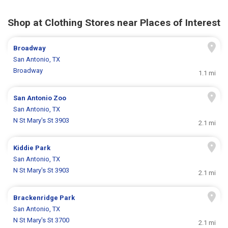
Shop at Clothing Stores near Places of Interest
Broadway
San Antonio, TX
Broadway
1.1 mi
San Antonio Zoo
San Antonio, TX
N St Mary's St 3903
2.1 mi
Kiddie Park
San Antonio, TX
N St Mary's St 3903
2.1 mi
Brackenridge Park
San Antonio, TX
N St Mary's St 3700
2.1 mi