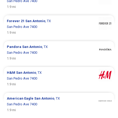
San Pedro Ave 7400
1.9 mi
Forever 21
San Antonio
, TX
San Pedro Ave 7400
1.9 mi
Pandora
San Antonio
, TX
San Pedro Ave 7400
1.9 mi
H&M
San Antonio
, TX
San Pedro Ave 7400
1.9 mi
American Eagle
San Antonio
, TX
San Pedro Ave 7400
1.9 mi