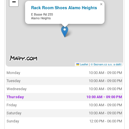
−
×
Rack Room Shoes Alamo Heights
E Basse Rd 255
Alamo Heights
Leaflet
|
© Seznam.cz a.s. a další
Monday
10:00 AM - 09:00 PM
Tuesday
10:00 AM - 09:00 PM
Wednesday
10:00 AM - 09:00 PM
Thursday
10:00 AM - 09:00 PM
Friday
10:00 AM - 09:00 PM
Saturday
10:00 AM - 09:00 PM
Sunday
12:00 PM - 06:00 PM