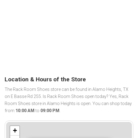
Location & Hours of the Store
The Rack Room Shoes store can be found in Alamo Heights, TX
on E Basse Rd 255. Is Rack Room Shoes open today? Yes, Rack
Room Shoes store in Alamo Heights is open. You can shop today
from
10:00 AM
to
09:00 PM
.
+