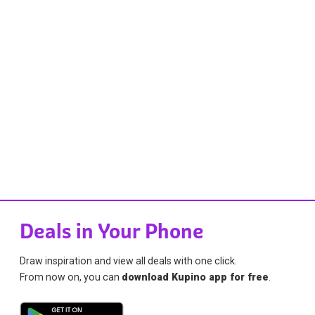
Deals in Your Phone
Draw inspiration and view all deals with one click.
From now on, you can
download Kupino app for free
.