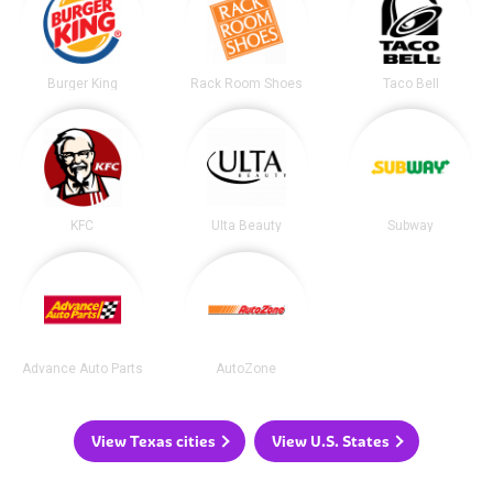
Burger King
Rack Room Shoes
Taco Bell
KFC
Ulta Beauty
Subway
Advance Auto Parts
AutoZone
View Texas cities
View U.S. States