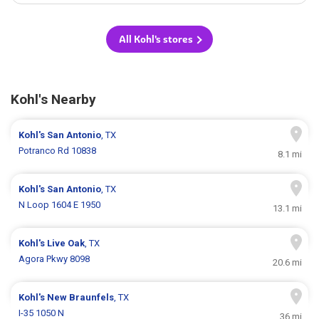
All Kohl's stores
Kohl's Nearby
Kohl's
San Antonio
, TX
Potranco Rd 10838
8.1 mi
Kohl's
San Antonio
, TX
N Loop 1604 E 1950
13.1 mi
Kohl's
Live Oak
, TX
Agora Pkwy 8098
20.6 mi
Kohl's
New Braunfels
, TX
I-35 1050 N
36 mi