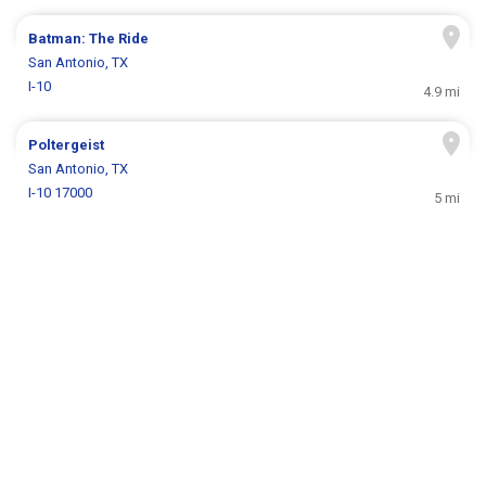
Batman: The Ride
San Antonio, TX
I-10
4.9 mi
Poltergeist
San Antonio, TX
I-10 17000
5 mi