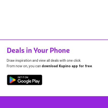
Deals in Your Phone
Draw inspiration and view all deals with one click.
From now on, you can
download Kupino app for free
.