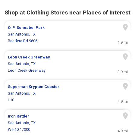
Shop at Clothing Stores near Places of Interest
O. P. Schnabel Park
San Antonio, TX
Bandera Rd 9606
1.9 mi
Leon Creek Greenway
San Antonio, TX
Leon Creek Greenway
3.9 mi
Superman Krypton Coaster
San Antonio, TX
I-10
4.9 mi
Iron Rattler
San Antonio, TX
W I-10 17000
4.9 mi