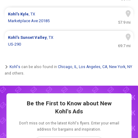
Kohl's
Kyle
, TX
Marketplace Ave 20185
57.9 mi
Kohl's
Sunset Valley
, TX
US-290
69.7 mi
Kohl's
can be also found in
Chicago, IL
,
Los Angeles, CA
,
New York, NY
and others.
Be the First to Know about New
Kohl's Ads
Don't miss out on the latest Kohl's flyers. Enter your email
address for bargains and inspiration.