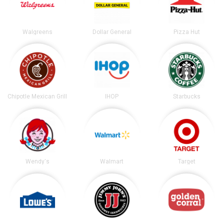
Walgreens
Dollar General
Pizza Hut
Chipotle Mexican Grill
IHOP
Starbucks
Wendy's
Walmart
Target