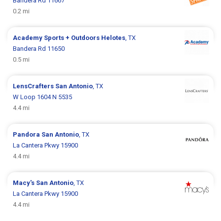
Bandera Rd 11667
0.2 mi
Academy Sports + Outdoors
Helotes
, TX
Bandera Rd 11650
0.5 mi
LensCrafters
San Antonio
, TX
W Loop 1604 N 5535
4.4 mi
Pandora
San Antonio
, TX
La Cantera Pkwy 15900
4.4 mi
Macy's
San Antonio
, TX
La Cantera Pkwy 15900
4.4 mi