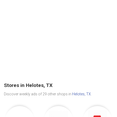
Stores in Helotes, TX
Discover weekly ads of 29 other shops in
Helotes, TX
.