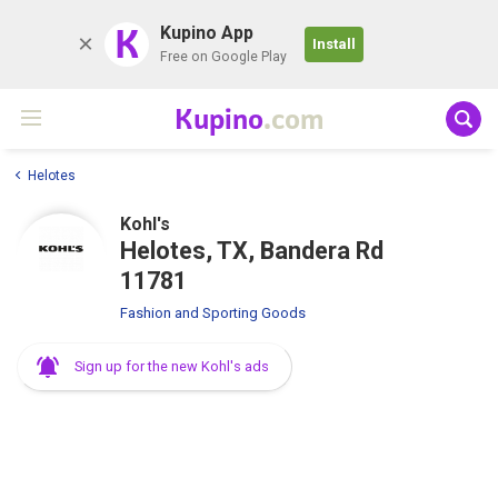
K
Kupino App
Install
Free on Google Play
Kupino
.com
Helotes
Kohl's
Helotes, TX, Bandera Rd
11781
Fashion and Sporting Goods
Sign up for the new Kohl's ads