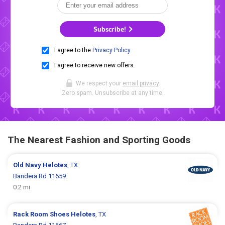
Subscribe!
I agree to the
Privacy Policy
.
I agree to receive new offers.
We respect your
email privacy
.
Zero spam. Unsubscribe at any time.
The Nearest Fashion and Sporting Goods
Old Navy
Helotes
, TX
Bandera Rd 11659
0.2 mi
Rack Room Shoes
Helotes
, TX