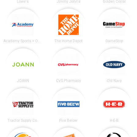
Lowe's
Jimmy John's
Golden Corral
Academy Sports + Outdoors
The Home Depot
GameStop
JOANN
CVS Pharmacy
Old Navy
Tractor Supply Co.
Five Below
H-E-B