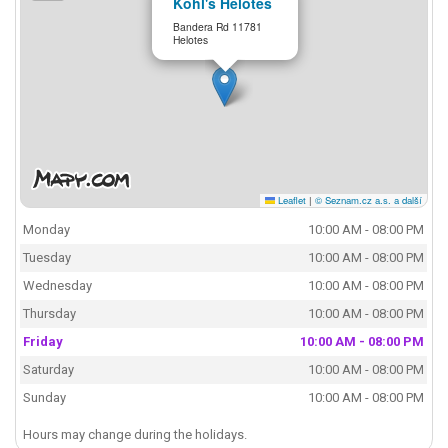
Kohl's Helotes
Bandera Rd 11781
Helotes
Leaflet
|
© Seznam.cz a.s. a další
Monday
10:00 AM - 08:00 PM
Tuesday
10:00 AM - 08:00 PM
Wednesday
10:00 AM - 08:00 PM
Thursday
10:00 AM - 08:00 PM
Friday
10:00 AM - 08:00 PM
Saturday
10:00 AM - 08:00 PM
Sunday
10:00 AM - 08:00 PM
Hours may change during the holidays.