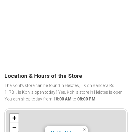
Location & Hours of the Store
The Kohl's store can be found in Helotes, TX on Bandera Rd
11781. Is Kohl's open today? Yes, Kohl's store in Helotes is open.
You can shop today from
10:00 AM
to
08:00 PM
.
+
−
×