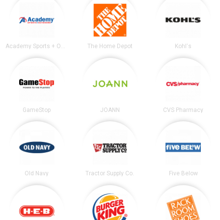
Academy Sports + Outdoors
The Home Depot
Kohl's
GameStop
JOANN
CVS Pharmacy
Old Navy
Tractor Supply Co.
Five Below