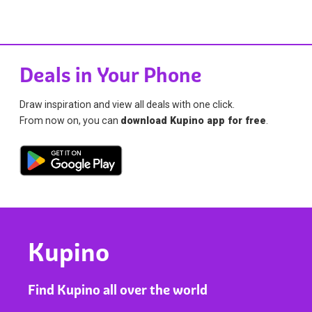
Deals in Your Phone
Draw inspiration and view all deals with one click.
From now on, you can
download Kupino app for free
.
Kupino
Find Kupino all over the world