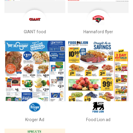
GIANT food
Hannaford flyer
Kroger Ad
Food Lion ad