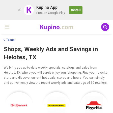
K
Kupino App
Install
Free on Google Play
Kupino
.com
Texas
Shops, Weekly Ads and Savings in
Helotes, TX
We bring you up-to-date weekly specials, catalogs and sales from
Helotes, TX, where you will surely enjoy your shopping. Find your favorite
store and discover current hot deals, stores and hours. You can simply
and conveniently view the recent weekly ads and catalogs of 30 retailers.