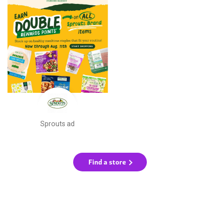
Sprouts ad
Find a store