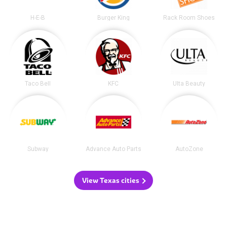
H-E-B
Burger King
Rack Room Shoes
Taco Bell
KFC
Ulta Beauty
Subway
Advance Auto Parts
AutoZone
View Texas cities