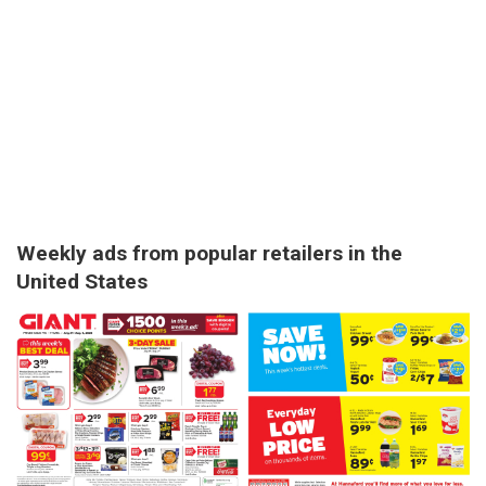
Weekly ads from popular retailers in the
United States