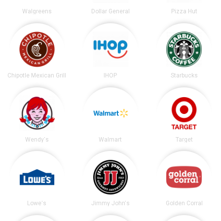
Walgreens
Dollar General
Pizza Hut
Chipotle Mexican Grill
IHOP
Starbucks
Wendy's
Walmart
Target
Lowe's
Jimmy John's
Golden Corral