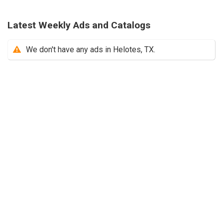
Latest Weekly Ads and Catalogs
We don't have any ads in Helotes, TX.