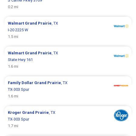
S Carrier Pkwy 3709
0.2 mi
Walmart
Grand Prairie
, TX
I-20 2225 W
1.5 mi
Walmart
Grand Prairie
, TX
State Hwy 161
1.6 mi
Family Dollar
Grand Prairie
, TX
TX-303 Spur
1.6 mi
Kroger
Grand Prairie
, TX
TX-303 Spur
1.7 mi