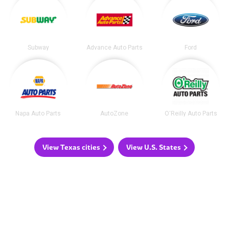
Subway
Advance Auto Parts
Ford
Napa Auto Parts
AutoZone
O'Reilly Auto Parts
View Texas cities
View U.S. States