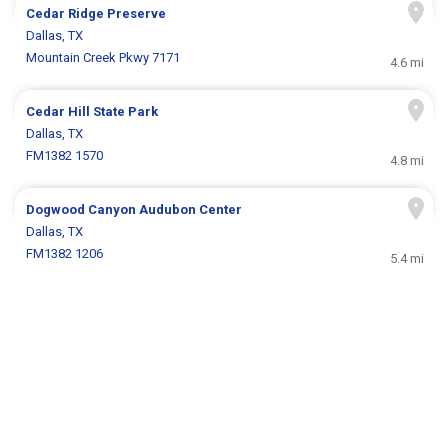
Cedar Ridge Preserve
Dallas, TX
Mountain Creek Pkwy 7171
4.6 mi
Cedar Hill State Park
Dallas, TX
FM1382 1570
4.8 mi
Dogwood Canyon Audubon Center
Dallas, TX
FM1382 1206
5.4 mi