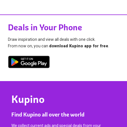
Deals in Your Phone
Draw inspiration and view all deals with one click.
From now on, you can
download Kupino app for free
.
Kupino
Find Kupino all over the world
We collect current ads and special deals from your