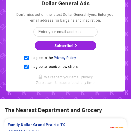
Dollar General Ads
Don't miss out on the latest Dollar General flyers. Enter your
email address for bargains and inspiration.
Subscribe!
I agree to the
Privacy Policy
.
I agree to receive new offers.
We respect your
email privacy
.
Zero spam. Unsubscribe at any time.
The Nearest Department and Grocery
Family Dollar
Grand Prairie
, TX