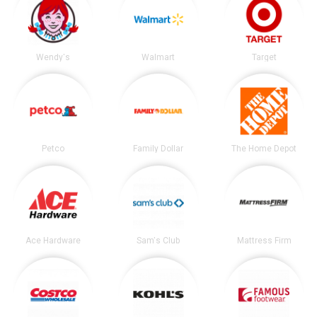
Wendy's
Walmart
Target
Petco
Family Dollar
The Home Depot
Ace Hardware
Sam's Club
Mattress Firm