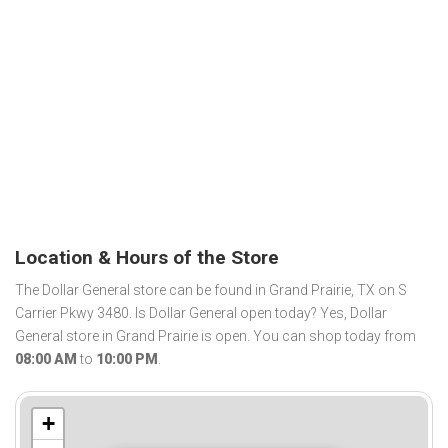
Location & Hours of the Store
The Dollar General store can be found in Grand Prairie, TX on S
Carrier Pkwy 3480. Is Dollar General open today? Yes, Dollar
General store in Grand Prairie is open. You can shop today from
08:00 AM
to
10:00 PM
.
+