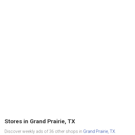
Stores in Grand Prairie, TX
Discover weekly ads of 36 other shops in
Grand Prairie, TX
.