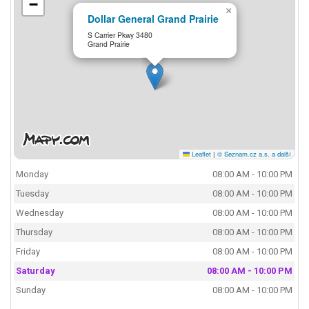
−
×
Dollar General Grand Prairie
S Carrier Pkwy 3480
Grand Prairie
Leaflet
|
© Seznam.cz a.s. a další
Monday
08:00 AM - 10:00 PM
Tuesday
08:00 AM - 10:00 PM
Wednesday
08:00 AM - 10:00 PM
Thursday
08:00 AM - 10:00 PM
Friday
08:00 AM - 10:00 PM
Saturday
08:00 AM - 10:00 PM
Sunday
08:00 AM - 10:00 PM