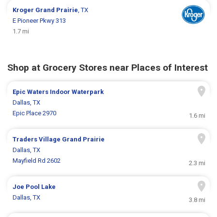
Kroger
Grand Prairie
, TX
E Pioneer Pkwy 313
1.7 mi
Shop at Grocery Stores near Places of Interest
Epic Waters Indoor Waterpark
Dallas, TX
Epic Place 2970
1.6 mi
Traders Village Grand Prairie
Dallas, TX
Mayfield Rd 2602
2.3 mi
Joe Pool Lake
Dallas, TX
3.8 mi