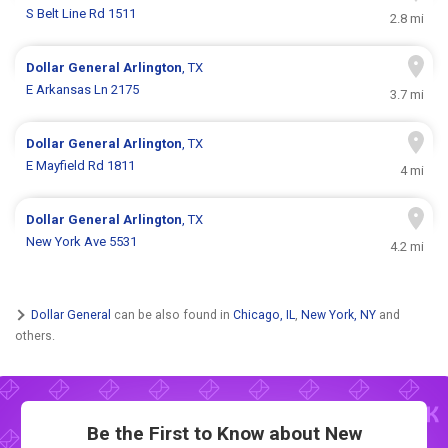
S Belt Line Rd 1511
2.8 mi
Dollar General
Arlington
, TX
E Arkansas Ln 2175
3.7 mi
Dollar General
Arlington
, TX
E Mayfield Rd 1811
4 mi
Dollar General
Arlington
, TX
New York Ave 5531
4.2 mi
Dollar General
can be also found in
Chicago, IL
,
New York, NY
and
others.
Be the First to Know about New