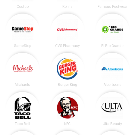
Costco
Kohl's
Famous Footwear
GameStop
CVS Pharmacy
El Rio Grande
Michaels
Burger King
Albertsons
Taco Bell
KFC
Ulta Beauty