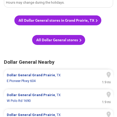
Hours may change during the holidays.
All Dollar General stores in Grand Prairie, TX
All Dollar General stores
Dollar General Nearby
Dollar General
Grand Prairie
, TX
E Pioneer Pkwy 604
1.9 mi
Dollar General
Grand Prairie
, TX
W Polo Rd 1690
1.9 mi
Dollar General
Grand Prairie
, TX