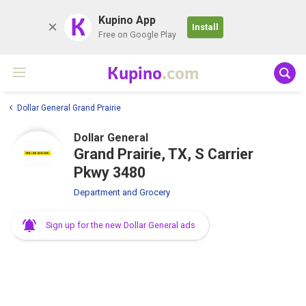
K
Kupino App
Install
Free on Google Play
Kupino
.com
Dollar General Grand Prairie
Dollar General
Grand Prairie, TX, S Carrier
Pkwy 3480
Department and Grocery
Sign up for the new Dollar General ads