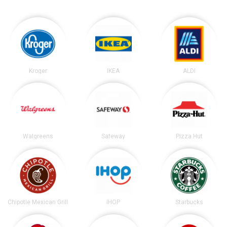
Kroger
IKEA
ALDI
Walgreens
Safeway
Pizza Hut
Chipotle Mexican Grill
IHOP
Starbucks