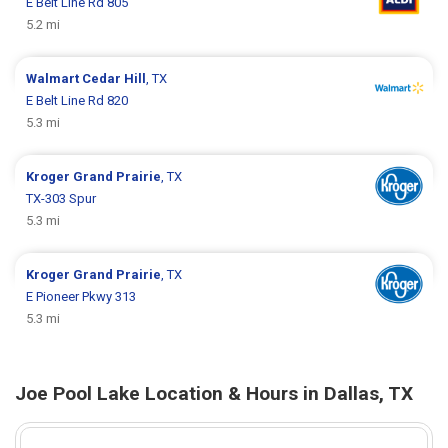
E Belt Line Rd 805
5.2 mi
Walmart
Cedar Hill
, TX
E Belt Line Rd 820
5.3 mi
Kroger
Grand Prairie
, TX
TX-303 Spur
5.3 mi
Kroger
Grand Prairie
, TX
E Pioneer Pkwy 313
5.3 mi
Joe Pool Lake Location & Hours in Dallas, TX