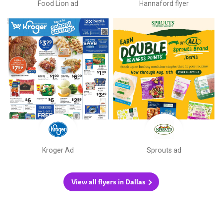
Food Lion ad
Hannaford flyer
Kroger Ad
Sprouts ad
View all flyers in Dallas