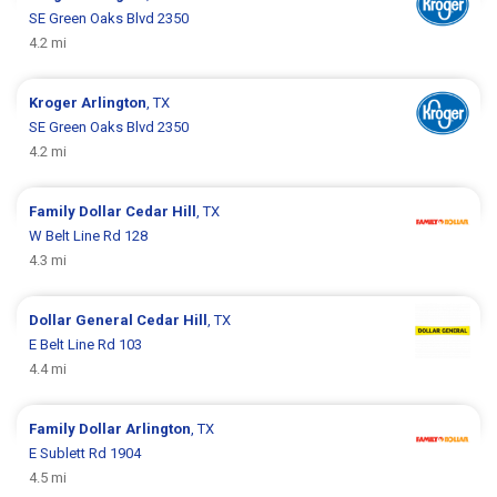
SE Green Oaks Blvd 2350
4.2 mi
Kroger
Arlington
, TX
SE Green Oaks Blvd 2350
4.2 mi
Family Dollar
Cedar Hill
, TX
W Belt Line Rd 128
4.3 mi
Dollar General
Cedar Hill
, TX
E Belt Line Rd 103
4.4 mi
Family Dollar
Arlington
, TX
E Sublett Rd 1904
4.5 mi