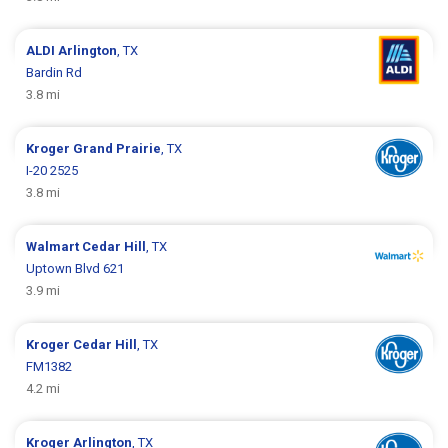
ALDI
Arlington
, TX
Bardin Rd
3.8 mi
Kroger
Grand Prairie
, TX
I-20 2525
3.8 mi
Walmart
Cedar Hill
, TX
Uptown Blvd 621
3.9 mi
Kroger
Cedar Hill
, TX
FM1382
4.2 mi
Kroger
Arlington
, TX