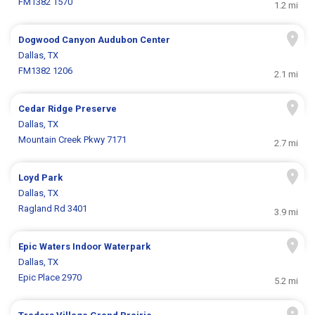
FM1382 1570
1.2 mi
Dogwood Canyon Audubon Center
Dallas, TX
FM1382 1206
2.1 mi
Cedar Ridge Preserve
Dallas, TX
Mountain Creek Pkwy 7171
2.7 mi
Loyd Park
Dallas, TX
Ragland Rd 3401
3.9 mi
Epic Waters Indoor Waterpark
Dallas, TX
Epic Place 2970
5.2 mi