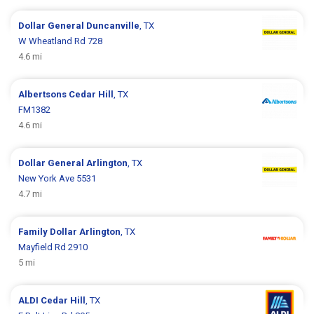
Dollar General
Duncanville
, TX
W Wheatland Rd 728
4.6 mi
Albertsons
Cedar Hill
, TX
FM1382
4.6 mi
Dollar General
Arlington
, TX
New York Ave 5531
4.7 mi
Family Dollar
Arlington
, TX
Mayfield Rd 2910
5 mi
ALDI
Cedar Hill
, TX