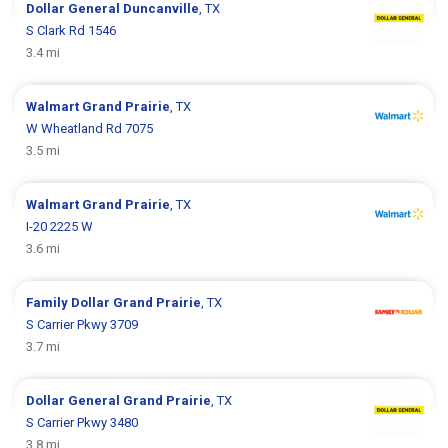
Dollar General
Duncanville
, TX
S Clark Rd 1546
3.4 mi
Walmart
Grand Prairie
, TX
W Wheatland Rd 7075
3.5 mi
Walmart
Grand Prairie
, TX
I-20 2225 W
3.6 mi
Family Dollar
Grand Prairie
, TX
S Carrier Pkwy 3709
3.7 mi
Dollar General
Grand Prairie
, TX
S Carrier Pkwy 3480
3.8 mi