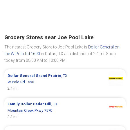
Grocery Stores near Joe Pool Lake
The nearest Grocery Store to Joe Pool Lake is
Dollar General on
the W Polo Rd 1690
in Dallas, TX at a distance of 2.4 mi. Shop
today from 08:00 AM to 10:00 PM.
Dollar General
Grand Prairie
, TX
W Polo Rd 1690
2.4 mi
Family Dollar
Cedar Hill
, TX
Mountain Creek Pkwy 7570
3.3 mi