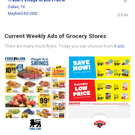
Traders Village Grand Prairie
Dallas, TX
Mayfield Rd 2602
5.3 mi
Current Weekly Ads of Grocery Stores
There are many more flyers. Today you can choose from
4 ads
.