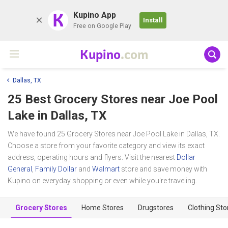
K
Kupino App
Install
Free on Google Play
Kupino
.com
Dallas, TX
25 Best Grocery Stores near
Joe Pool
Lake
in Dallas, TX
We have found 25 Grocery Stores near Joe Pool Lake in Dallas, TX.
Choose a store from your favorite category and view its exact
address, operating hours and flyers. Visit the nearest
Dollar
General
,
Family Dollar
and
Walmart
store and save money with
Kupino on everyday shopping or even while you're traveling.
Grocery Stores
Home Stores
Drugstores
Clothing Sto