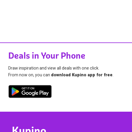
Deals in Your Phone
Draw inspiration and view all deals with one click.
From now on, you can
download Kupino app for free
.
Kupino