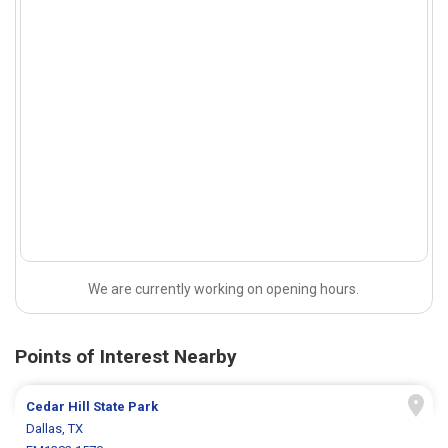
We are currently working on opening hours.
Points of Interest Nearby
Cedar Hill State Park
Dallas, TX