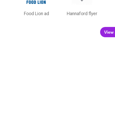
Food Lion ad
Hannaford flyer
View a