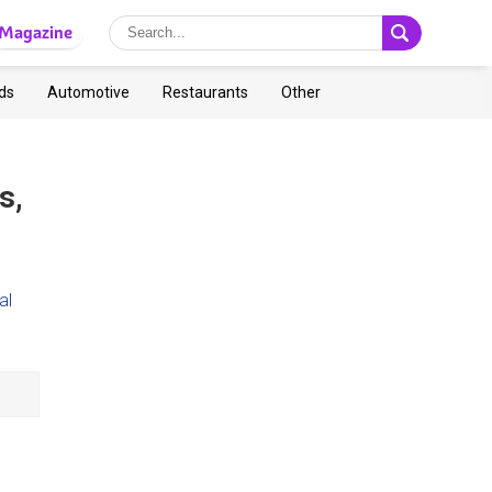
Magazine
ds
Automotive
Restaurants
Other
s,
al