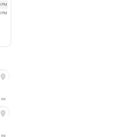
0 PM
0 PM
2 mi
3 mi