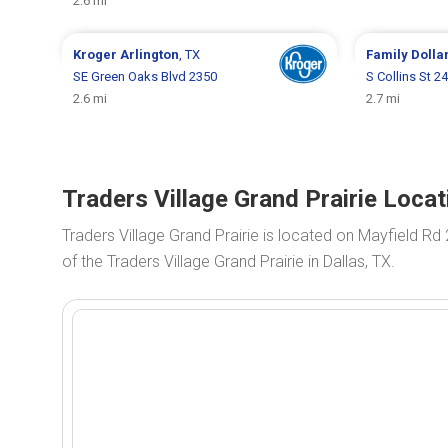
2.6 mi
Kroger
Arlington
, TX
Family Dolla
SE Green Oaks Blvd 2350
S Collins St 2
2.6 mi
2.7 mi
Traders Village Grand Prairie Locat
Traders Village Grand Prairie is located on Mayfield Rd
of the Traders Village Grand Prairie in Dallas, TX.