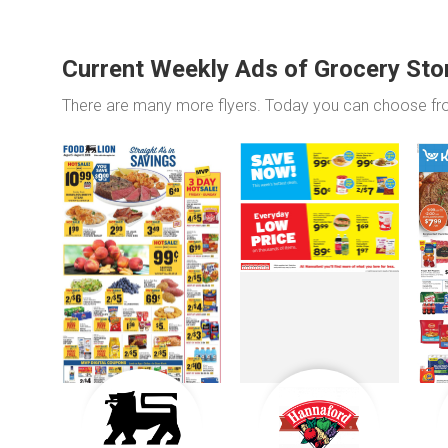
Current Weekly Ads of Grocery Sto
There are many more flyers. Today you can choose f