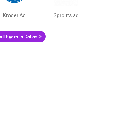
Kroger Ad
Sprouts ad
ll flyers in Dallas