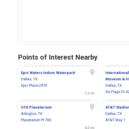
Points of Interest Nearby
Epic Waters Indoor Waterpark
Internationa
Dallas, TX
Museum & Ha
Epic Place 2970
Dallas, TX
Six Flags Dr 6
1.2 mi
UTA Planetarium
AT&T Stadiu
Arlington, TX
Dallas, TX
Planetarium Pl 700
AT&T Way 1
4.2 mi