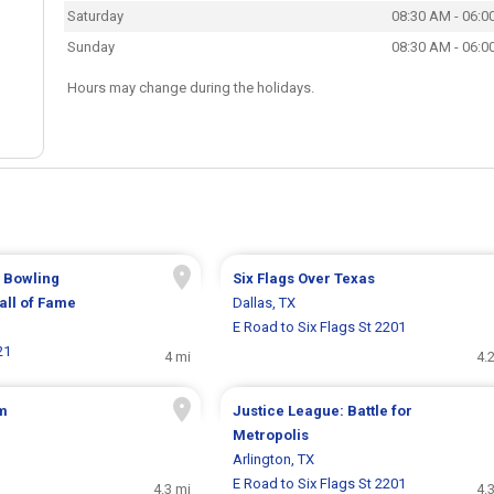
Saturday
08:30 AM - 06:0
Sunday
08:30 AM - 06:0
Hours may change during the holidays.
l Bowling
Six Flags Over Texas
ll of Fame
Dallas, TX
E Road to Six Flags St 2201
21
4 mi
4.
m
Justice League: Battle for
Metropolis
Arlington, TX
E Road to Six Flags St 2201
4.3 mi
4.