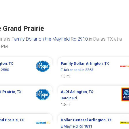
 Grand Prairie
rie is
Family Dollar on the Mayfield Rd 2910
in Dallas, TX at a
0 PM.
gton
, TX
Family Dollar
Arlington
, TX
 2580
E Arkansas Ln 2253
1.3 mi
 Prairie
, TX
ALDI
Arlington
, TX
Bardin Rd
1.6 mi
nd Prairie
, TX
Dollar General
Arlington
, TX
E Mayfield Rd 1811