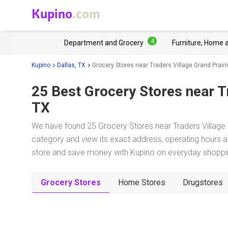
Kupino
.com
4
Department and Grocery
Furniture, Home 
Kupino
Dallas, TX
Grocery Stores near Traders Village Grand Prairi
25 Best Grocery Stores near
T
TX
We have found 25 Grocery Stores near Traders Village G
category and view its exact address, operating hours an
store and save money with Kupino on everyday shopping
Grocery Stores
Home Stores
Drugstores