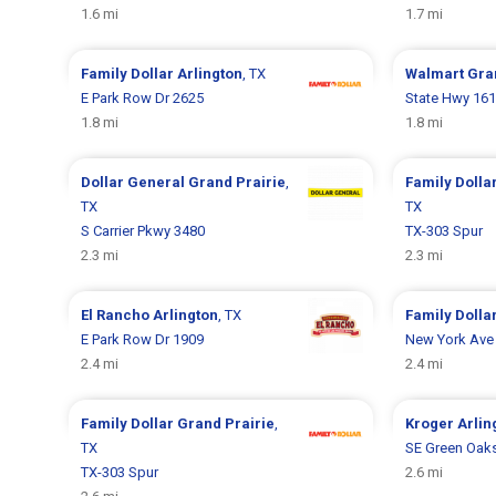
1.6 mi
1.7 mi
Family Dollar
Arlington
, TX
Walmart
Gra
E Park Row Dr 2625
State Hwy 161
1.8 mi
1.8 mi
Dollar General
Grand Prairie
,
Family Dolla
TX
TX
S Carrier Pkwy 3480
TX-303 Spur
2.3 mi
2.3 mi
El Rancho
Arlington
, TX
Family Dolla
E Park Row Dr 1909
New York Ave
2.4 mi
2.4 mi
Family Dollar
Grand Prairie
,
Kroger
Arlin
TX
SE Green Oaks
TX-303 Spur
2.6 mi