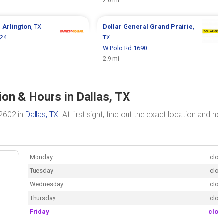
2.6 mi
r
Arlington
, TX
Dollar General
Grand Prairie
,
424
TX
W Polo Rd 1690
2.9 mi
ion & Hours in Dallas, TX
 2602 in
Dallas, TX
. At first sight, find out the exact location and 
Monday
cl
Tuesday
cl
Wednesday
cl
Thursday
cl
Friday
cl