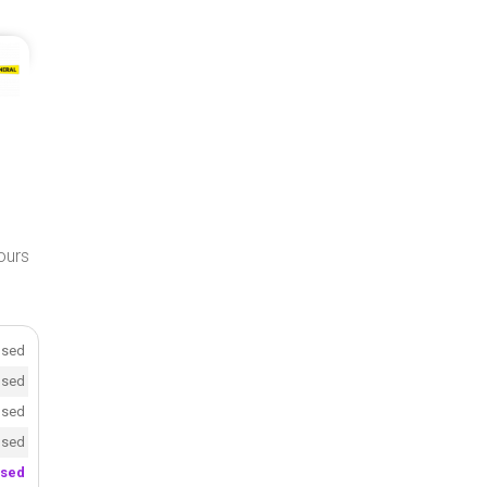
hours
osed
osed
osed
osed
osed