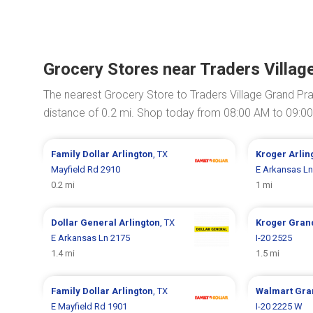
Grocery Stores near Traders Village
The nearest Grocery Store to Traders Village Grand Prai
distance of 0.2 mi. Shop today from 08:00 AM to 09:0
Family Dollar
Arlington
, TX
Kroger
Arlin
Mayfield Rd 2910
E Arkansas Ln
0.2 mi
1 mi
Dollar General
Arlington
, TX
Kroger
Grand
E Arkansas Ln 2175
I-20 2525
1.4 mi
1.5 mi
Family Dollar
Arlington
, TX
Walmart
Gra
E Mayfield Rd 1901
I-20 2225 W