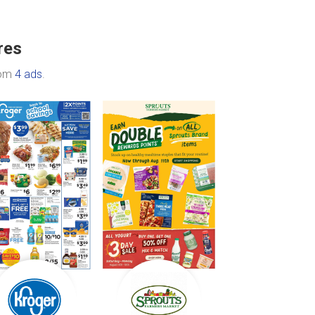
res
rom
4 ads
.