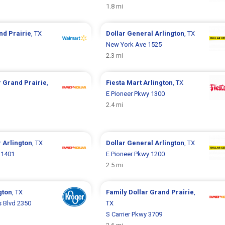
1.8 mi
nd Prairie
, TX
Dollar General
Arlington
, TX
New York Ave 1525
2.3 mi
r
Grand Prairie
,
Fiesta Mart
Arlington
, TX
E Pioneer Pkwy 1300
2.4 mi
r
Arlington
, TX
Dollar General
Arlington
, TX
 1401
E Pioneer Pkwy 1200
2.5 mi
gton
, TX
Family Dollar
Grand Prairie
,
 Blvd 2350
TX
S Carrier Pkwy 3709