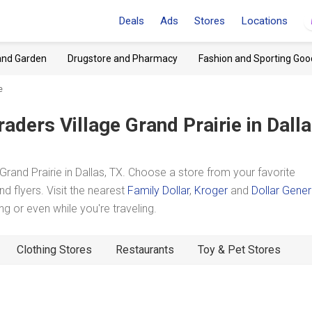
Deals
Ads
Stores
Locations
and Garden
Drugstore and Pharmacy
Fashion and Sporting Goo
e
raders Village Grand Prairie
in Dalla
rand Prairie in Dallas, TX. Choose a store from your favorite
d flyers. Visit the nearest
Family Dollar
,
Kroger
and
Dollar Gener
 or even while you're traveling.
Clothing Stores
Restaurants
Toy & Pet Stores