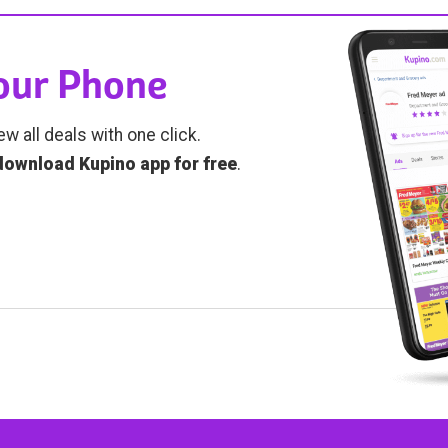
Your Phone
ew all deals with one click.
download Kupino app for free
.