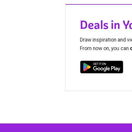
Deals in 
Draw inspiration and vi
From now on, you can