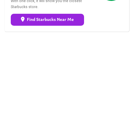
With one click, it will show you the closest
Starbucks store.
Find Starbucks Near Me