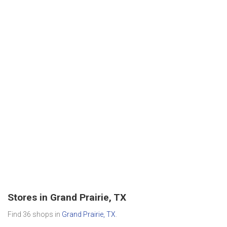
Stores in Grand Prairie, TX
Find 36 shops in
Grand Prairie, TX
.