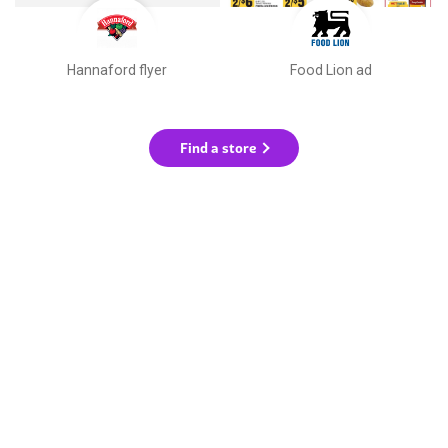
Hannaford flyer
Food Lion ad
Find a store