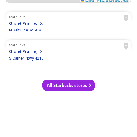
Leaflet
|
© Seznam.cz a.s. a další
Starbucks
Grand Prairie
, TX
N Belt Line Rd 918
Starbucks
Grand Prairie
, TX
S Carrier Pkwy 4215
All Starbucks stores