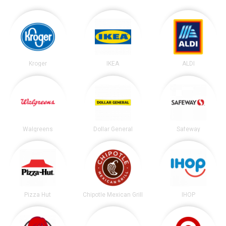
Kroger
IKEA
ALDI
Walgreens
Dollar General
Safeway
Pizza Hut
Chipotle Mexican Grill
IHOP