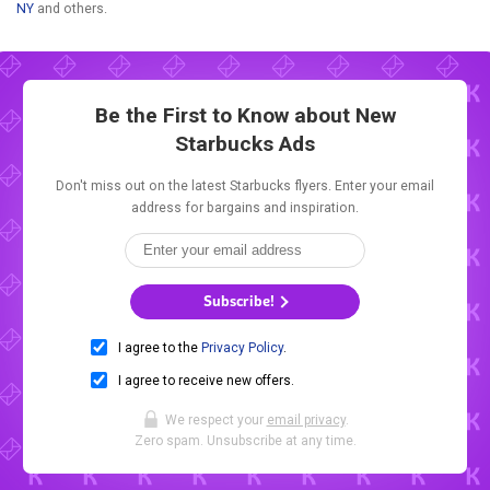
NY
and others.
Be the First to Know about New
Starbucks Ads
Don't miss out on the latest Starbucks flyers. Enter your email
address for bargains and inspiration.
Subscribe!
I agree to the
Privacy Policy
.
I agree to receive new offers.
We respect your
email privacy
.
Zero spam. Unsubscribe at any time.