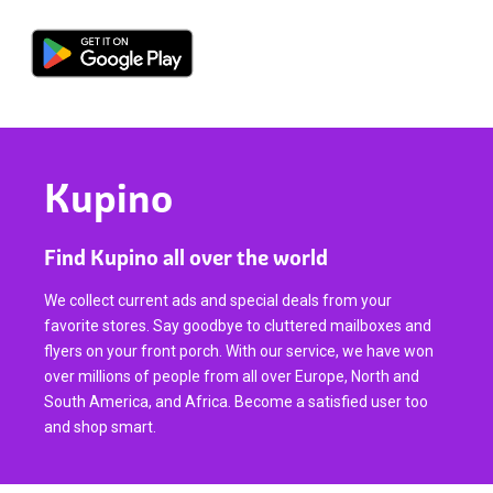
Kupino
Find Kupino all over the world
We collect current ads and special deals from your
favorite stores. Say goodbye to cluttered mailboxes and
flyers on your front porch. With our service, we have won
over millions of people from all over Europe, North and
South America, and Africa. Become a satisfied user too
and shop smart.