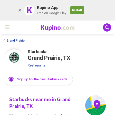
K
Kupino App
Install
Free on Google Play
Kupino
.com
Grand Prairie
Starbucks
Grand Prairie, TX
Restaurants
Sign up for the new Starbucks ads
Starbucks near me in Grand
Prairie, TX