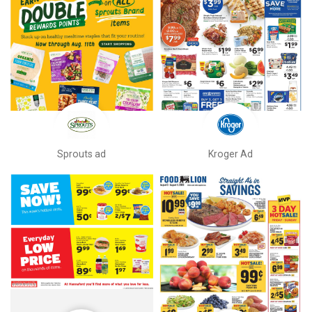
Sprouts ad
Kroger Ad