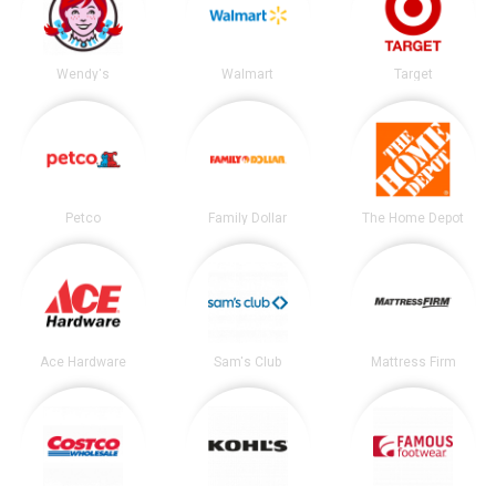
Wendy's
Walmart
Target
Petco
Family Dollar
The Home Depot
Ace Hardware
Sam's Club
Mattress Firm