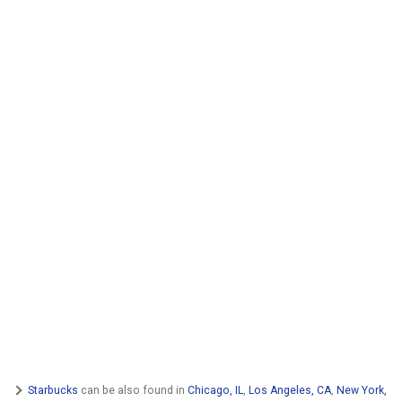
Starbucks
can be also found in
Chicago, IL
,
Los Angeles, CA
,
New York,