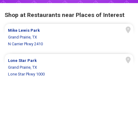
Shop at Restaurants near Places of Interest
Mike Lewis Park
Grand Prairie, TX
N Carrier Pkwy 2410
Lone Star Park
Grand Prairie, TX
Lone Star Pkwy 1000