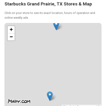
Starbucks Grand Prairie, TX Stores & Map
Click on your store to see its exact location, hours of operation and
online weekly ads.
+
−