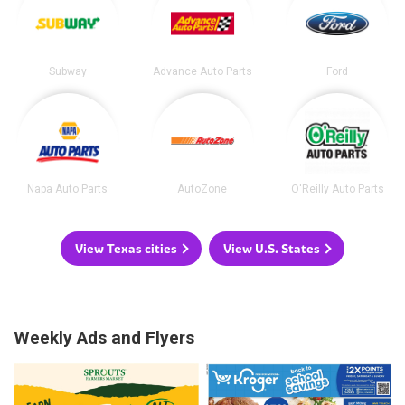
Subway
Advance Auto Parts
Ford
Napa Auto Parts
AutoZone
O'Reilly Auto Parts
View Texas cities
View U.S. States
Weekly Ads and Flyers