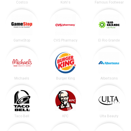
Costco
Kohl's
Famous Footwear
GameStop
CVS Pharmacy
El Rio Grande
Michaels
Burger King
Albertsons
Taco Bell
KFC
Ulta Beauty