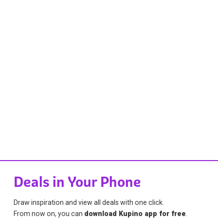
Deals in Your Phone
Draw inspiration and view all deals with one click.
From now on, you can
download Kupino app for free
.