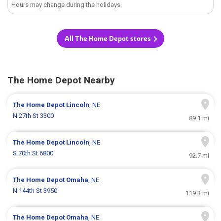
Hours may change during the holidays.
All The Home Depot stores
The Home Depot Nearby
The Home Depot
Lincoln
, NE
N 27th St 3300
89.1 mi
The Home Depot
Lincoln
, NE
S 70th St 6800
92.7 mi
The Home Depot
Omaha
, NE
N 144th St 3950
119.3 mi
The Home Depot
Omaha
, NE