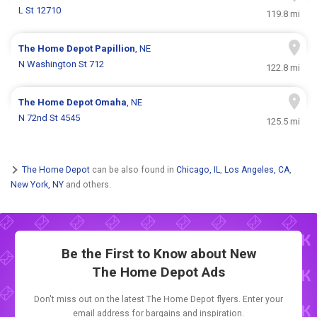
L St 12710
119.8 mi
The Home Depot
Papillion
, NE
N Washington St 712
122.8 mi
The Home Depot
Omaha
, NE
N 72nd St 4545
125.5 mi
The Home Depot
can be also found in
Chicago, IL
,
Los Angeles, CA
,
New York, NY
and others.
Be the First to Know about New
The Home Depot Ads
Don't miss out on the latest The Home Depot flyers. Enter your
email address for bargains and inspiration.