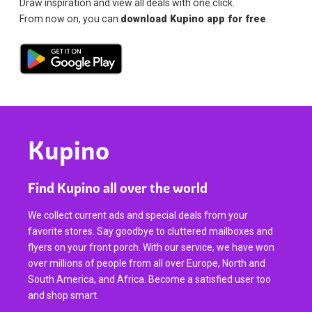
Draw inspiration and view all deals with one click.
From now on, you can
download Kupino app for free
.
Kupino
Find Kupino all over the world
We collect current ads and special deals from your
favorite stores. Say goodbye to cluttered mailboxes and
flyers on your front porch. With our service, we have won
over millions of people from all over Europe, North and
South America, and Africa. Become a satisfied user too
and shop smart.