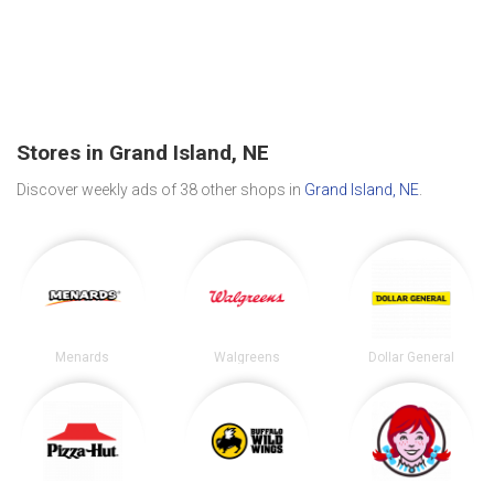
Stores in Grand Island, NE
Discover weekly ads of 38 other shops in
Grand Island, NE
.
Menards
Walgreens
Dollar General