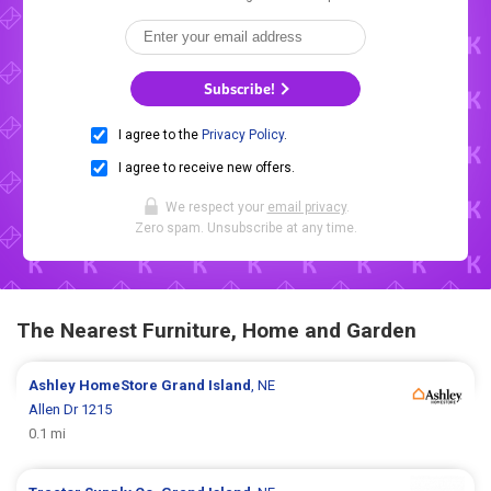
Subscribe!
I agree to the
Privacy Policy
.
I agree to receive new offers.
We respect your
email privacy
.
Zero spam. Unsubscribe at any time.
The Nearest Furniture, Home and Garden
Ashley HomeStore
Grand Island
, NE
Allen Dr 1215
0.1 mi