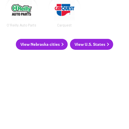
O'Reilly Auto Parts
Carquest
View Nebraska cities
View U.S. States