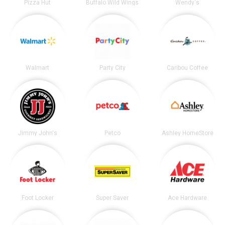
Pizza Hut
Buffalo Wild Wings
Wendy's
Walmart
Party City
Caribou Coffee
Jimmy John's
Petco
Ashley HomeStore
Foot Locker
Super Saver
Ace Hardware