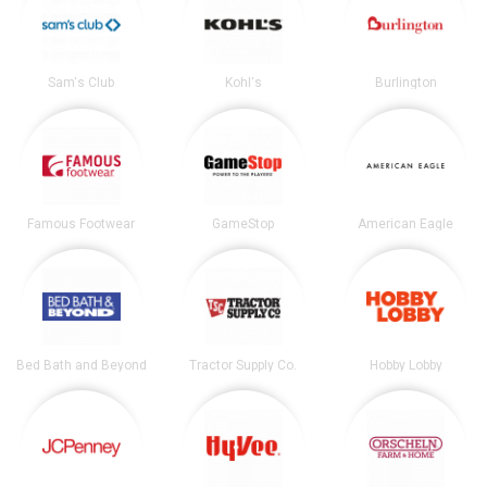
Sam's Club
Kohl's
Burlington
Famous Footwear
GameStop
American Eagle
Bed Bath and Beyond
Tractor Supply Co.
Hobby Lobby