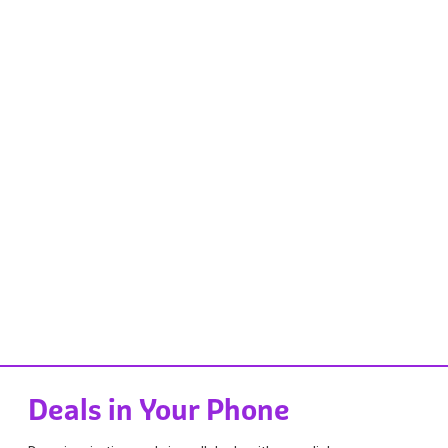
Deals in Your Phone