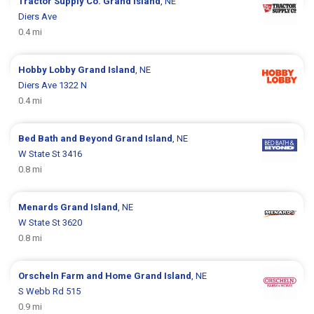
Tractor Supply Co.
Grand Island
, NE
Diers Ave
0.4 mi
Hobby Lobby
Grand Island
, NE
Diers Ave 1322 N
0.4 mi
Bed Bath and Beyond
Grand Island
, NE
W State St 3416
0.8 mi
Menards
Grand Island
, NE
W State St 3620
0.8 mi
Orscheln Farm and Home
Grand Island
, NE
S Webb Rd 515
0.9 mi