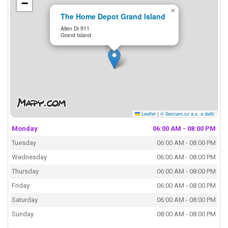
−
×
The Home Depot Grand Island
Allen Dr 911
Grand Island
Leaflet
|
© Seznam.cz a.s. a další
Monday
06:00 AM - 08:00 PM
Tuesday
06:00 AM - 08:00 PM
Wednesday
06:00 AM - 08:00 PM
Thursday
06:00 AM - 08:00 PM
Friday
06:00 AM - 08:00 PM
Saturday
06:00 AM - 08:00 PM
Sunday
08:00 AM - 08:00 PM