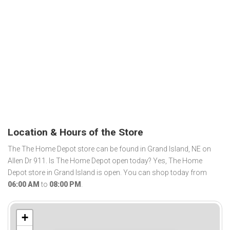
Location & Hours of the Store
The The Home Depot store can be found in Grand Island, NE on
Allen Dr 911. Is The Home Depot open today? Yes, The Home
Depot store in Grand Island is open. You can shop today from
06:00 AM
to
08:00 PM
.
+