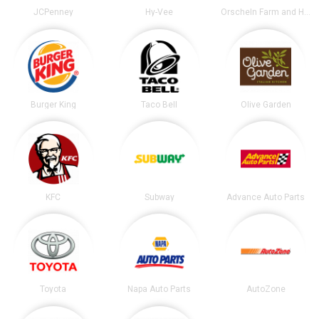
JCPenney
Hy-Vee
Orscheln Farm and Home
Burger King
Taco Bell
Olive Garden
KFC
Subway
Advance Auto Parts
Toyota
Napa Auto Parts
AutoZone