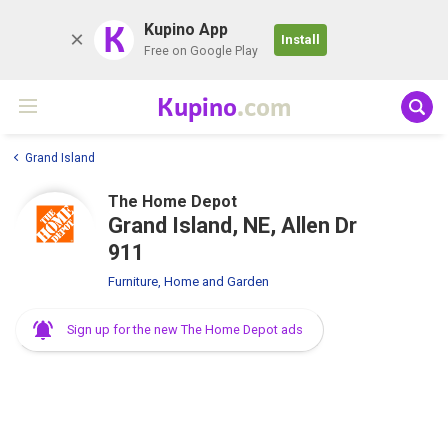
K
Kupino App
Install
Free on Google Play
Kupino
.com
Grand Island
The Home Depot
Grand Island, NE, Allen Dr
911
Furniture, Home and Garden
Sign up for the new The Home Depot ads