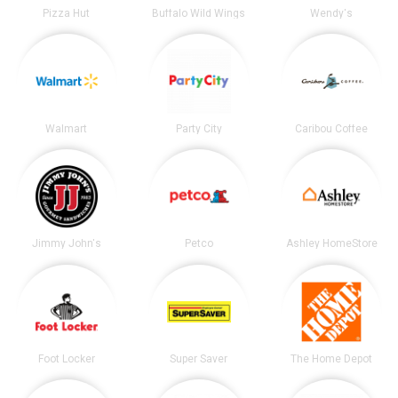
Pizza Hut
Buffalo Wild Wings
Wendy's
Walmart
Party City
Caribou Coffee
Jimmy John's
Petco
Ashley HomeStore
Foot Locker
Super Saver
The Home Depot