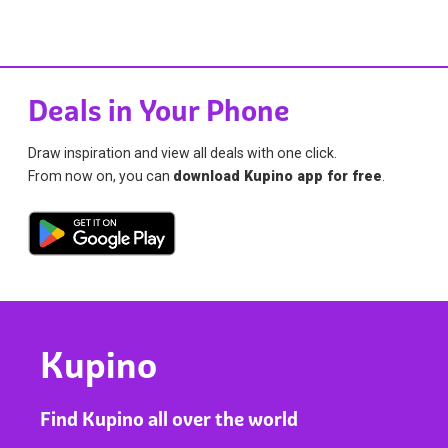
Deals in Your Phone
Draw inspiration and view all deals with one click.
From now on, you can
download Kupino app for free
.
Kupino
Find Kupino all over the world