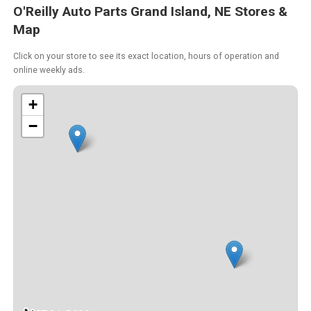
O'Reilly Auto Parts Grand Island, NE Stores &
Map
Click on your store to see its exact location, hours of operation and
online weekly ads.
+
−