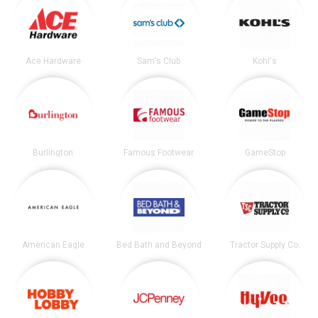
Ace Hardware
Sam's Club
Kohl's
Burlington
Famous Footwear
GameStop
American Eagle
Bed Bath and Beyond
Tractor Supply Co.