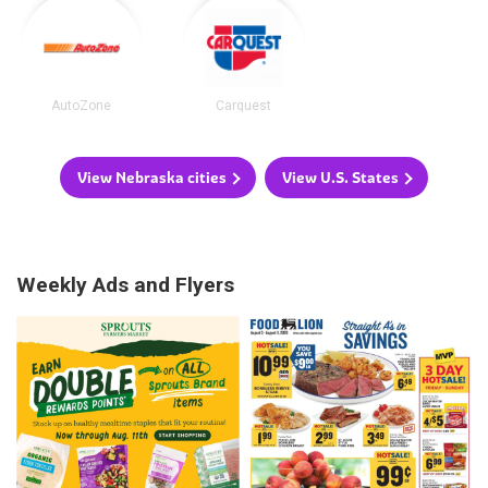
AutoZone
Carquest
View Nebraska cities
View U.S. States
Weekly Ads and Flyers