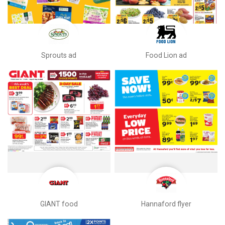
Sprouts ad
Food Lion ad
GIANT food
Hannaford flyer