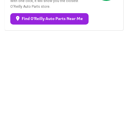
With one click, it will show you the closest
O'Reilly Auto Parts store.
Find O'Reilly Auto Parts Near Me