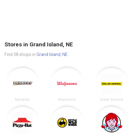
Stores in Grand Island, NE
Find 38 shops in
Grand Island, NE
.
Menards
Walgreens
Dollar General