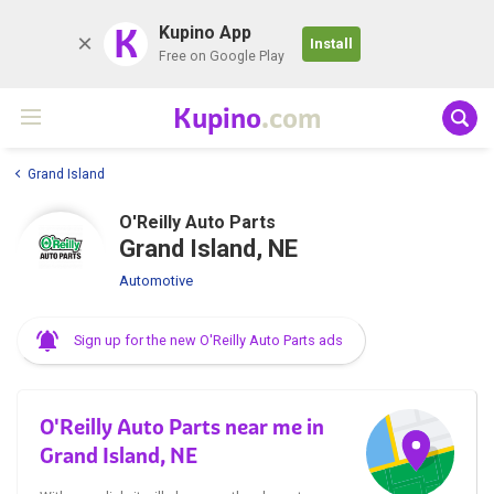
K
Kupino App
Install
Free on Google Play
Kupino
.com
Grand Island
O'Reilly Auto Parts
Grand Island, NE
Automotive
Sign up for the new O'Reilly Auto Parts ads
O'Reilly Auto Parts near me in
Grand Island, NE