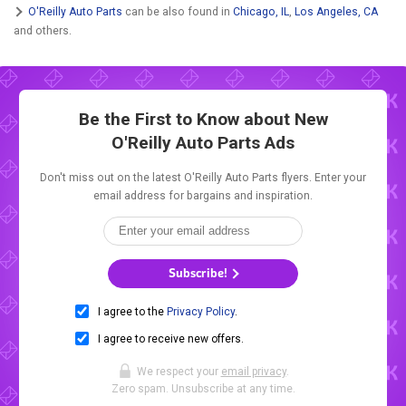
O'Reilly Auto Parts
can be also found in
Chicago, IL
,
Los Angeles, CA
and others.
Be the First to Know about New
O'Reilly Auto Parts Ads
Don't miss out on the latest O'Reilly Auto Parts flyers. Enter your
email address for bargains and inspiration.
Subscribe!
I agree to the
Privacy Policy
.
I agree to receive new offers.
We respect your
email privacy
.
Zero spam. Unsubscribe at any time.