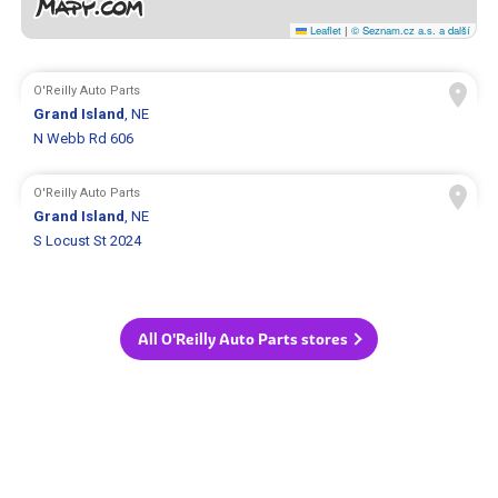
Leaflet
|
© Seznam.cz a.s. a další
O'Reilly Auto Parts
Grand Island
, NE
N Webb Rd 606
O'Reilly Auto Parts
Grand Island
, NE
S Locust St 2024
All O'Reilly Auto Parts stores