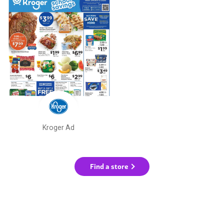
Kroger Ad
Find a store