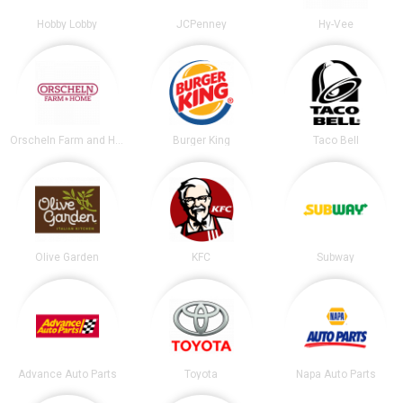
Hobby Lobby
JCPenney
Hy-Vee
Orscheln Farm and Home
Burger King
Taco Bell
Olive Garden
KFC
Subway
Advance Auto Parts
Toyota
Napa Auto Parts