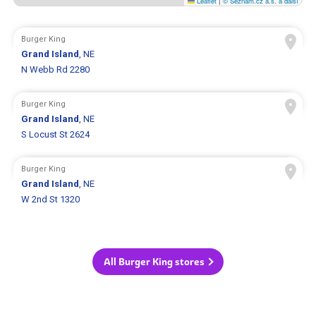
Leaflet
|
© Seznam.cz a.s. a další
Burger King
Grand Island
, NE
N Webb Rd 2280
Burger King
Grand Island
, NE
S Locust St 2624
Burger King
Grand Island
, NE
W 2nd St 1320
All Burger King stores