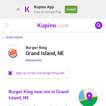
K
Kupino App
Install
Free on Google Play
Kupino
.com
Grand Island
Burger King
Grand Island, NE
Restaurants
Sign up for the new Burger King ads
Burger King near me in Grand
Island, NE