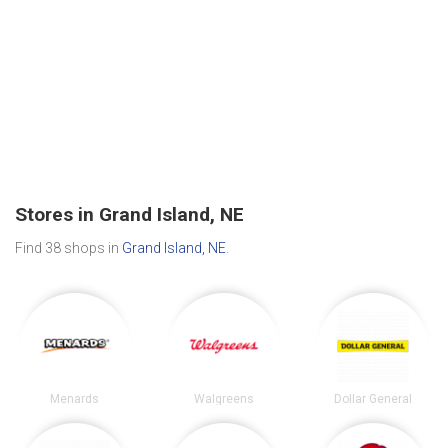
Stores in Grand Island, NE
Find 38 shops in
Grand Island, NE
.
Menards
Walgreens
Dollar General