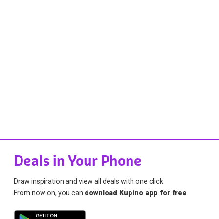
Deals in Your Phone
Draw inspiration and view all deals with one click.
From now on, you can
download Kupino app for free
.