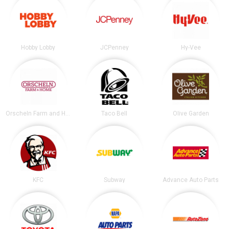
Hobby Lobby
JCPenney
Hy-Vee
Orscheln Farm and Home
Taco Bell
Olive Garden
KFC
Subway
Advance Auto Parts