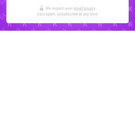
We respect your
email privacy
.
Zero spam. Unsubscribe at any time.