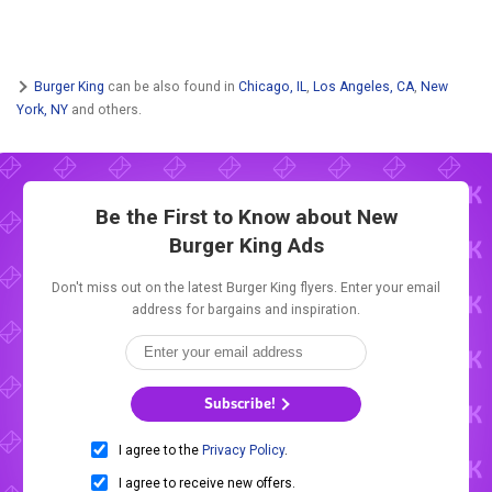
Burger King
can be also found in
Chicago, IL
,
Los Angeles, CA
,
New
York, NY
and others.
Be the First to Know about New
Burger King Ads
Don't miss out on the latest Burger King flyers. Enter your email
address for bargains and inspiration.
Subscribe!
I agree to the
Privacy Policy
.
I agree to receive new offers.