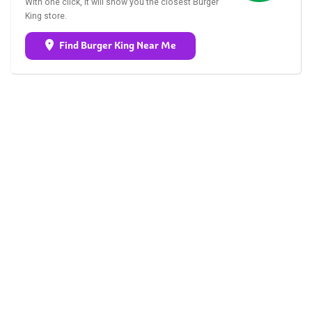
With one click, it will show you the closest Burger
King store.
Find Burger King Near Me