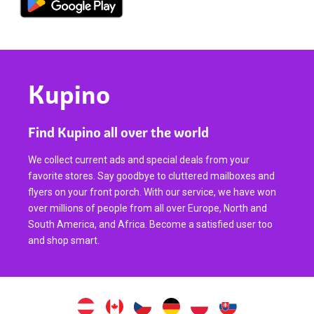
Kupino
Find Kupino all over the world
We collect current ads and special deals from your
favorite stores. Say goodbye to cluttered mailboxes and
flyers on your front porch. With our service, we have won
over millions of people from all over Europe, North and
South America, and Africa. Become a satisfied user too
and shop smart.