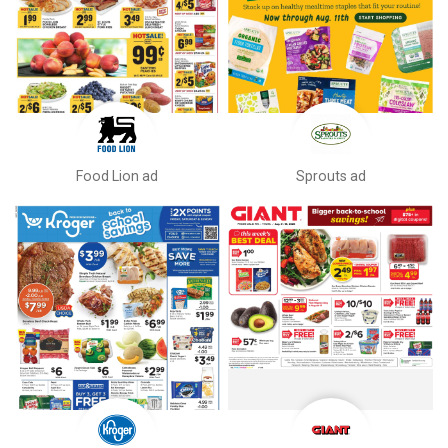
Food Lion ad
Sprouts ad