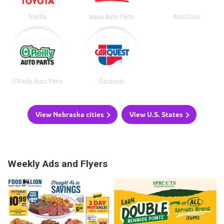
Toyota
Napa Auto Parts
AutoZone
O'Reilly Auto Parts
Carquest
View Nebraska cities
View U.S. States
Weekly Ads and Flyers