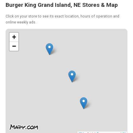
Burger King Grand Island, NE Stores & Map
Click on your store to see its exact location, hours of operation and
online weekly ads.
+
−