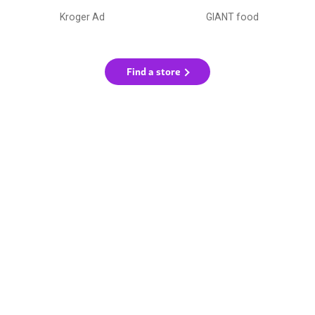
Kroger Ad
GIANT food
Find a store