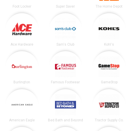
Foot Locker
Super Saver
The Home Depot
Ace Hardware
Sam's Club
Kohl's
Burlington
Famous Footwear
GameStop
American Eagle
Bed Bath and Beyond
Tractor Supply Co.