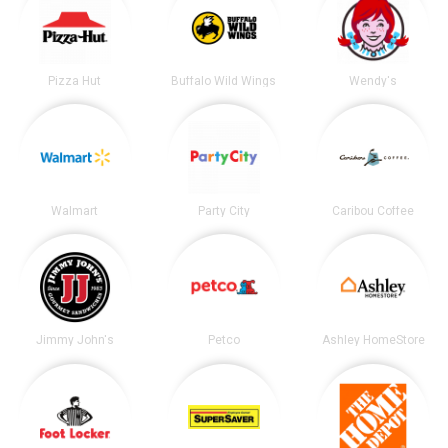
Pizza Hut
Buffalo Wild Wings
Wendy's
Walmart
Party City
Caribou Coffee
Jimmy John's
Petco
Ashley HomeStore