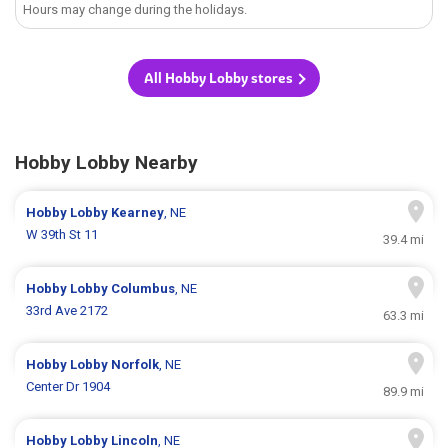
Hours may change during the holidays.
All Hobby Lobby stores
Hobby Lobby Nearby
Hobby Lobby
Kearney
, NE
W 39th St 11
39.4 mi
Hobby Lobby
Columbus
, NE
33rd Ave 2172
63.3 mi
Hobby Lobby
Norfolk
, NE
Center Dr 1904
89.9 mi
Hobby Lobby
Lincoln
, NE