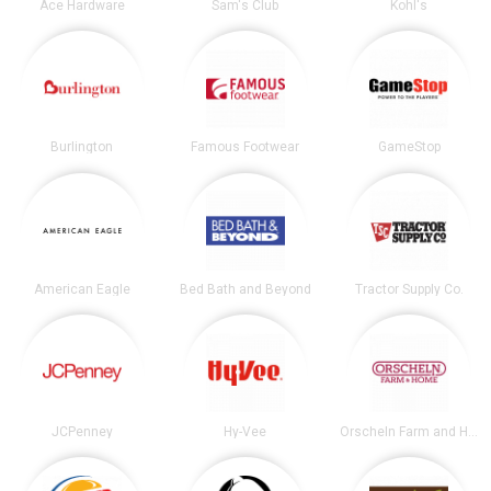
Ace Hardware
Sam's Club
Kohl's
Burlington
Famous Footwear
GameStop
American Eagle
Bed Bath and Beyond
Tractor Supply Co.
JCPenney
Hy-Vee
Orscheln Farm and Home