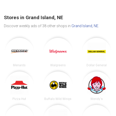
Stores in Grand Island, NE
Discover weekly ads of 38 other shops in
Grand Island, NE
.
Menards
Walgreens
Dollar General
Pizza Hut
Buffalo Wild Wings
Wendy's