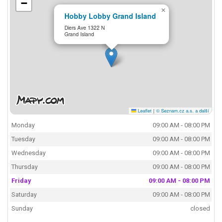
−
×
Hobby Lobby Grand Island
Diers Ave 1322 N
Grand Island
Leaflet
|
© Seznam.cz a.s. a další
Monday
09:00 AM - 08:00 PM
Tuesday
09:00 AM - 08:00 PM
Wednesday
09:00 AM - 08:00 PM
Thursday
09:00 AM - 08:00 PM
Friday
09:00 AM - 08:00 PM
Saturday
09:00 AM - 08:00 PM
Sunday
closed