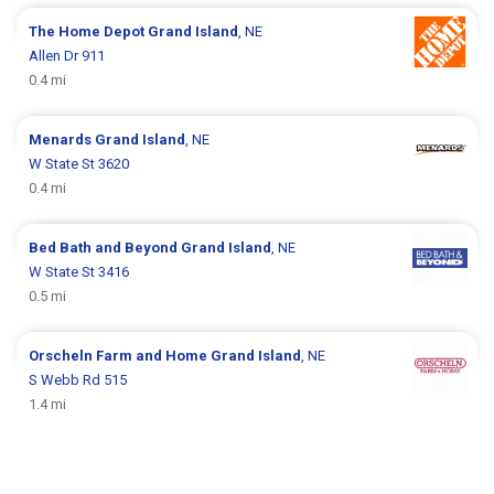
The Home Depot
Grand Island
, NE
Allen Dr 911
0.4 mi
Menards
Grand Island
, NE
W State St 3620
0.4 mi
Bed Bath and Beyond
Grand Island
, NE
W State St 3416
0.5 mi
Orscheln Farm and Home
Grand Island
, NE
S Webb Rd 515
1.4 mi