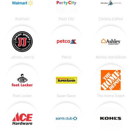
Walmart
Party City
Caribou Coffee
Jimmy John's
Petco
Ashley HomeStore
Foot Locker
Super Saver
The Home Depot