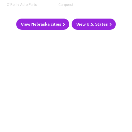
O'Reilly Auto Parts
Carquest
View Nebraska cities
View U.S. States