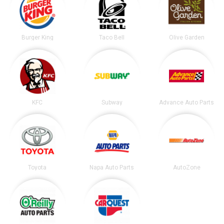
Burger King
Taco Bell
Olive Garden
KFC
Subway
Advance Auto Parts
Toyota
Napa Auto Parts
AutoZone