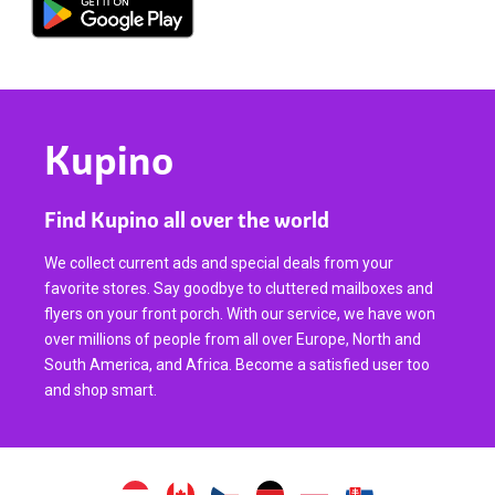
Kupino
Find Kupino all over the world
We collect current ads and special deals from your
favorite stores. Say goodbye to cluttered mailboxes and
flyers on your front porch. With our service, we have won
over millions of people from all over Europe, North and
South America, and Africa. Become a satisfied user too
and shop smart.