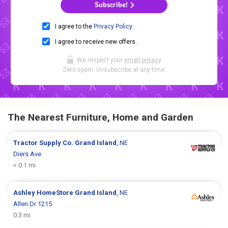
Subscribe!
I agree to the
Privacy Policy
.
I agree to receive new offers.
We respect your
email privacy
.
Zero spam. Unsubscribe at any time.
The Nearest Furniture, Home and Garden
Tractor Supply Co.
Grand Island
, NE
Diers Ave
< 0.1 mi
Ashley HomeStore
Grand Island
, NE
Allen Dr 1215
0.3 mi