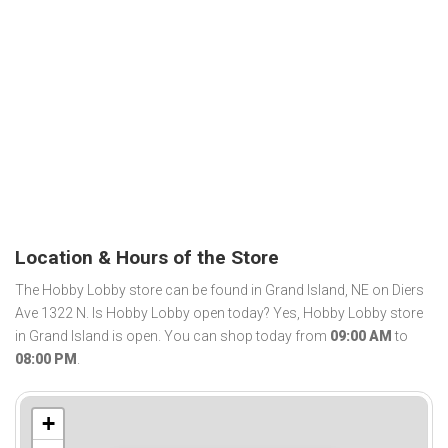
Location & Hours of the Store
The Hobby Lobby store can be found in Grand Island, NE on Diers
Ave 1322 N. Is Hobby Lobby open today? Yes, Hobby Lobby store
in Grand Island is open. You can shop today from
09:00 AM
to
08:00 PM
.
+