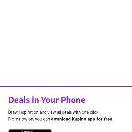
Deals in Your Phone
Draw inspiration and view all deals with one click.
From now on, you can
download Kupino app for free
.