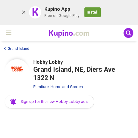
K
Kupino App
Install
Free on Google Play
Kupino
.com
Grand Island
Hobby Lobby
Grand Island, NE, Diers Ave
1322 N
Furniture, Home and Garden
Sign up for the new Hobby Lobby ads