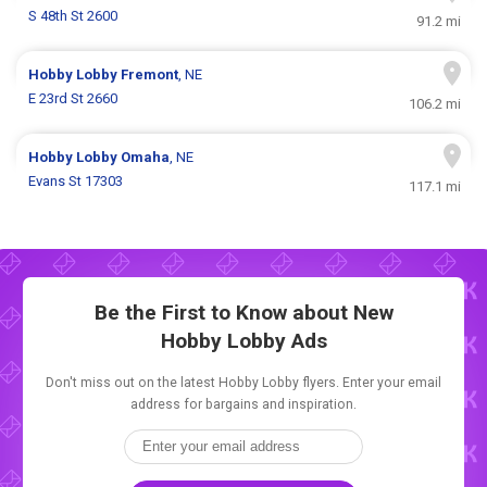
S 48th St 2600
91.2 mi
Hobby Lobby
Fremont
, NE
E 23rd St 2660
106.2 mi
Hobby Lobby
Omaha
, NE
Evans St 17303
117.1 mi
Be the First to Know about New
Hobby Lobby Ads
Don't miss out on the latest Hobby Lobby flyers. Enter your email
address for bargains and inspiration.