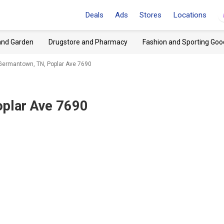
Deals
Ads
Stores
Locations
and Garden
Drugstore and Pharmacy
Fashion and Sporting Goo
ermantown, TN, Poplar Ave 7690
plar Ave 7690