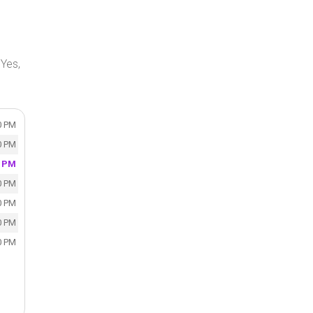
Yes,
0 PM
0 PM
0 PM
0 PM
0 PM
0 PM
0 PM