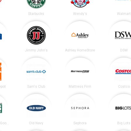
Starbucks
Wendy's
Walmart
Jimmy John's
Ashley HomeStore
DSW
epot
Sam's Club
Mattress Firm
Costco
DICK’S Sporting Goods
Old Navy
Sephora
Big Lots