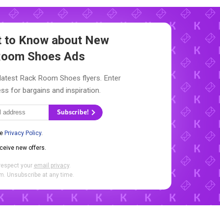
st to Know about New
Room Shoes Ads
 latest Rack Room Shoes flyers. Enter
ss for bargains and inspiration.
Subscribe!
he
Privacy Policy
.
eceive new offers.
respect your
email privacy
.
. Unsubscribe at any time.