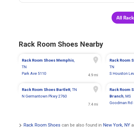
All Rac
Rack Room Shoes Nearby
Rack Room Shoes
Memphis
,
Rack Room 
TN
TN
Park Ave 5110
S Houston Le
4.9 mi
Rack Room Shoes
Bartlett
, TN
Rack Room 
N Germantown Pkwy 2760
Branch
, MS
Goodman Rd 
7.4 mi
Rack Room Shoes
can be also found in
New York, NY
a