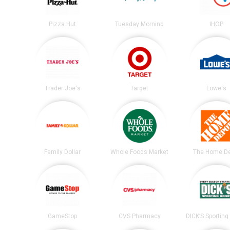
Pizza Hut
Tuesday Morning
IHOP
Trader Joe's
Target
Lowe's
Family Dollar
Whole Foods Market
The Home D
GameStop
CVS Pharmacy