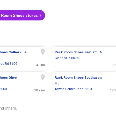
k Room Shoes stores
Shoes
Collierville
,
Rack Room Shoes
Bartlett
, TN
Giacosa Pl 8075
vee Rd 3609
4.9 mi
7.
Shoes
Olive
Rack Room Shoes
Southaven
,
MS
5060
Towne Center Loop 6510
10.2 mi
14.
nd others.