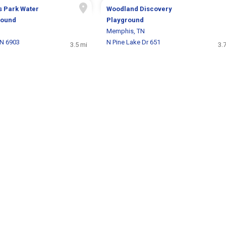
s Park Water
Woodland Discovery
round
Playground
Memphis, TN
 N 6903
N Pine Lake Dr 651
3.5 mi
3.