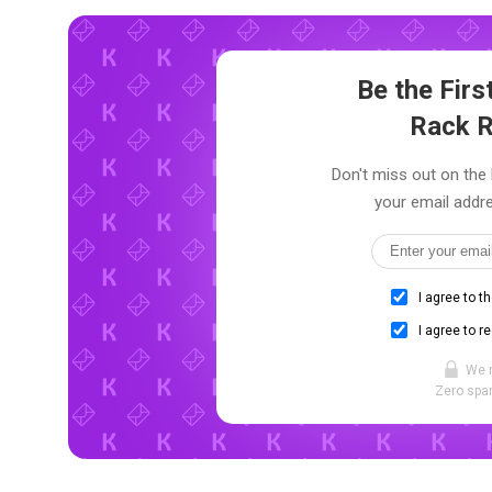
Be the Fir
Rack 
Don't miss out on the
your email addre
I agree to t
I agree to r
We 
Zero spam