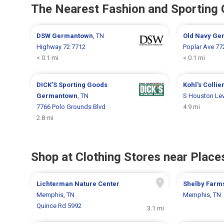
The Nearest Fashion and Sporting
DSW
Germantown
, TN
Old Navy
Ge
Highway 72 7712
Poplar Ave 77
< 0.1 mi
< 0.1 mi
DICK’S Sporting Goods
Kohl's
Collier
Germantown
, TN
S Houston Le
7766 Polo Grounds Blvd
4.9 mi
2.8 mi
Shop at Clothing Stores near Places
Lichterman Nature Center
Shelby Farm
Memphis, TN
Memphis, TN
Quince Rd 5992
3.1 mi