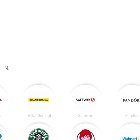
 TN
.
s
Dollar General
Safeway
Pandora