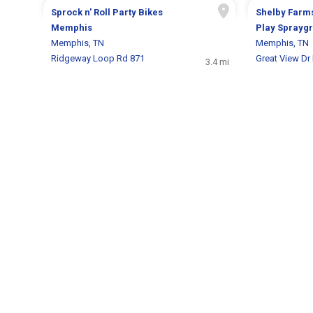
Sprock n' Roll Party Bikes
Shelby Farm
Memphis
Play Sprayg
Memphis, TN
Memphis, TN
Ridgeway Loop Rd 871
Great View Dr
3.4 mi