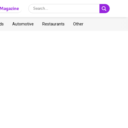
Magazine
ds
Automotive
Restaurants
Other