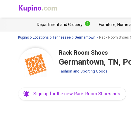
Kupino
.com
5
Department and Grocery
Furniture, Home 
Kupino
Locations
Tennessee
Germantown
Rack Room Shoes G
Rack Room Shoes
Germantown, TN, Po
Fashion and Sporting Goods
Sign up for the new Rack Room Shoes ads