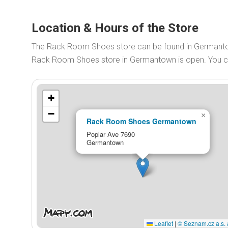
Location & Hours of the Store
The Rack Room Shoes store can be found in Germanto
Rack Room Shoes store in Germantown is open. You 
+
−
×
Rack Room Shoes Germantown
Poplar Ave 7690
Germantown
Leaflet
|
© Seznam.cz a.s. 