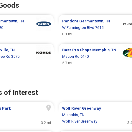
 Goods
rmantown
, TN
Pandora
Germantown
, TN
20
W Farmington Blvd 7615
0.1 mi
ville
, TN
Bass Pro Shops
Memphis
, TN
vee Rd 3575
Macon Rd 6140
5.7 mi
 of Interest
s Park
Wolf River Greenway
Memphis, TN
Wolf River Greenway
3.2 mi
3.