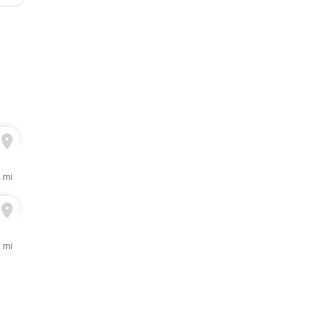
2 mi
3 mi