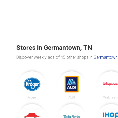
Stores in Germantown, TN
Discover weekly ads of 45 other shops in
Germantown,
Kroger
ALDI
Walgreen