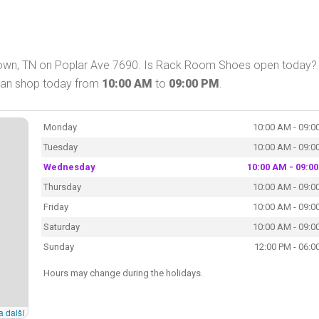
wn, TN on Poplar Ave 7690. Is Rack Room Shoes open today? 
can shop today from
10:00 AM
to
09:00 PM
.
Monday
10:00 AM - 09:0
Tuesday
10:00 AM - 09:0
Wednesday
10:00 AM - 09:0
Thursday
10:00 AM - 09:0
Friday
10:00 AM - 09:0
Saturday
10:00 AM - 09:0
Sunday
12:00 PM - 06:0
Hours may change during the holidays.
a další