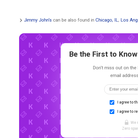
Jimmy John's
can be also found in
Chicago, IL
,
Los Ang
Be the First to Kno
Don't miss out on the 
email address
I agree to t
I agree to r
We 
Zero spam