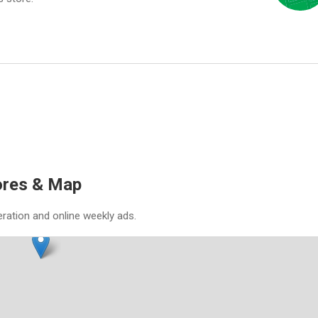
ores & Map
eration and online weekly ads.