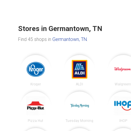
Stores in Germantown, TN
Find 45 shops in
Germantown, TN
.
Kroger
ALDI
Walgreen
Pizza Hut
Tuesday Morning
IHOP