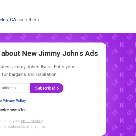
eles, CA
and others.
w about New
Jimmy John's Ads
latest Jimmy John's flyers. Enter your
 for bargains and inspiration.
Subscribe!
he
Privacy Policy
.
eceive new offers.
respect your
email privacy
.
. Unsubscribe at any time.