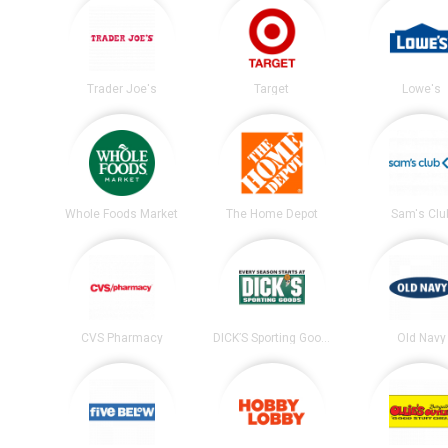
Trader Joe's
Target
Lowe's
Whole Foods Market
The Home Depot
Sam's Clu
CVS Pharmacy
DICK’S Sporting Goods
Old Navy