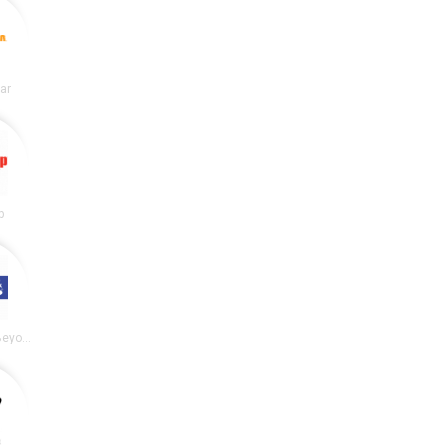
lar
p
Bed Bath and Beyond