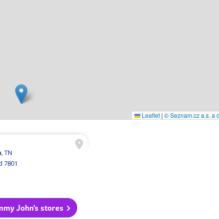
Leaflet
|
© Seznam.cz a.s. a d
n
, TN
d 7801
immy John's stores