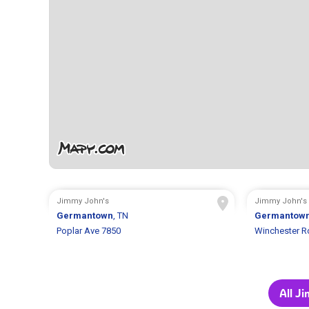
Jimmy John's
Jimmy John's
Germantown
, TN
Germantow
Poplar Ave 7850
Winchester R
All J