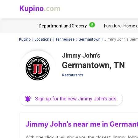
Kupino
.com
5
Department and Grocery
Furniture, Home 
Kupino
Locations
Tennessee
Germantown
Jimmy John's Germ
Jimmy John's
Germantown, TN
Restaurants
Sign up for the new Jimmy John's ads
Jimmy John's near me in German
With one click, it will show you the closest Jimmy John'