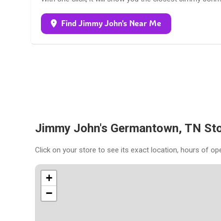
Find Jimmy John's Near Me
Jimmy John's Germantown, TN St
Click on your store to see its exact location, hours of op
+
−