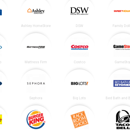
Ashley HomeStore
DSW
Family Dol
b
Mattress Firm
Costco
GameSto
Sephora
Big Lots