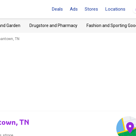
Deals
Ads
Stores
Locations
and Garden
Drugstore and Pharmacy
Fashion and Sporting Goo
antown, TN
town, TN
s store.