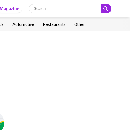
Magazine
ds
Automotive
Restaurants
Other