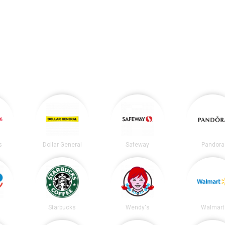
s
Dollar General
Safeway
Pandora
Starbucks
Wendy's
Walmart