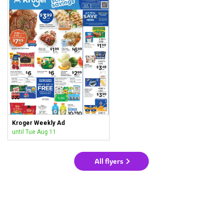
Kroger Weekly Ad
until Tue Aug 11
All flyers