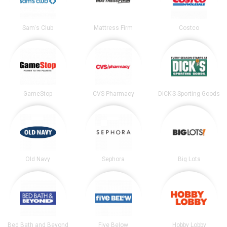
Sam's Club
Mattress Firm
Costco
GameStop
CVS Pharmacy
DICK’S Sporting Goods
Old Navy
Sephora
Big Lots
Bed Bath and Beyond
Five Below
Hobby Lobby