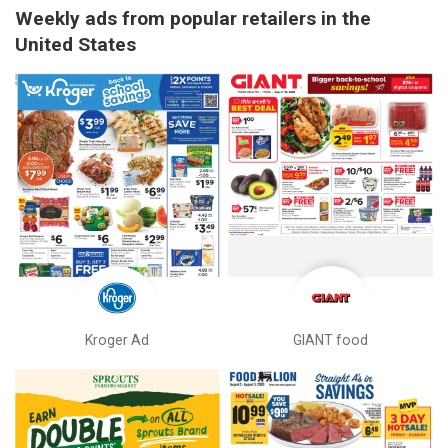
Weekly ads from popular retailers in the
United States
Kroger Ad
GIANT food