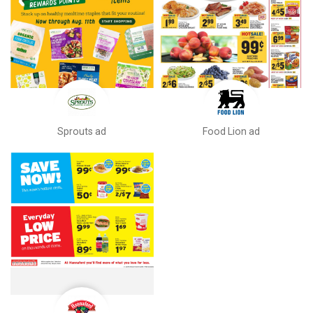
Sprouts ad
Food Lion ad