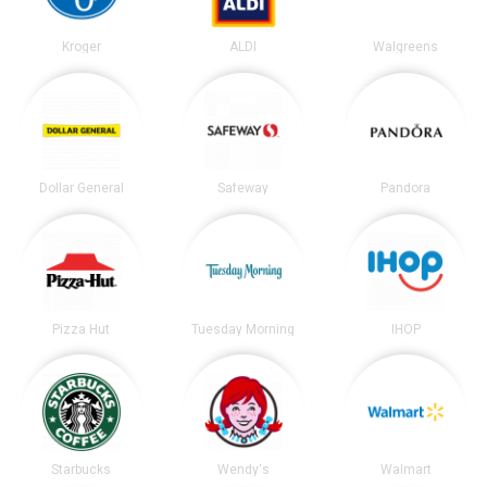
Kroger
ALDI
Walgreens
Dollar General
Safeway
Pandora
Pizza Hut
Tuesday Morning
IHOP
Starbucks
Wendy's
Walmart