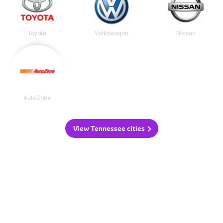
Toyota
Volkswagen
Nissan
AutoZone
View Tennessee cities