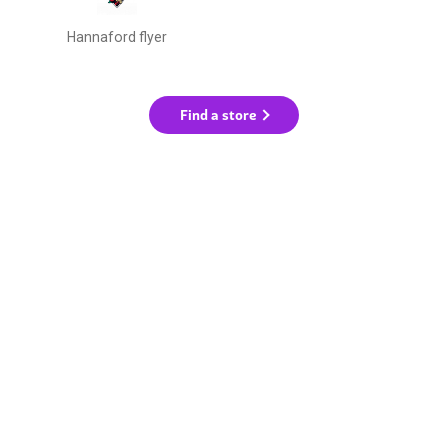
Hannaford flyer
Find a store