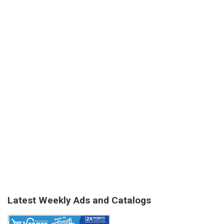
Latest Weekly Ads and Catalogs