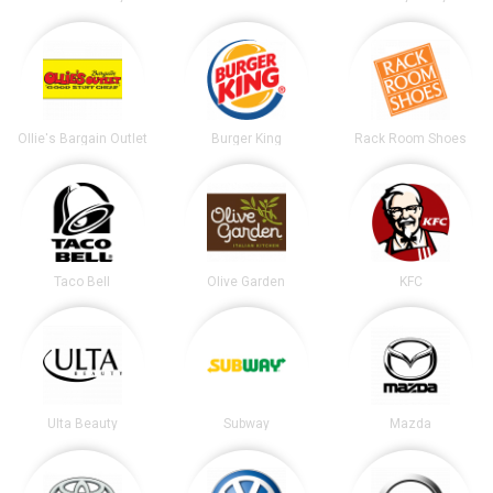
Ollie's Bargain Outlet
Burger King
Rack Room Shoes
Taco Bell
Olive Garden
KFC
Ulta Beauty
Subway
Mazda