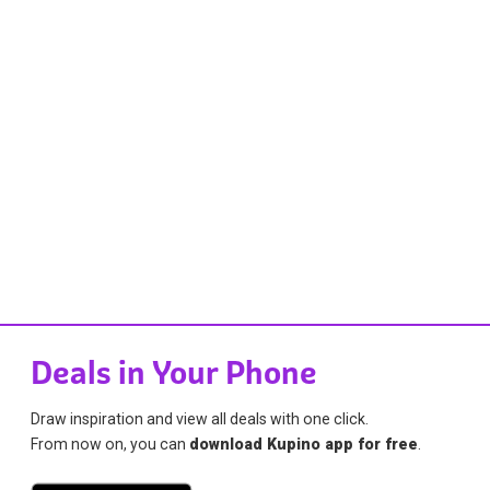
Deals in Your Phone
Draw inspiration and view all deals with one click.
From now on, you can
download Kupino app for free
.