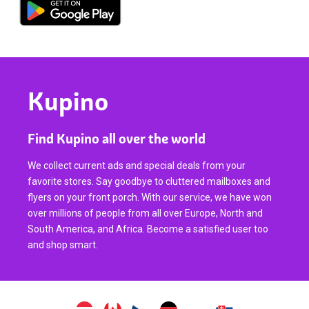
Kupino
Find Kupino all over the world
We collect current ads and special deals from your
favorite stores. Say goodbye to cluttered mailboxes and
flyers on your front porch. With our service, we have won
over millions of people from all over Europe, North and
South America, and Africa. Become a satisfied user too
and shop smart.