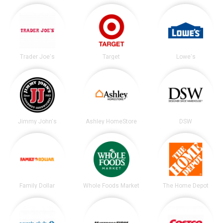
Trader Joe's
Target
Lowe's
Jimmy John's
Ashley HomeStore
DSW
Family Dollar
Whole Foods Market
The Home Depot