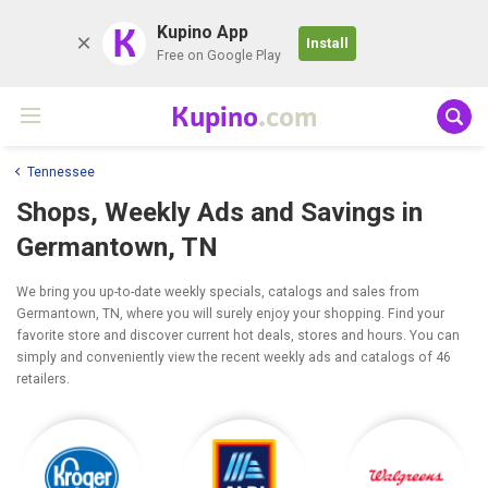
K
Kupino App
Install
Free on Google Play
Kupino
.com
Tennessee
Shops, Weekly Ads and Savings in
Germantown, TN
We bring you up-to-date weekly specials, catalogs and sales from
Germantown, TN, where you will surely enjoy your shopping. Find your
favorite store and discover current hot deals, stores and hours. You can
simply and conveniently view the recent weekly ads and catalogs of 46
retailers.