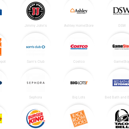
Jimmy John's
Ashley HomeStore
DSW
epot
Sam's Club
Costco
GameSto
Sephora
Big Lots