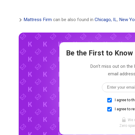
Mattress Firm
can be also found in
Chicago, IL
,
New Yo
Be the First to Kno
Don't miss out on the 
email address
I agree to t
I agree to r
We 
Zero spam