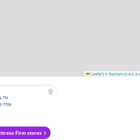
Leaflet
|
© Seznam.cz a.s. a d
n
, TN
d 7706
ttress Firm stores