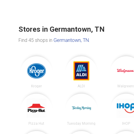
Stores in Germantown, TN
Find 45 shops in
Germantown, TN
.
Kroger
ALDI
Walgreen
Pizza Hut
Tuesday Morning
IHOP