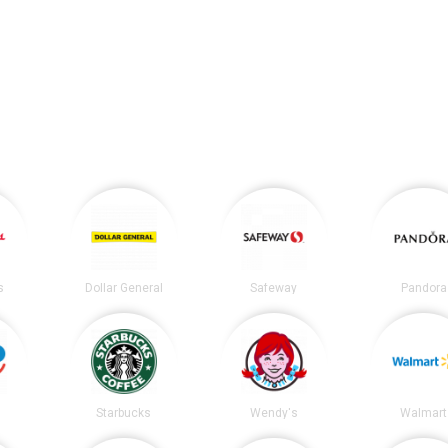
s
Dollar General
Safeway
Pandora
Starbucks
Wendy's
Walmart