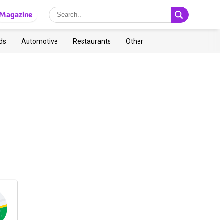
Magazine
ds
Automotive
Restaurants
Other