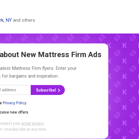
rk, NY
and others.
w about New
Mattress Firm Ads
latest Mattress Firm flyers. Enter your
 for bargains and inspiration.
Subscribe!
he
Privacy Policy
.
eceive new offers.
respect your
email privacy
.
. Unsubscribe at any time.