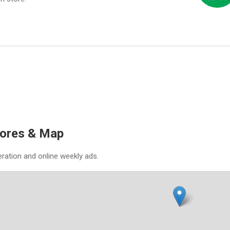
tores & Map
eration and online weekly ads.