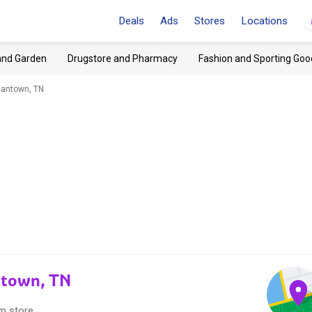
Deals
Ads
Stores
Locations
and Garden
Drugstore and Pharmacy
Fashion and Sporting Goo
mantown, TN
ntown, TN
m store.