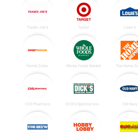
Trader Joe's
Target
Lowe's
Family Dollar
Whole Foods Market
The Home D
CVS Pharmacy
DICK’S Sporting Goods
Old Navy