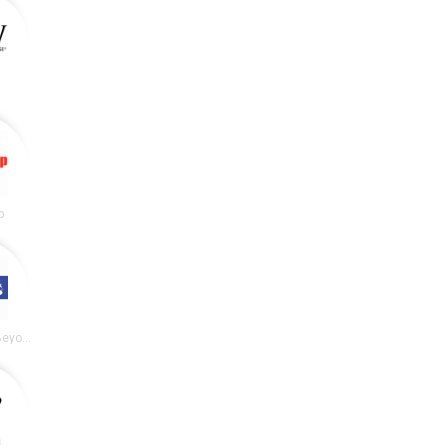
p
Bed Bath and Beyond