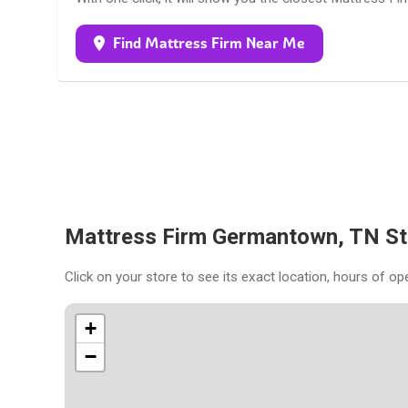
Find Mattress Firm Near Me
Mattress Firm Germantown, TN S
Click on your store to see its exact location, hours of op
+
−