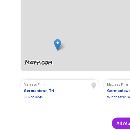
Mattress Firm
Mattress Firm
Germantown
, TN
Germantow
US-72 9245
Winchester R
All Ma