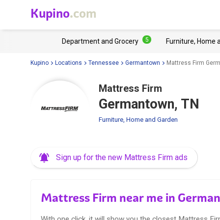
Kupino
.com
5
Department and Grocery
Furniture, Home 
Kupino
Locations
Tennessee
Germantown
Mattress Firm Ger
Mattress Firm
Germantown, TN
Furniture, Home and Garden
Sign up for the new Mattress Firm ads
Mattress Firm near me in Germa
With one click, it will show you the closest Mattress Fir