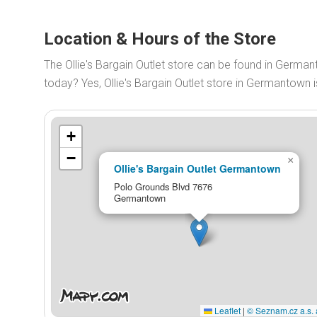
Location & Hours of the Store
The Ollie's Bargain Outlet store can be found in German
today? Yes, Ollie's Bargain Outlet store in Germantow
+
−
×
Ollie's Bargain Outlet Germantown
Polo Grounds Blvd 7676
Germantown
Leaflet
|
© Seznam.cz a.s. 