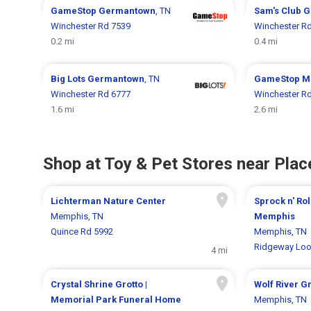
GameStop
Germantown
, TN
Sam's Club
G
Winchester Rd 7539
Winchester R
0.2 mi
0.4 mi
Big Lots
Germantown
, TN
GameStop
M
Winchester Rd 6777
Winchester R
1.6 mi
2.6 mi
Shop at Toy & Pet Stores near Place
Lichterman Nature Center
Sprock n' Rol
Memphis, TN
Memphis
Quince Rd 5992
Memphis, TN
Ridgeway Loo
4 mi
Crystal Shrine Grotto |
Wolf River 
Memorial Park Funeral Home
Memphis, TN