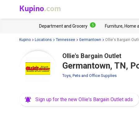
Kupino
.com
5
Department and Grocery
Furniture, Home 
Kupino
Locations
Tennessee
Germantown
Ollie's Bargain Ou
Ollie's Bargain Outlet
Germantown, TN, Po
Toys, Pets and Office Supplies
Sign up for the new Ollie's Bargain Outlet ads