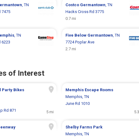
ermantown
, TN
Costco
Germantown
, TN
d 7475
Hacks Cross Rd 3775
0.7 mi
emphis
, TN
Five Below
Germantown
, TN
d 6223
7724 Poplar Ave
2.7 mi
s of Interest
l Party Bikes
Memphis Escape Rooms
Memphis, TN
June Rd 1010
p Rd 871
5 mi
5.
Greenway
Shelby Farms Park
Memphis, TN