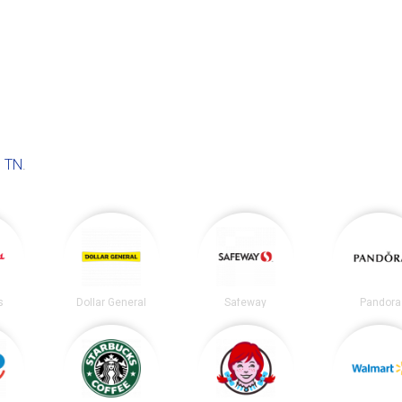
 TN
.
s
Dollar General
Safeway
Pandora