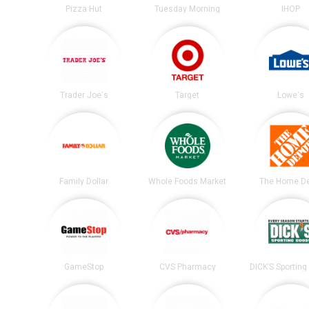
Pizza Hut
Tuesday Morning
IHOP
Trader Joe's
Target
Lowe's
Family Dollar
Whole Foods Market
The Home D
GameStop
CVS Pharmacy