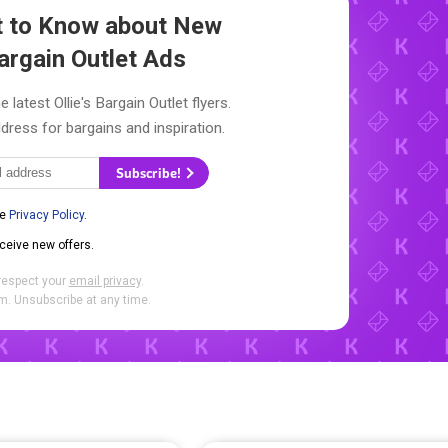
st to Know about New
Bargain Outlet Ads
 latest Ollie's Bargain Outlet flyers.
dress for bargains and inspiration.
Subscribe!
he
Privacy Policy
.
eceive new offers.
respect your
email privacy
.
. Unsubscribe at any time.