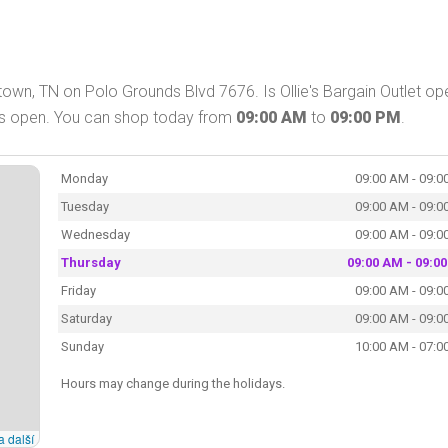
town, TN on Polo Grounds Blvd 7676. Is Ollie's Bargain Outlet op
n is open. You can shop today from
09:00 AM
to
09:00 PM
.
Monday
09:00 AM - 09:0
Tuesday
09:00 AM - 09:0
Wednesday
09:00 AM - 09:0
Thursday
09:00 AM - 09:0
Friday
09:00 AM - 09:0
Saturday
09:00 AM - 09:0
Sunday
10:00 AM - 07:0
Hours may change during the holidays.
a další