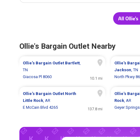
All Ollie'
Ollie's Bargain Outlet Nearby
Ollie's Bargain Outlet
Bartlett
,
Ollie's Barga
TN
Jackson
, TN
Giacosa Pl 8060
North Pkwy 8
10.1 mi
Ollie's Bargain Outlet
North
Ollie's Barga
Little Rock
, AR
Rock
, AR
E McCain Blvd 4265
Geyer Springs
137.8 mi