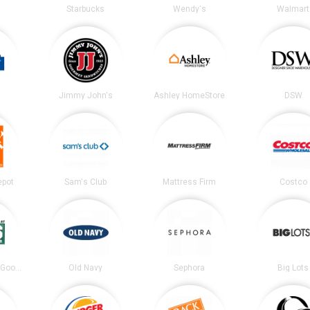
Starbucks
Wendy's
Walmart
Jimmy John's
Ashley HomeStore
DSW
epot
Sam's Club
Mattress Firm
Costco
DICK’S Sporting Goods
Old Navy
Sephora
Big Lots