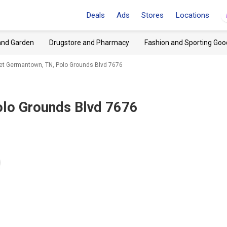
Deals
Ads
Stores
Locations
and Garden
Drugstore and Pharmacy
Fashion and Sporting Goo
tlet Germantown, TN, Polo Grounds Blvd 7676
lo Grounds Blvd 7676