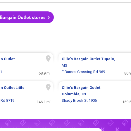
s Bargain Outlet stores
in Outlet
Ollie's Bargain Outlet
Tupelo
,
MS
61
E Barnes Crossing Rd 969
68.9 mi
80.
in Outlet
Little
Ollie's Bargain Outlet
Columbia
, TN
 Rd 8719
Shady Brook St 1906
146.1 mi
159.5