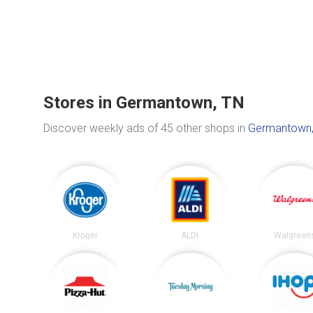
Stores in Germantown, TN
Discover weekly ads of 45 other shops in
Germantown,
Kroger
ALDI
Walgreen