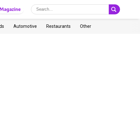
Magazine
ds
Automotive
Restaurants
Other