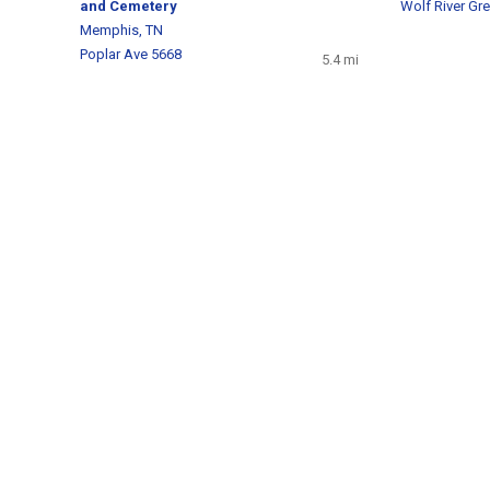
and Cemetery
Wolf River Gr
Memphis, TN
Poplar Ave 5668
5.4 mi