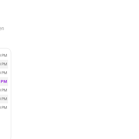
en
0 PM
0 PM
0 PM
0 PM
0 PM
0 PM
0 PM