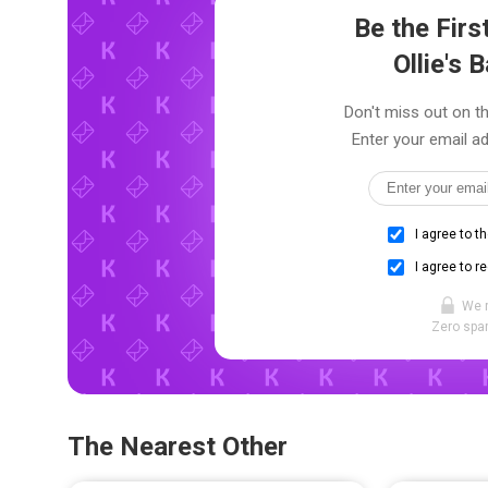
Be the Fir
Ollie's 
Don't miss out on the
Enter your email ad
I agree to t
I agree to r
We 
Zero spam
The Nearest Other