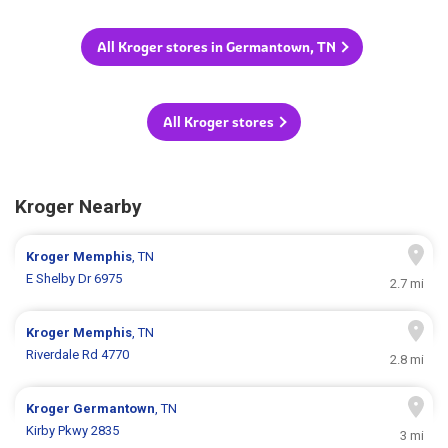
All Kroger stores in Germantown, TN
All Kroger stores
Kroger Nearby
Kroger
Memphis
, TN
E Shelby Dr 6975
2.7 mi
Kroger
Memphis
, TN
Riverdale Rd 4770
2.8 mi
Kroger
Germantown
, TN
Kirby Pkwy 2835
3 mi