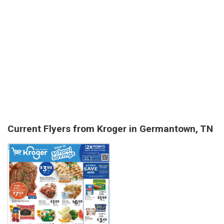
Current Flyers from Kroger in Germantown, TN