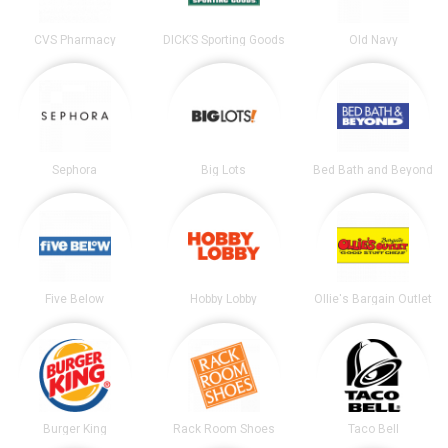
CVS Pharmacy
DICK’S Sporting Goods
Old Navy
Sephora
Big Lots
Bed Bath and Beyond
Five Below
Hobby Lobby
Ollie's Bargain Outlet
Burger King
Rack Room Shoes
Taco Bell