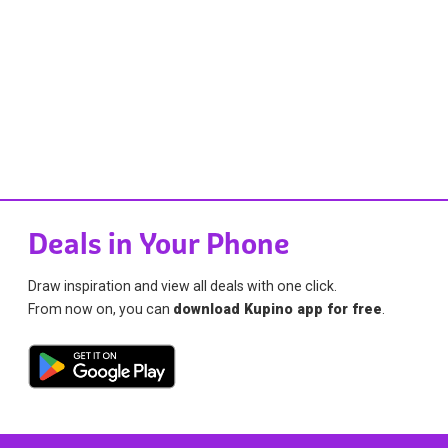
Deals in Your Phone
Draw inspiration and view all deals with one click.
From now on, you can
download Kupino app for free
.