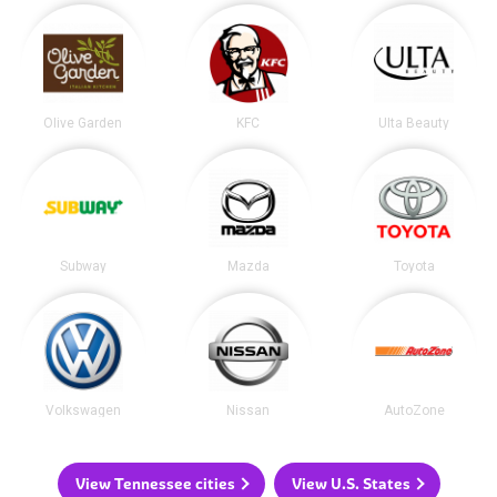
Olive Garden
KFC
Ulta Beauty
Subway
Mazda
Toyota
Volkswagen
Nissan
AutoZone
View Tennessee cities
View U.S. States