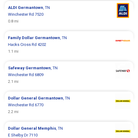
ALDI
Germantown
, TN
Winchester Rd 7520
0.8 mi
Family Dollar
Germantown
, TN
Hacks Cross Rd 4202
1.1 mi
Safeway
Germantown
, TN
Winchester Rd 6809
2.1 mi
Dollar General
Germantown
, TN
Winchester Rd 6770
2.2 mi
Dollar General
Memphis
, TN
E Shelby Dr 7110