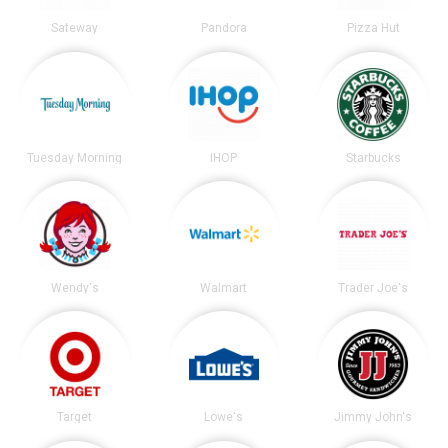
Safeway
Pandora
Pizza Hut
Tuesday Morning
IHOP
Starbucks
Wendy's
Walmart
Trader Joe's
Target
Lowe's
Jimmy John's