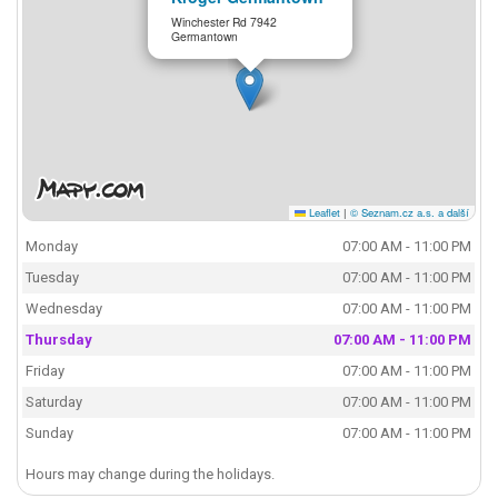
Winchester Rd 7942
Germantown
Leaflet
|
© Seznam.cz a.s. a další
Monday
07:00 AM - 11:00 PM
Tuesday
07:00 AM - 11:00 PM
Wednesday
07:00 AM - 11:00 PM
Thursday
07:00 AM - 11:00 PM
Friday
07:00 AM - 11:00 PM
Saturday
07:00 AM - 11:00 PM
Sunday
07:00 AM - 11:00 PM
Hours may change during the holidays.