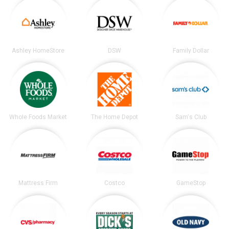
Ashley HomeStore
DSW
Family Dollar
Whole Foods Market
The Home Depot
Sam's Club
Mattress Firm
Costco
GameStop