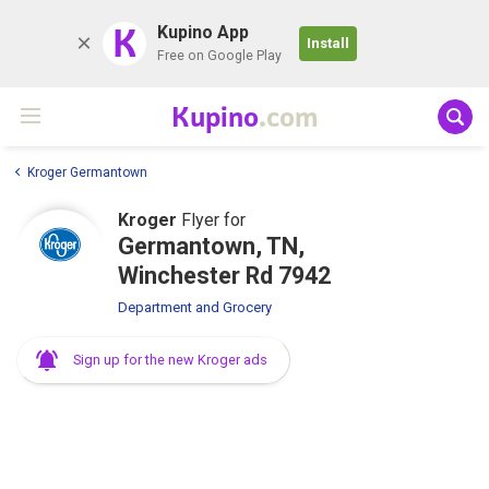
K
Kupino App
Install
Free on Google Play
Kupino
.com
Kroger Germantown
Kroger
Flyer for
Germantown, TN,
Winchester Rd 7942
Department and Grocery
Sign up for the new Kroger ads