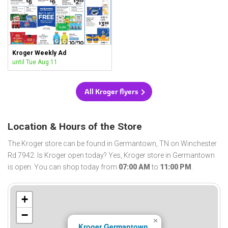
Kroger Weekly Ad
until Tue Aug 11
All Kroger flyers
Location & Hours of the Store
The Kroger store can be found in Germantown, TN on Winchester
Rd 7942. Is Kroger open today? Yes, Kroger store in Germantown
is open. You can shop today from
07:00 AM
to
11:00 PM
.
+
−
×
Kroger Germantown