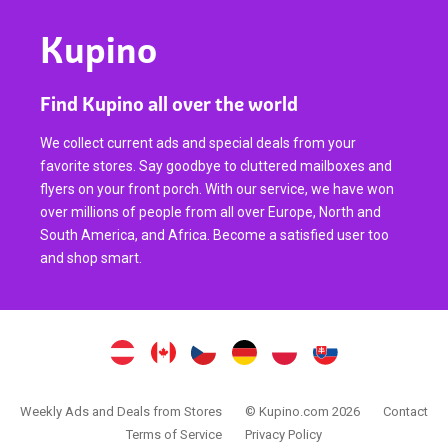
Kupino
Find Kupino all over the world
We collect current ads and special deals from your
favorite stores. Say goodbye to cluttered mailboxes and
flyers on your front porch. With our service, we have won
over millions of people from all over Europe, North and
South America, and Africa. Become a satisfied user too
and shop smart.
Weekly Ads and Deals from Stores
© Kupino.com 2026
Contact
Terms of Service
Privacy Policy