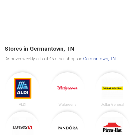
Stores in Germantown, TN
Discover weekly ads of 45 other shops in
Germantown, TN
.
ALDI
Walgreens
Dollar General