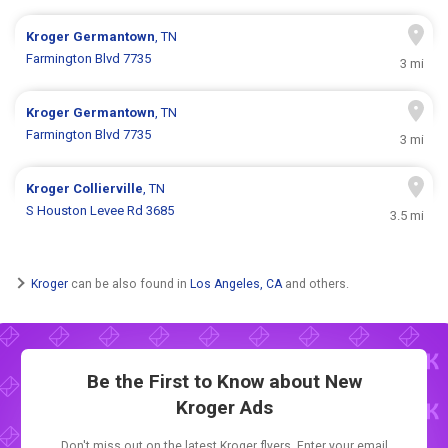
Kroger
Germantown
, TN
Farmington Blvd 7735
3 mi
Kroger
Germantown
, TN
Farmington Blvd 7735
3 mi
Kroger
Collierville
, TN
S Houston Levee Rd 3685
3.5 mi
Kroger
can be also found in
Los Angeles, CA
and others.
Be the First to Know about New
Kroger Ads
Don't miss out on the latest Kroger flyers. Enter your email