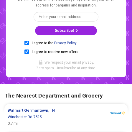
address for bargains and inspiration.
Subscribe!
I agree to the
Privacy Policy
.
I agree to receive new offers.
We respect your
email privacy
.
Zero spam. Unsubscribe at any time.
The Nearest Department and Grocery
Walmart
Germantown
, TN
Winchester Rd 7525
0.7 mi