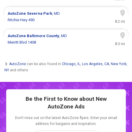
AutoZone
Severna Park
, MD
Ritchie Hwy 490
8.2 mi
AutoZone
Baltimore County
, MD
Merritt Blvd 1408
8.3 mi
AutoZone
can be also found in
Chicago, IL
,
Los Angeles, CA
,
New York,
NY
and others.
Be the First to Know about New
AutoZone Ads
Don't miss out on the latest AutoZone flyers. Enter your email
address for bargains and inspiration.