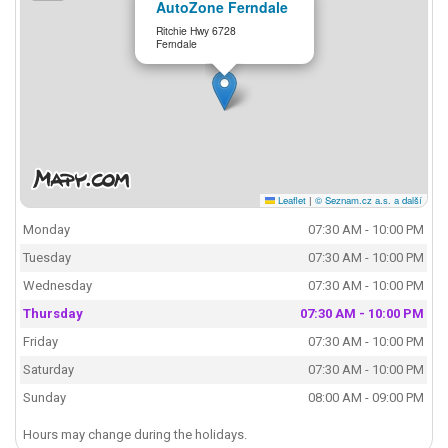
AutoZone Ferndale
Ritchie Hwy 6728
Ferndale
Leaflet
|
© Seznam.cz a.s. a další
Monday
07:30 AM - 10:00 PM
Tuesday
07:30 AM - 10:00 PM
Wednesday
07:30 AM - 10:00 PM
Thursday
07:30 AM - 10:00 PM
Friday
07:30 AM - 10:00 PM
Saturday
07:30 AM - 10:00 PM
Sunday
08:00 AM - 09:00 PM
Hours may change during the holidays.