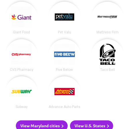
Giant Food
Pet Valu
Mattress Firm
CVS Pharmacy
Five Below
Taco Bell
Subway
Advance Auto Parts
View Maryland cities
View U.S. States