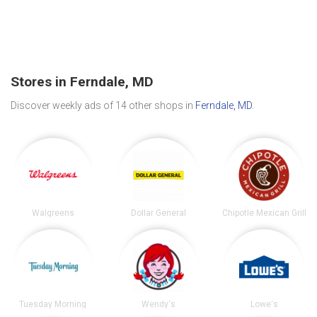
Stores in Ferndale, MD
Discover weekly ads of 14 other shops in
Ferndale, MD
.
Walgreens
Dollar General
Chipotle Mexican Grill
Tuesday Morning
Wendy's
Lowe's