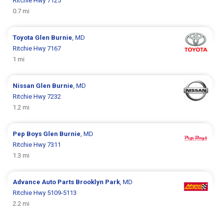
Ritchie Hwy 7125
0.7 mi
Toyota
Glen Burnie
, MD
Ritchie Hwy 7167
1 mi
Nissan
Glen Burnie
, MD
Ritchie Hwy 7232
1.2 mi
Pep Boys
Glen Burnie
, MD
Ritchie Hwy 7311
1.3 mi
Advance Auto Parts
Brooklyn Park
, MD
Ritchie Hwy 5109-5113
2.2 mi