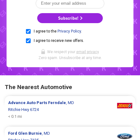
Subscribe!
I agree to the
Privacy Policy
.
I agree to receive new offers.
We respect your
email privacy
.
Zero spam. Unsubscribe at any time.
The Nearest Automotive
Advance Auto Parts
Ferndale
, MD
Ritchie Hwy 6724
< 0.1 mi
Ford
Glen Burnie
, MD