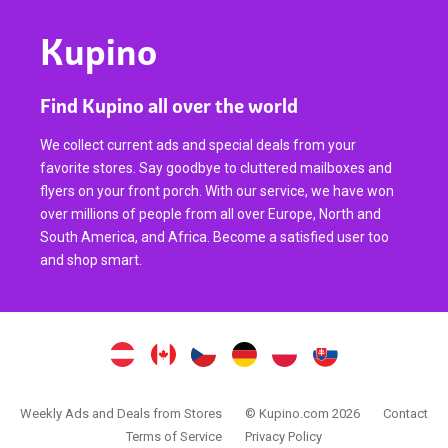
Kupino
Find Kupino all over the world
We collect current ads and special deals from your
favorite stores. Say goodbye to cluttered mailboxes and
flyers on your front porch. With our service, we have won
over millions of people from all over Europe, North and
South America, and Africa. Become a satisfied user too
and shop smart.
Weekly Ads and Deals from Stores
© Kupino.com 2026
Contact
Terms of Service
Privacy Policy