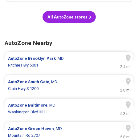
All AutoZone stores
AutoZone Nearby
AutoZone
Brooklyn Park
, MD
Ritchie Hwy 5001
2.4 mi
AutoZone
South Gate
, MD
Crain Hwy S 1200
2.8 mi
AutoZone
Baltimore
, MD
Washington Blvd 3311
5.2 mi
AutoZone
Green Haven
, MD
Mountain Rd 2707
5.8 mi