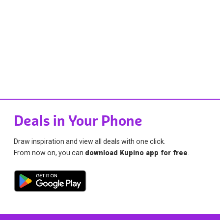
Deals in Your Phone
Draw inspiration and view all deals with one click.
From now on, you can
download Kupino app for free
.