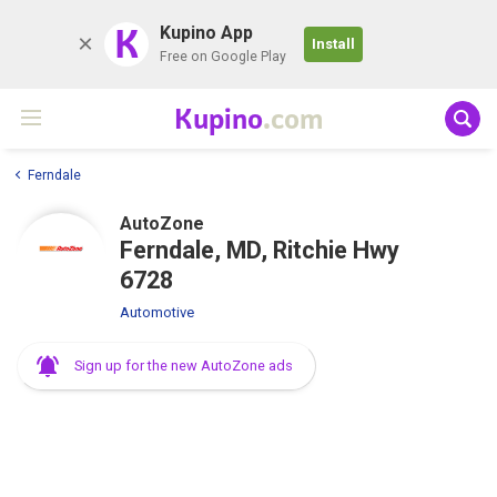
K
Kupino App
Install
Free on Google Play
Kupino
.com
Ferndale
AutoZone
Ferndale, MD, Ritchie Hwy
6728
Automotive
Sign up for the new AutoZone ads