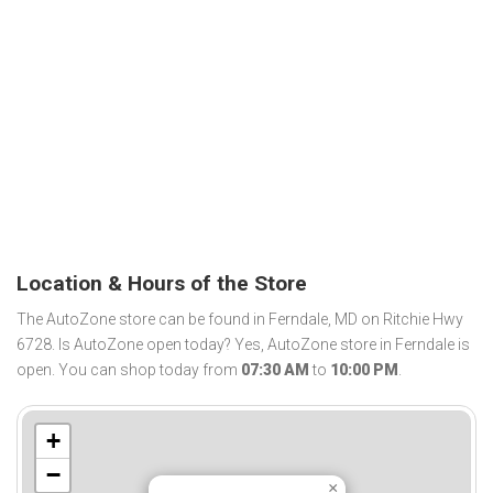
Location & Hours of the Store
The AutoZone store can be found in Ferndale, MD on Ritchie Hwy
6728. Is AutoZone open today? Yes, AutoZone store in Ferndale is
open. You can shop today from
07:30 AM
to
10:00 PM
.
+
−
×